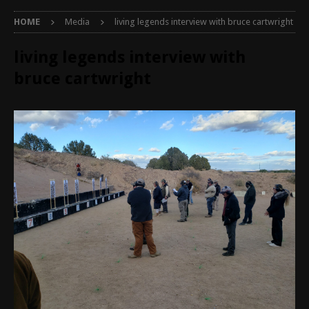
HOME
Media
living legends interview with bruce cartwright
living legends interview with
bruce cartwright