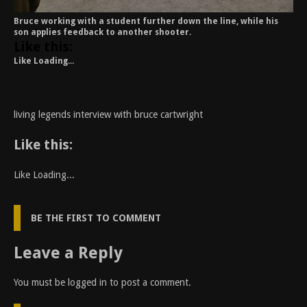
Bruce working with a student further down the line, while his
son applies feedback to another shooter.
Like this:
Like
Loading...
living legends interview with bruce cartwright
Like this:
Like
Loading...
BE THE FIRST TO COMMENT
Leave a Reply
You must be
logged in
to post a comment.