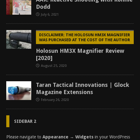
Dodd
July 6, 2021
DISCLAIMER: THE HOLOSUN HM3X MAGNIFIER
WAS PURCHASED AT THE COST OF THE AUTHOR
Holosun HM3X Magnifier Review
[2020]
August 25, 2020
Taran Tactical Innovations | Glock
Magazine Extensions
February 26, 2020
SIDEBAR 2
Please navigate to
Appearance → Widgets
in your WordPress