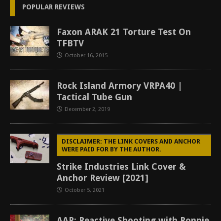
POPULAR REVIEWS
Faxon ARAK 21 Torture Test On
TFBTV
October 16, 2015
Rock Island Armory VRPA40 |
Tactical Tube Gun
December 2, 2019
DISCLAIMER: THE LINK COVERS AND ANCHOR
WERE PAID FOR BY THE AUTHOR.
Strike Industries Link Cover &
Anchor Review [2021]
October 5, 2021
AAR: Reactive Shooting with Ronnie