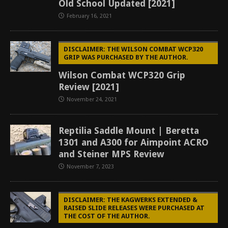
Old School Updated [2021]
February 16, 2021
DISCLAIMER: THE WILSON COMBAT WCP320
GRIP WAS PURCHASED BY THE AUTHOR.
Wilson Combat WCP320 Grip
Review [2021]
November 24, 2021
Reptilia Saddle Mount | Beretta
1301 and A300 for Aimpoint ACRO
and Steiner MPS Review
November 7, 2023
DISCLAIMER: THE KAGWERKS EXTENDED &
RAISED SLIDE RELEASES WERE PURCHASED AT
THE COST OF THE AUTHOR.