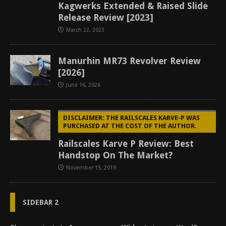
Kagwerks Extended & Raised Slide
Release Review [2023]
March 22, 2023
Manurhin MR73 Revolver Review
[2026]
June 16, 2026
DISCLAIMER: THE RAILSCALES KARVE-P WAS
PURCHASED AT THE COST OF THE AUTHOR.
Railscales Karve P Review: Best
Handstop On The Market?
November 15, 2019
SIDEBAR 2