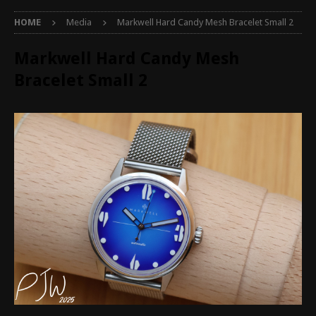
HOME
Media
Markwell Hard Candy Mesh Bracelet Small 2
Markwell Hard Candy Mesh
Bracelet Small 2