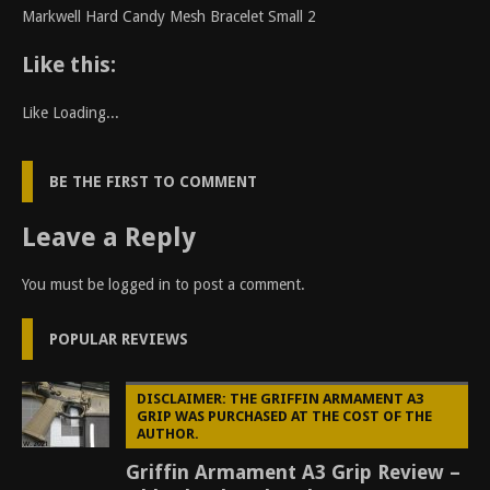
Markwell Hard Candy Mesh Bracelet Small 2
Like this:
Like
Loading...
BE THE FIRST TO COMMENT
Leave a Reply
You must be
logged in
to post a comment.
POPULAR REVIEWS
DISCLAIMER: THE GRIFFIN ARMAMENT A3
GRIP WAS PURCHASED AT THE COST OF THE
AUTHOR.
Griffin Armament A3 Grip Review –