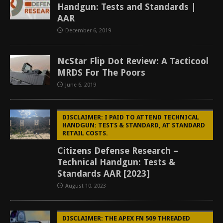
Handgun: Tests and Standards |
AAR
December 6, 2019
NcStar Flip Dot Review: A Tacticool
MRDS For The Poors
June 6, 2019
DISCLAIMER: I PAID TO ATTEND TECHNICAL
HANDGUN: TESTS & STANDARD, AT STANDARD
RETAIL COSTS.
Citizens Defense Research –
Technical Handgun: Tests &
Standards AAR [2023]
August 10, 2023
DISCLAIMER: THE APEX FN 509 THREADED