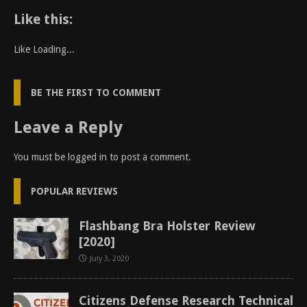
Like this:
Like
Loading...
BE THE FIRST TO COMMENT
Leave a Reply
You must be
logged in
to post a comment.
POPULAR REVIEWS
Flashbang Bra Holster Review
[2020]
July 3, 2020
Citizens Defense Research Technical