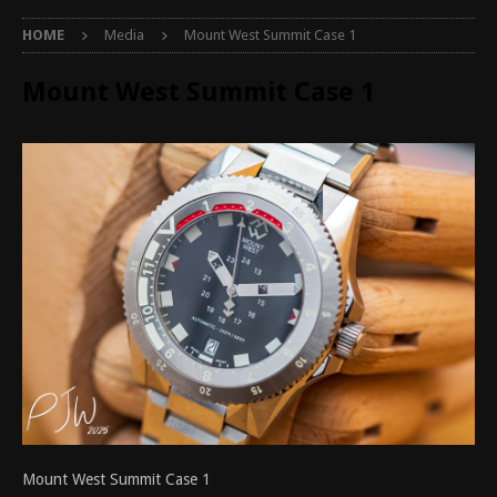
HOME
Media
Mount West Summit Case 1
Mount West Summit Case 1
Mount West Summit Case 1