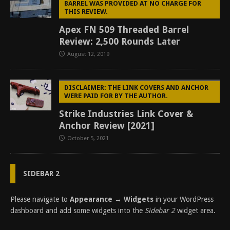
BARREL WAS PROVIDED AT NO CHARGE FOR
THIS REVIEW.
Apex FN 509 Threaded Barrel
Review: 2,500 Rounds Later
August 12, 2019
DISCLAIMER: THE LINK COVERS AND ANCHOR
WERE PAID FOR BY THE AUTHOR.
Strike Industries Link Cover &
Anchor Review [2021]
October 5, 2021
SIDEBAR 2
Please navigate to
Appearance → Widgets
in your WordPress
dashboard and add some widgets into the
Sidebar 2
widget area.