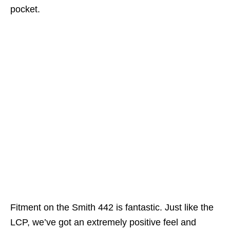
pocket.
Fitment on the Smith 442 is fantastic. Just like the
LCP, we’ve got an extremely positive feel and