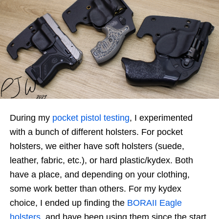
During my
pocket pistol testing
, I experimented
with a bunch of different holsters. For pocket
holsters, we either have soft holsters (suede,
leather, fabric, etc.), or hard plastic/kydex. Both
have a place, and depending on your clothing,
some work better than others. For my kydex
choice, I ended up finding the
BORAII Eagle
holsters
, and have been using them since the start