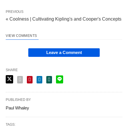
PREVIOUS
« Coolness | Cultivating Kipling's and Cooper's Concepts
VIEW COMMENTS
Leave a Comment
SHARE
PUBLISHED BY
Paul Whaley
TAGS: