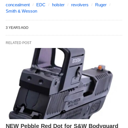
concealment
EDC
holster
revolvers
Ruger
Smith & Wesson
3 YEARS AGO
RELATED POST
NEW Pebble Red Dot for S&W Bodyguard