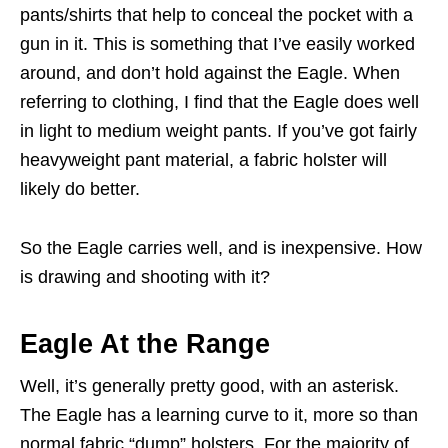
pants/shirts that help to conceal the pocket with a
gun in it. This is something that I’ve easily worked
around, and don’t hold against the Eagle. When
referring to clothing, I find that the Eagle does well
in light to medium weight pants. If you’ve got fairly
heavyweight pant material, a fabric holster will
likely do better.
So the Eagle carries well, and is inexpensive. How
is drawing and shooting with it?
Eagle At the Range
Well, it’s generally pretty good, with an asterisk.
The Eagle has a learning curve to it, more so than
normal fabric “dump” holsters. For the majority of