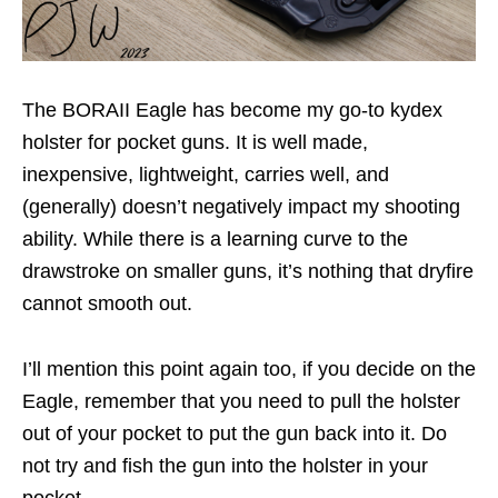
The BORAII Eagle has become my go-to kydex
holster for pocket guns. It is well made,
inexpensive, lightweight, carries well, and
(generally) doesn’t negatively impact my shooting
ability. While there is a learning curve to the
drawstroke on smaller guns, it’s nothing that dryfire
cannot smooth out.
I’ll mention this point again too, if you decide on the
Eagle, remember that you need to pull the holster
out of your pocket to put the gun back into it. Do
not try and fish the gun into the holster in your