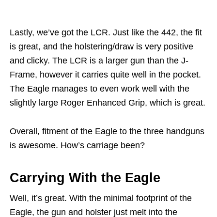
Lastly, we’ve got the LCR. Just like the 442, the fit
is great, and the holstering/draw is very positive
and clicky. The LCR is a larger gun than the J-
Frame, however it carries quite well in the pocket.
The Eagle manages to even work well with the
slightly large Roger Enhanced Grip, which is great.
Overall, fitment of the Eagle to the three handguns
is awesome. How’s carriage been?
Carrying With the Eagle
Well, it’s great. With the minimal footprint of the
Eagle, the gun and holster just melt into the