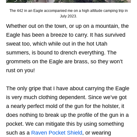
The 442 in an Eagle accompanied me on a high altitude camping trip in
July 2023.
Whether out on the town, or up on a mountain, the
Eagle has been a breeze to carry. It has survived
sweat too, which while out in the hot Utah
summers, is bound to drench everything. The
grommets on the Eagle are brass, so they won’t
rust on you!
The only gripe that I have about carrying the Eagle
is very much clothing dependent. Since we’ve got
a nearly perfect mold of the gun for the holster, it
does nothing to break up the profile of the gun in a
pocket. We can mitigate this by using something
such as a
Raven Pocket Shield
, or wearing