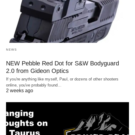
NEWS
NEW Pebble Red Dot for S&W Bodyguard
2.0 from Gideon Optics
If you're anything like myself, Paul, or dozens of other shooters
online, you've probably found…
2 weeks ago