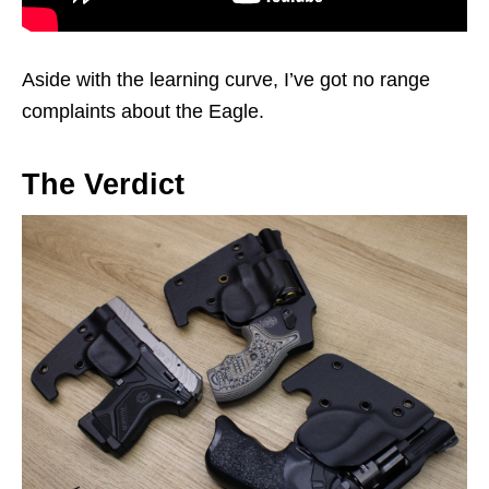
Aside with the learning curve, I’ve got no range
complaints about the Eagle.
The Verdict