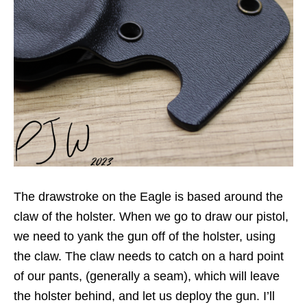
The drawstroke on the Eagle is based around the
claw of the holster. When we go to draw our pistol,
we need to yank the gun off of the holster, using
the claw. The claw needs to catch on a hard point
of our pants, (generally a seam), which will leave
the holster behind, and let us deploy the gun. I’ll