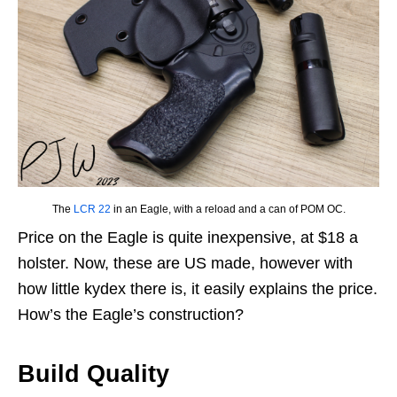
The
LCR 22
in an Eagle, with a reload and a can of POM OC.
Price on the Eagle is quite inexpensive, at $18 a
holster. Now, these are US made, however with
how little kydex there is, it easily explains the price.
How’s the Eagle’s construction?
Build Quality