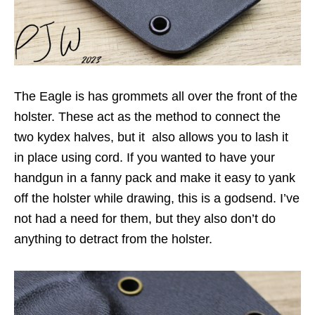
The Eagle is has grommets all over the front of the
holster. These act as the method to connect the
two kydex halves, but it also allows you to lash it
in place using cord. If you wanted to have your
handgun in a fanny pack and make it easy to yank
off the holster while drawing, this is a godsend. I’ve
not had a need for them, but they also don’t do
anything to detract from the holster.