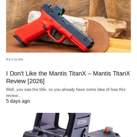
REVIEWS
I Don’t Like the Mantis TitanX – Mantis TitanX
Review [2026]
Well, you saw the title, so you already have some idea of how this
review…
5 days ago