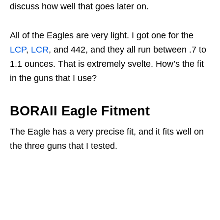
discuss how well that goes later on.
All of the Eagles are very light. I got one for the
LCP
,
LCR
, and 442, and they all run between .7 to
1.1 ounces. That is extremely svelte. How’s the fit
in the guns that I use?
BORAII Eagle Fitment
The Eagle has a very precise fit, and it fits well on
the three guns that I tested.