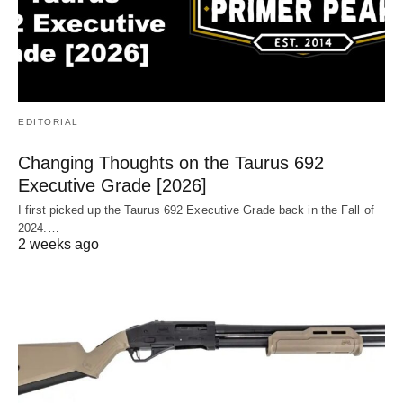
EDITORIAL
Changing Thoughts on the Taurus 692
Executive Grade [2026]
I first picked up the Taurus 692 Executive Grade back in the Fall of
2024.…
2 weeks ago