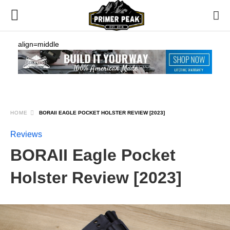
align=middle
HOME
BORAII EAGLE POCKET HOLSTER REVIEW [2023]
Reviews
BORAII Eagle Pocket
Holster Review [2023]