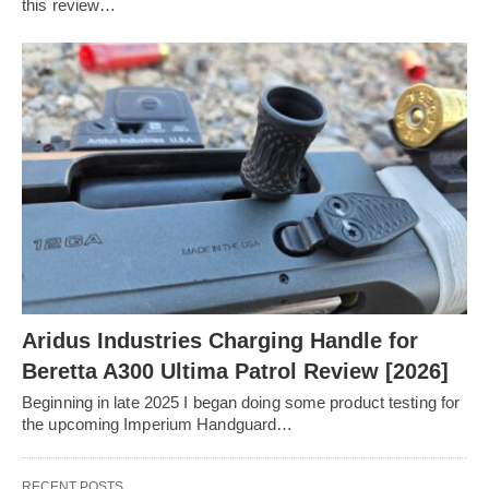
this review…
Aridus Industries Charging Handle for
Beretta A300 Ultima Patrol Review [2026]
Beginning in late 2025 I began doing some product testing for
the upcoming Imperium Handguard…
RECENT POSTS