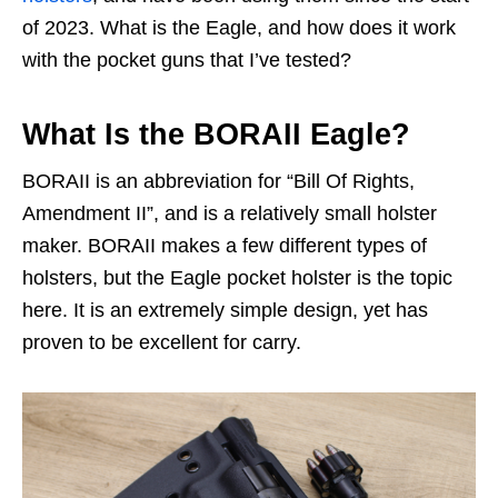
of 2023. What is the Eagle, and how does it work
with the pocket guns that I’ve tested?
What Is the BORAII Eagle?
BORAII is an abbreviation for “Bill Of Rights,
Amendment II”, and is a relatively small holster
maker. BORAII makes a few different types of
holsters, but the Eagle pocket holster is the topic
here. It is an extremely simple design, yet has
proven to be excellent for carry.