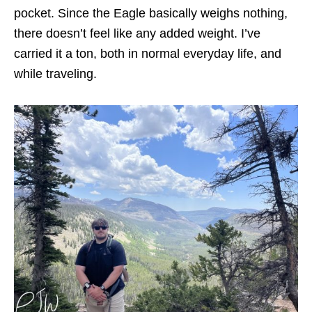
pocket. Since the Eagle basically weighs nothing,
there doesn’t feel like any added weight. I’ve
carried it a ton, both in normal everyday life, and
while traveling.