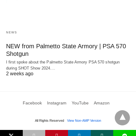
NEWS
NEW from Palmetto State Armory | PSA 570
Shotgun
I first spoke about the Palmetto State Armory PSA 570 shotgun
during SHOT Show 2024.…
2 weeks ago
Facebook
Instagram
YouTube
Amazon
All Rights Reserved
View Non-AMP Version
L