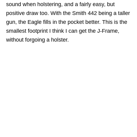
sound when holstering, and a fairly easy, but
positive draw too. With the Smith 442 being a taller
gun, the Eagle fills in the pocket better. This is the
smallest footprint I think I can get the J-Frame,
without forgoing a holster.