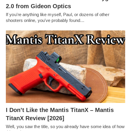
2.0 from Gideon Optics
If you're anything like myself, Paul, or dozens of other
shooters online, you've probably found…
I Don’t Like the Mantis TitanX – Mantis
TitanX Review [2026]
Well, you saw the title, so you already have some idea of how