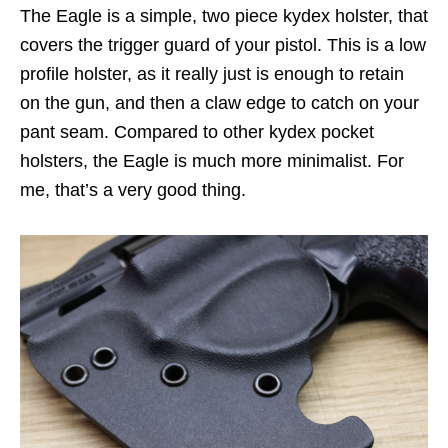
The Eagle is a simple, two piece kydex holster, that
covers the trigger guard of your pistol. This is a low
profile holster, as it really just is enough to retain
on the gun, and then a claw edge to catch on your
pant seam. Compared to other kydex pocket
holsters, the Eagle is much more minimalist. For
me, that’s a very good thing.