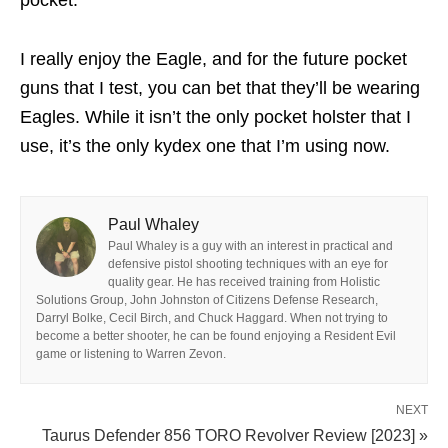
pocket.
I really enjoy the Eagle, and for the future pocket
guns that I test, you can bet that they’ll be wearing
Eagles. While it isn’t the only pocket holster that I
use, it’s the only kydex one that I’m using now.
Paul Whaley
Paul Whaley is a guy with an interest in practical and
defensive pistol shooting techniques with an eye for
quality gear. He has received training from Holistic
Solutions Group, John Johnston of Citizens Defense Research,
Darryl Bolke, Cecil Birch, and Chuck Haggard. When not trying to
become a better shooter, he can be found enjoying a Resident Evil
game or listening to Warren Zevon.
NEXT
Taurus Defender 856 TORO Revolver Review [2023] »