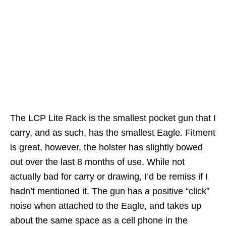
The LCP Lite Rack is the smallest pocket gun that I
carry, and as such, has the smallest Eagle. Fitment
is great, however, the holster has slightly bowed
out over the last 8 months of use. While not
actually bad for carry or drawing, I’d be remiss if I
hadn’t mentioned it. The gun has a positive “click”
noise when attached to the Eagle, and takes up
about the same space as a cell phone in the