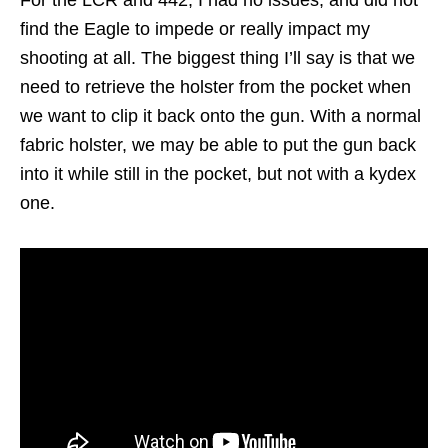
find the Eagle to impede or really impact my
shooting at all. The biggest thing I’ll say is that we
need to retrieve the holster from the pocket when
we want to clip it back onto the gun. With a normal
fabric holster, we may be able to put the gun back
into it while still in the pocket, but not with a kydex
one.