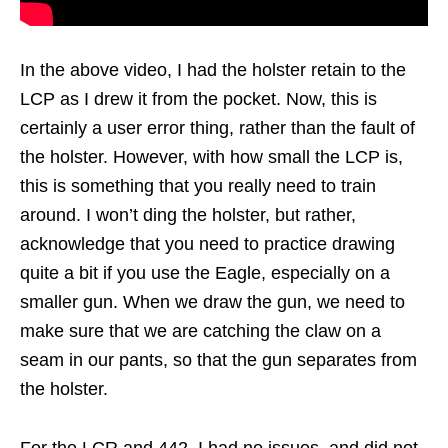
In the above video, I had the holster retain to the
LCP as I drew it from the pocket. Now, this is
certainly a user error thing, rather than the fault of
the holster. However, with how small the LCP is,
this is something that you really need to train
around. I won’t ding the holster, but rather,
acknowledge that you need to practice drawing
quite a bit if you use the Eagle, especially on a
smaller gun. When we draw the gun, we need to
make sure that we are catching the claw on a
seam in our pants, so that the gun separates from
the holster.
For the LCR and 442, I had no issues, and did not