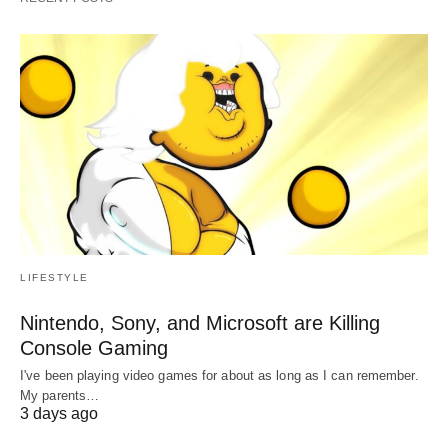
LIFESTYLE
Nintendo, Sony, and Microsoft are Killing
Console Gaming
I've been playing video games for about as long as I can remember.
My parents…
3 days ago