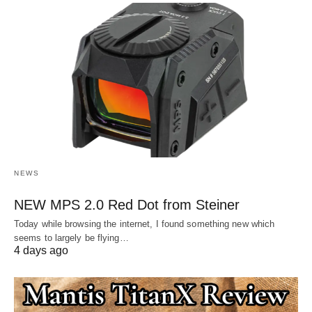
NEWS
NEW MPS 2.0 Red Dot from Steiner
Today while browsing the internet, I found something new which
seems to largely be flying…
4 days ago