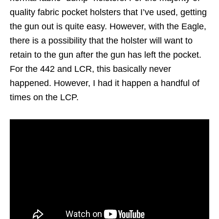
quality fabric pocket holsters that I’ve used, getting
the gun out is quite easy. However, with the Eagle,
there is a possibility that the holster will want to
retain to the gun after the gun has left the pocket.
For the 442 and LCR, this basically never
happened. However, I had it happen a handful of
times on the LCP.