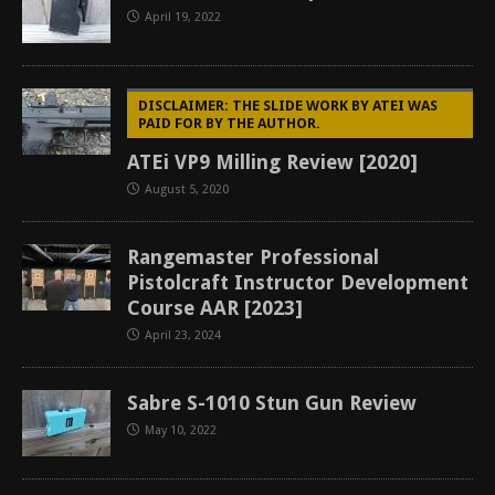
April 19, 2022
DISCLAIMER: THE SLIDE WORK BY ATEI WAS
PAID FOR BY THE AUTHOR.
ATEi VP9 Milling Review [2020]
August 5, 2020
Rangemaster Professional
Pistolcraft Instructor Development
Course AAR [2023]
April 23, 2024
Sabre S-1010 Stun Gun Review
May 10, 2022