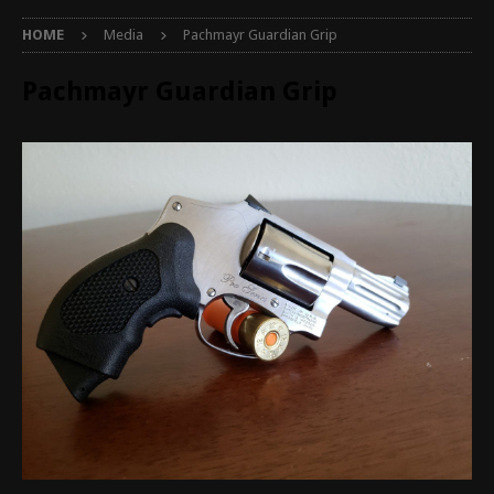
HOME
Media
Pachmayr Guardian Grip
Pachmayr Guardian Grip