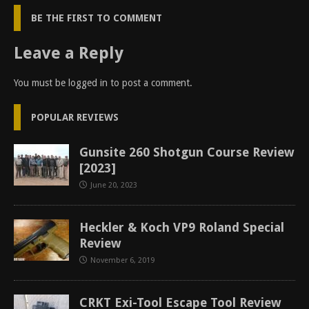
BE THE FIRST TO COMMENT
Leave a Reply
You must be
logged in
to post a comment.
POPULAR REVIEWS
Gunsite 260 Shotgun Course Review
[2023]
June 20, 2023
Heckler & Koch VP9 Roland Special
Review
November 6, 2019
CRKT Exi-Tool Escape Tool Review