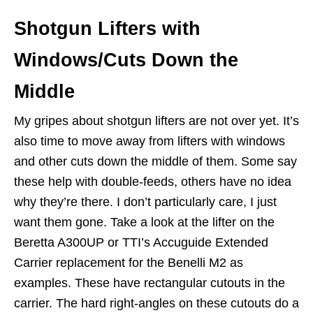
Shotgun Lifters with
Windows/Cuts Down the
Middle
My gripes about shotgun lifters are not over yet. It’s
also time to move away from lifters with windows
and other cuts down the middle of them. Some say
these help with double-feeds, others have no idea
why they’re there. I don’t particularly care, I just
want them gone. Take a look at the lifter on the
Beretta A300UP or TTI’s Accuguide Extended
Carrier replacement for the Benelli M2 as
examples. These have rectangular cutouts in the
carrier. The hard right-angles on these cutouts do a