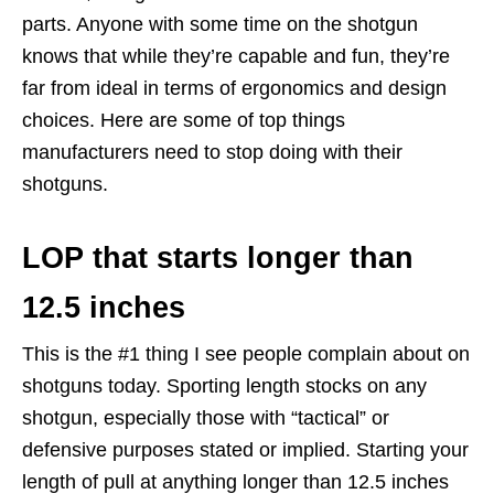
parts. Anyone with some time on the shotgun
knows that while they’re capable and fun, they’re
far from ideal in terms of ergonomics and design
choices. Here are some of top things
manufacturers need to stop doing with their
shotguns.
LOP that starts longer than
12.5 inches
This is the #1 thing I see people complain about on
shotguns today. Sporting length stocks on any
shotgun, especially those with “tactical” or
defensive purposes stated or implied. Starting your
length of pull at anything longer than 12.5 inches