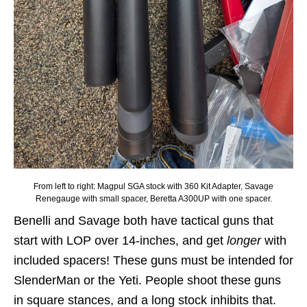
From left to right: Magpul SGA stock with 360 Kit Adapter, Savage
Renegauge with small spacer, Beretta A300UP with one spacer.
Benelli and Savage both have tactical guns that
start with LOP over 14-inches, and get
longer
with
included spacers! These guns must be intended for
SlenderMan or the Yeti. People shoot these guns
in square stances, and a long stock inhibits that.