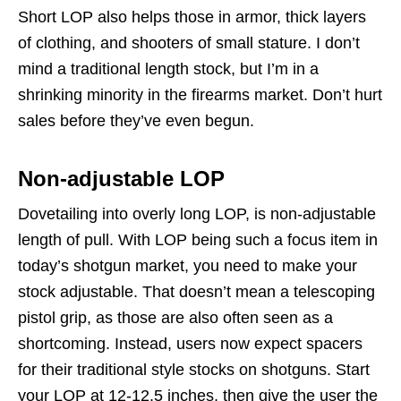
Short LOP also helps those in armor, thick layers
of clothing, and shooters of small stature. I don’t
mind a traditional length stock, but I’m in a
shrinking minority in the firearms market. Don’t hurt
sales before they’ve even begun.
Non-adjustable LOP
Dovetailing into overly long LOP, is non-adjustable
length of pull. With LOP being such a focus item in
today’s shotgun market, you need to make your
stock adjustable. That doesn’t mean a telescoping
pistol grip, as those are also often seen as a
shortcoming. Instead, users now expect spacers
for their traditional style stocks on shotguns. Start
your LOP at 12-12.5 inches, then give the user the