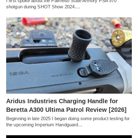
I first spoke about the Palmetto State Armory PSA 570
shotgun during SHOT Show 2024.…
Aridus Industries Charging Handle for
Beretta A300 Ultima Patrol Review [2026]
Beginning in late 2025 I began doing some product testing for
the upcoming Imperium Handguard…