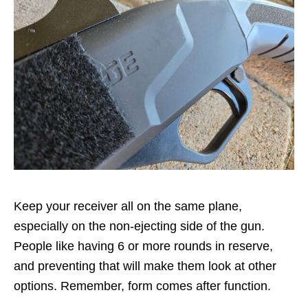
Keep your receiver all on the same plane,
especially on the non-ejecting side of the gun.
People like having 6 or more rounds in reserve,
and preventing that will make them look at other
options. Remember, form comes after function.