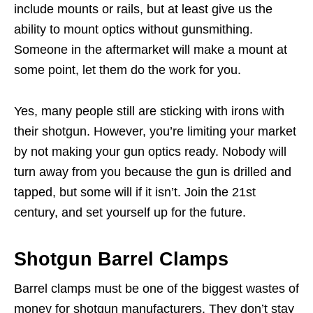
include mounts or rails, but at least give us the
ability to mount optics without gunsmithing.
Someone in the aftermarket will make a mount at
some point, let them do the work for you.
Yes, many people still are sticking with irons with
their shotgun. However, you’re limiting your market
by not making your gun optics ready. Nobody will
turn away from you because the gun is drilled and
tapped, but some will if it isn’t. Join the 21st
century, and set yourself up for the future.
Shotgun Barrel Clamps
Barrel clamps must be one of the biggest wastes of
money for shotgun manufacturers. They don’t stay