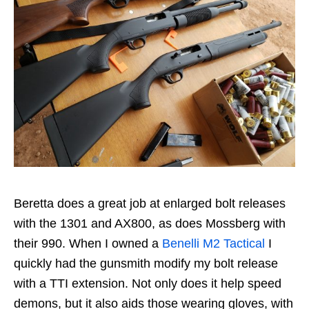
Beretta does a great job at enlarged bolt releases
with the 1301 and AX800, as does Mossberg with
their 990. When I owned a
Benelli M2 Tactical
I
quickly had the gunsmith modify my bolt release
with a TTI extension. Not only does it help speed
demons, but it also aids those wearing gloves, with