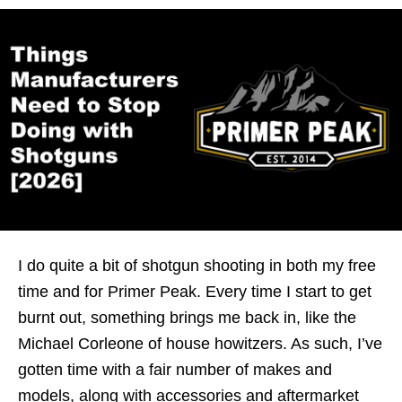
I do quite a bit of shotgun shooting in both my free
time and for Primer Peak. Every time I start to get
burnt out, something brings me back in, like the
Michael Corleone of house howitzers. As such, I’ve
gotten time with a fair number of makes and
models, along with accessories and aftermarket