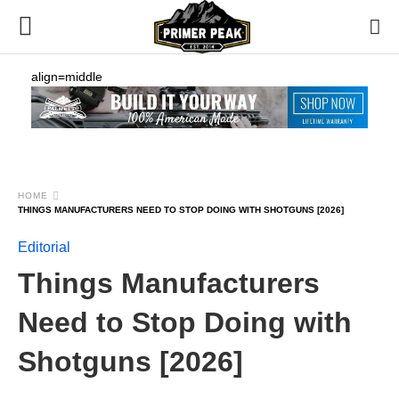
align=middle
HOME
THINGS MANUFACTURERS NEED TO STOP DOING WITH SHOTGUNS [2026]
Editorial
Things Manufacturers
Need to Stop Doing with
Shotguns [2026]