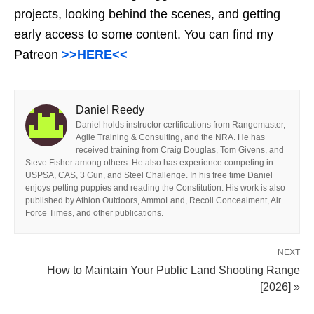
projects, looking behind the scenes, and getting
early access to some content. You can find my
Patreon
>>HERE<<
Daniel Reedy
Daniel holds instructor certifications from Rangemaster,
Agile Training & Consulting, and the NRA. He has
received training from Craig Douglas, Tom Givens, and
Steve Fisher among others. He also has experience competing in
USPSA, CAS, 3 Gun, and Steel Challenge. In his free time Daniel
enjoys petting puppies and reading the Constitution. His work is also
published by Athlon Outdoors, AmmoLand, Recoil Concealment, Air
Force Times, and other publications.
NEXT
How to Maintain Your Public Land Shooting Range
[2026] »