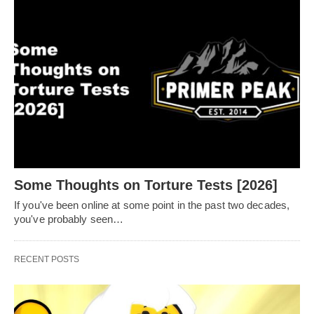
Some Thoughts on Torture Tests [2026]
If you've been online at some point in the past two decades,
you've probably seen…
RECENT POSTS