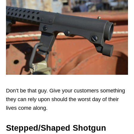
Don’t be that guy. Give your customers something
they can rely upon should the worst day of their
lives come along.
Stepped/Shaped Shotgun