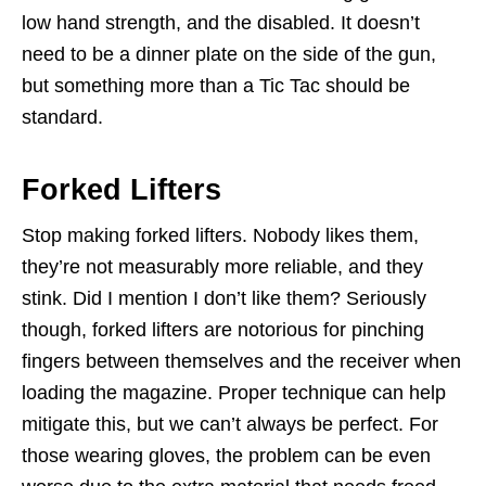
low hand strength, and the disabled. It doesn’t
need to be a dinner plate on the side of the gun,
but something more than a Tic Tac should be
standard.
Forked Lifters
Stop making forked lifters. Nobody likes them,
they’re not measurably more reliable, and they
stink. Did I mention I don’t like them? Seriously
though, forked lifters are notorious for pinching
fingers between themselves and the receiver when
loading the magazine. Proper technique can help
mitigate this, but we can’t always be perfect. For
those wearing gloves, the problem can be even