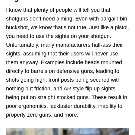
I know that plenty of people will tell you that
shotguns don’t need aiming. Even with bargain bin
buckshot, we know that’s not true. Just like a pistol,
you need to use the sights on your shotgun.
Unfortunately, many manufacturers half-ass their
sights, assuming that their users will never use
them anyway. Examples include beads mounted
directly to barrels on defensive guns, leading to
shots going high, front posts being secured with
nothing but friction, and AR style flip up sights
being put on straight stocked guns. These result in
poor ergonomics, lackluster durability, inability to
properly zero guns, and more.