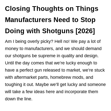
Closing Thoughts on Things
Manufacturers Need to Stop
Doing with Shotguns [2026]
Am I being overly picky? Hell no! We pay a lot of
money to manufacturers, and we should demand
our shotguns be supreme in quality and design.
Until the day comes that we’re lucky enough to
have a perfect gun released to market, we’re stuck
with aftermarket parts, homebrew mods, and
toughing it out. Maybe we’ll get lucky and someone
will take a few ideas here and incorporate them
down the line.