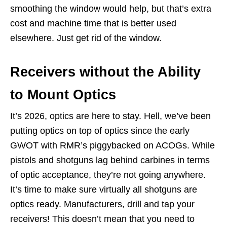
smoothing the window would help, but that’s extra
cost and machine time that is better used
elsewhere. Just get rid of the window.
Receivers without the Ability
to Mount Optics
It’s 2026, optics are here to stay. Hell, we’ve been
putting optics on top of optics since the early
GWOT with RMR’s piggybacked on ACOGs. While
pistols and shotguns lag behind carbines in terms
of optic acceptance, they’re not going anywhere.
It’s time to make sure virtually all shotguns are
optics ready. Manufacturers, drill and tap your
receivers! This doesn’t mean that you need to