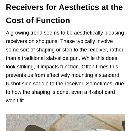
Receivers for Aesthetics at the
Cost of Function
A growing trend seems to be aesthetically pleasing
receivers on shotguns. These typically involve
some sort of shaping or step to the receiver, rather
than a traditional slab-slide gun. While this does
look striking, it impacts function. Often times this
prevents us from effectively mounting a standard
6-shot side saddle to the receiver. Sometimes, due
to how the shaping is done, even a 4-shot card
won’t fit.