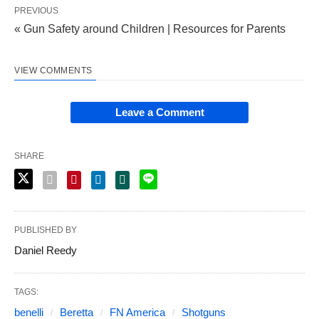
PREVIOUS
« Gun Safety around Children | Resources for Parents
VIEW COMMENTS
Leave a Comment
SHARE
PUBLISHED BY
Daniel Reedy
TAGS:
benelli
Beretta
FN America
Shotguns