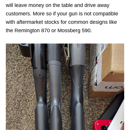
will leave money on the table and drive away
customers. More so if your gun is not compatible
with aftermarket stocks for common designs like
the Remington 870 or Mossberg 590.