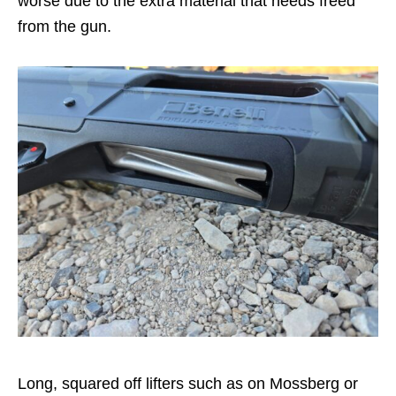
worse due to the extra material that needs freed
from the gun.
Long, squared off lifters such as on Mossberg or