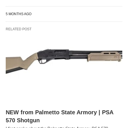
5 MONTHS AGO
RELATED POST
NEW from Palmetto State Armory | PSA
570 Shotgun