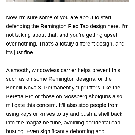
Now I’m sure some of you are about to start
defending the Remington Flex Tab design here. I’m
not talking about that, and you’re getting upset
over nothing. That’s a totally different design, and
it’s just fine.
A smooth, windowless carrier helps prevent this,
such as on some Remington designs, or the
Benelli Nova 3. Permanently “up” lifters, like the
Beretta Pro or those on Mossberg shotguns also
mitigate this concern. It’ll also stop people from
using keys or knives to try and push a shell back
into the magazine tube, avoiding accidental cap
busting. Even significantly dehorning and