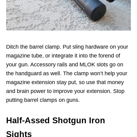
Ditch the barrel clamp. Put sling hardware on your
magazine tube, or integrate it into the forend of
your gun. Accessory rails and MLOK slots go on
the handguard as well. The clamp won’t help your
magazine extension stay put, so use that money
and brain power to improve your extension. Stop
putting barrel clamps on guns.
Half-Assed Shotgun Iron
Sights