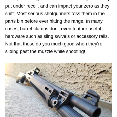
put under recoil, and can impact your zero as they
shift. Most serious shotgunners toss them in the
parts bin before ever hitting the range. In many
cases, barrel clamps don’t even feature useful
hardware such as sling swivels or accessory rails.
Not that those do you much good when they’re
sliding past the muzzle while shooting!