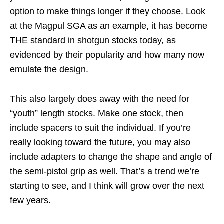
option to make things longer if they choose. Look
at the Magpul SGA as an example, it has become
THE standard in shotgun stocks today, as
evidenced by their popularity and how many now
emulate the design.
This also largely does away with the need for
“youth” length stocks. Make one stock, then
include spacers to suit the individual. If you’re
really looking toward the future, you may also
include adapters to change the shape and angle of
the semi-pistol grip as well. That’s a trend we’re
starting to see, and I think will grow over the next
few years.