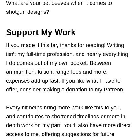
What are your pet peeves when it comes to
shotgun designs?
Support My Work
If you made it this far, thanks for reading! Writing
isn’t my full-time profession, and nearly everything
I do comes out of my own pocket. Between
ammunition, tuition, range fees and more,
expenses add up fast. If you like what I have to
offer, consider making a donation to my Patreon.
Every bit helps bring more work like this to you,
and contributes to shortened timelines or more in-
depth work on my part. You’ll also have more direct
access to me, offering suggestions for future