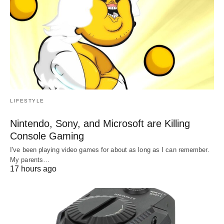
LIFESTYLE
Nintendo, Sony, and Microsoft are Killing
Console Gaming
I've been playing video games for about as long as I can remember.
My parents…
17 hours ago