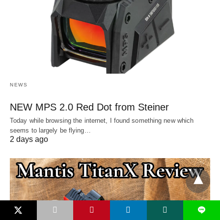
NEWS
NEW MPS 2.0 Red Dot from Steiner
Today while browsing the internet, I found something new which
seems to largely be flying…
2 days ago
L