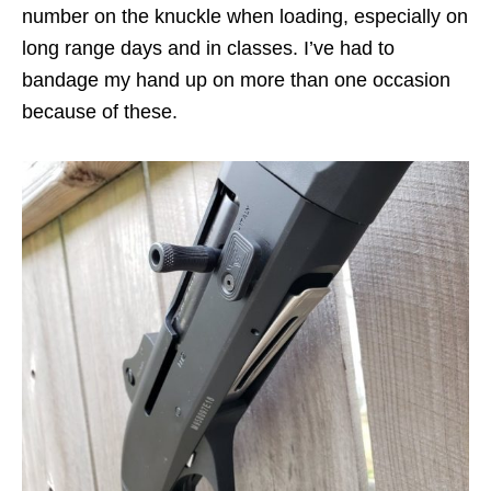
number on the knuckle when loading, especially on
long range days and in classes. I’ve had to
bandage my hand up on more than one occasion
because of these.