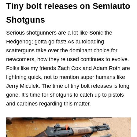
Tiny bolt releases on Semiauto
Shotguns
Serious shotgunners are a lot like Sonic the
Hedgehog; gotta go fast! As autoloading
scatterguns take over the dominant choice for
newcomers, how they’re used continues to evolve.
Folks like my friends Zach Cox and Adam Roth are
lightning quick, not to mention super humans like
Jerry Miculek. The time of tiny bolt releases is long
gone. It’s time for shotguns to catch up to pistols
and carbines regarding this matter.