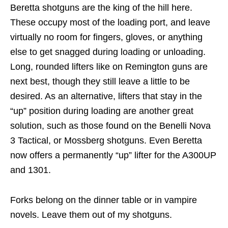
Beretta shotguns are the king of the hill here.
These occupy most of the loading port, and leave
virtually no room for fingers, gloves, or anything
else to get snagged during loading or unloading.
Long, rounded lifters like on Remington guns are
next best, though they still leave a little to be
desired. As an alternative, lifters that stay in the
“up” position during loading are another great
solution, such as those found on the Benelli Nova
3 Tactical, or Mossberg shotguns. Even Beretta
now offers a permanently “up” lifter for the A300UP
and 1301.
Forks belong on the dinner table or in vampire
novels. Leave them out of my shotguns.