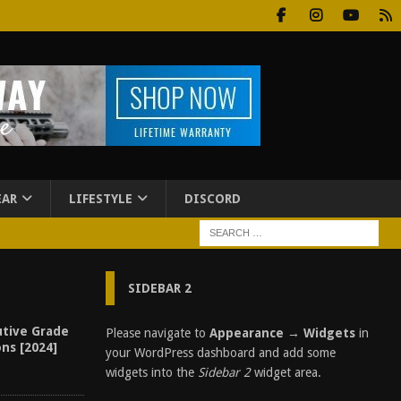
EAR
LIFESTYLE
DISCORD
SIDEBAR 2
utive Grade
Please navigate to
Appearance → Widgets
in
ons [2024]
your WordPress dashboard and add some
widgets into the
Sidebar 2
widget area.