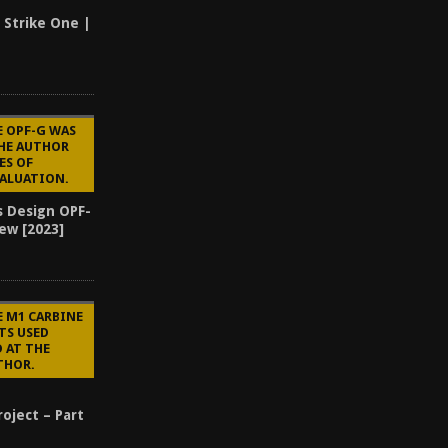
 Strike One |
E OPF-G WAS
THE AUTHOR
ES OF
VALUATION.
s Design OPF-
ew [2023]
3
E M1 CARBINE
TS USED
 AT THE
THOR.
oject – Part