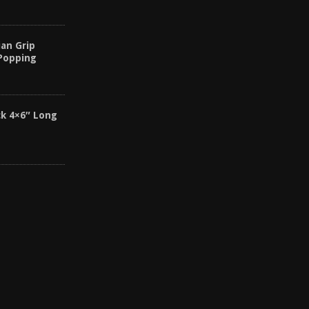
an Grip
 Popping
k 4×6″ Long