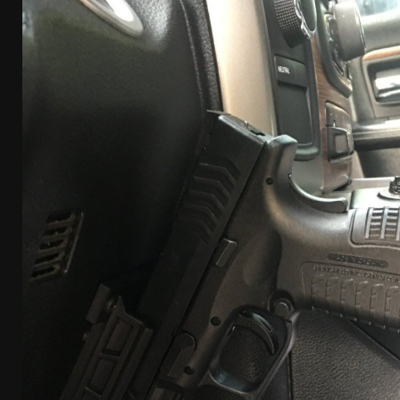
[ April 7, 2026 ]
Rangemaster Advanced Shotgun Ins
[ January 27, 2026 ]
Benelli Nova 3 Tactical Review 
[ January 6, 2026 ]
Staff Picks – Our Best Articles o
[ August 4, 2026 ]
I Don’t Like the Mantis TitanX – 