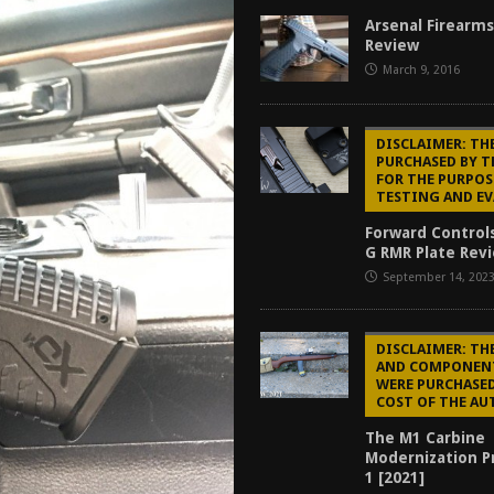
tructor Course AAR [2024]
REVIEWS
Arsenal Firearms
Review
[2026]
GUN REVIEW
March 9, 2016
f 2025
BEST OF LISTS
Mantis TitanX Review [2026]
REVIEWS
DISCLAIMER: TH
PURCHASED BY 
FOR THE PURPOS
TESTING AND E
Forward Control
G RMR Plate Revi
September 14, 202
DISCLAIMER: TH
AND COMPONEN
WERE PURCHASED
COST OF THE AU
The M1 Carbine
Modernization Pr
1 [2021]