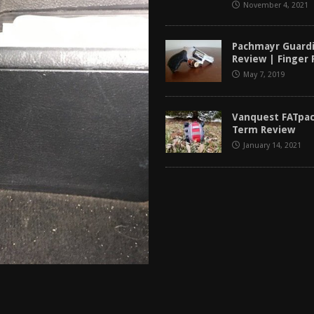
November 4, 2021
Pachmayr Guardi
Review | Finger
May 7, 2019
Vanquest FATpac
Term Review
January 14, 2021