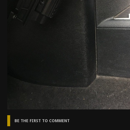
BE THE FIRST TO COMMENT