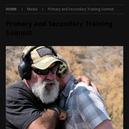
HOME
Media
Primary and Secondary Training Summit
Primary and Secondary Training
Summit