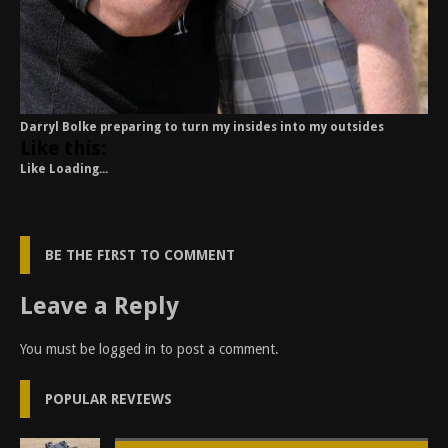
Darryl Bolke preparing to turn my insides into my outsides
Like this:
Like
Loading...
BE THE FIRST TO COMMENT
Leave a Reply
You must be
logged in
to post a comment.
POPULAR REVIEWS