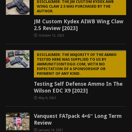
DISCLAIMER: THE JM CUSTOM KYDEX AWB
WING CLAW 2.5 WAS PURCHASED BY THE
AUTHOR.
JM Custom Kydex AIWB Wing Claw
2.5 Review [2023]
October 12, 2023
DISCLAIMER: THE MAJORITY OF THE AMMO
TESTED HERE WAS SUPPLIED TO US BY
AMMUNITIONTOGO.COM, WITH NO
EXPECTATION OF A SPONSORSHIP OR
PAYMENT OF ANY KIND.
Testing Self Defense Ammo In The
Wilson EDC X9 [2023]
May 9, 2023
Vanquest FATpack 4×6″ Long Term
Review
January 14, 2021