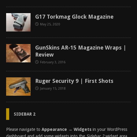
G17 Torkmag Glock Magazine
May 25, 2020
GunSkins AR-15 Magazine Wraps |
Review
February 3, 2016
Ruger Security 9 | First Shots
January 15, 2018
SIDEBAR 2
Please navigate to
Appearance → Widgets
in your WordPress
dashboard and add some widgets into the
Sidebar 2
widget area.