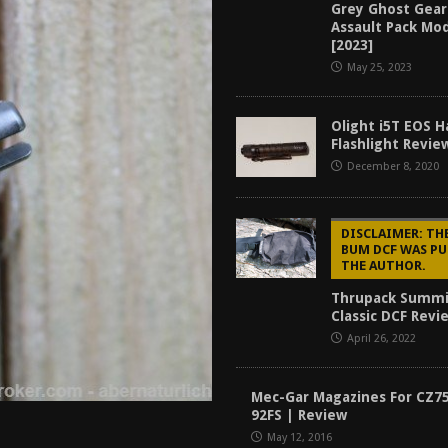
Grey Ghost Gear
tructor Course AAR [2024]
REVIEWS
Assault Pack Mo
[2023]
[2026]
GUN REVIEW
May 25, 2023
f 2025
BEST OF LISTS
Mantis TitanX Review [2026]
REVIEWS
Olight i5T EOS 
Flashlight Revie
December 8, 2020
DISCLAIMER: T
BUM DCF WAS PU
THE AUTHOR.
Thrupack Summ
Classic DCF Revi
April 26, 2022
Mec-Gar Magazines For CZ7
92FS | Review
May 12, 2016