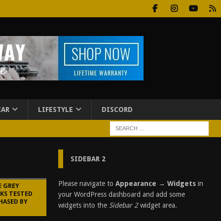
EAR
LIFESTYLE
DISCORD
SIDEBAR 2
Please navigate to
Appearance → Widgets
in
E GREY
KS TESTED
your WordPress dashboard and add some
HASED BY
widgets into the
Sidebar 2
widget area.