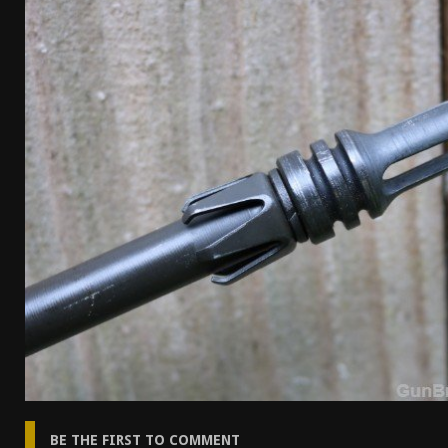
[ April 7, 2026 ]
Rangemaster Advanced Shotgun Ins
[ January 27, 2026 ]
Benelli Nova 3 Tactical Review 
[ January 6, 2026 ]
Staff Picks – Our Best Articles o
[ August 4, 2026 ]
I Don’t Like the Mantis TitanX – 
BE THE FIRST TO COMMENT