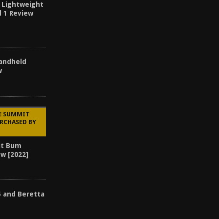
 Lightweight
d 1 Review
Handheld
w
HE SUMMIT
RCHASED BY
it Bum
ew [2022]
5 and Beretta