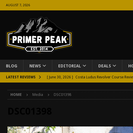
AUGUST 7, 2026
BLOG
NEWS
EDITORIAL
DEALS
H
LATEST REVIEWS
[ June 30, 2026 ]
Costa Ludus Revolver Course Revi
[ June 16, 2026 ]
Manurhin MR73 Revolver Review [
HOME
Media
DSC01398
[ June 11, 2026 ]
Aridus Industries Charging Handle 
[ June 4, 2026 ]
Aridus Industries Imperium Handgua
DSC01398
[ June 2, 2026 ]
GTM BOHO Mini Crossbody Conceale
[ May 26, 2026 ]
Rangemaster Defensive Shotgun Co