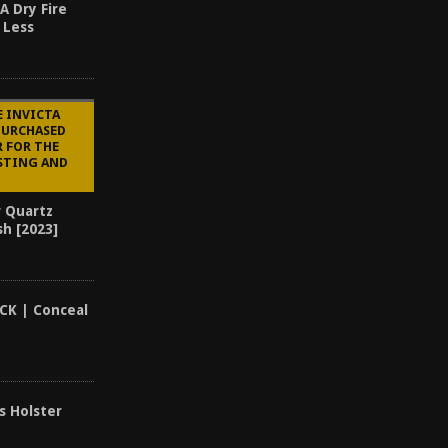
A Dry Fire
 Less
E INVICTA
PURCHASED
R FOR THE
STING AND
r Quartz
sh [2023]
CK | Conceal
s Holster