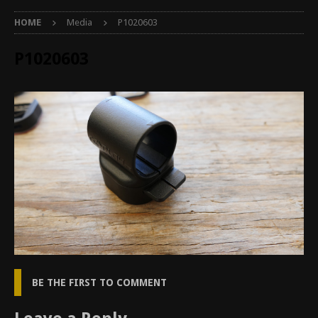
HOME
Media
P1020603
P1020603
BE THE FIRST TO COMMENT