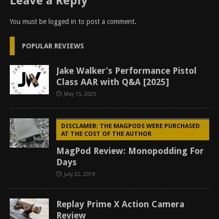
Leave a Reply
You must be
logged in
to post a comment.
POPULAR REVIEWS
Jake Walker’s Performance Pistol
Class AAR with Q&A [2025]
May 15, 2025
DISCLAMER: THE MAGPODS WERE PURCHASED
AT THE COST OF THE AUTHOR
MagPod Review: Monopodding For
Days
July 22, 2019
Replay Prime X Action Camera
Review