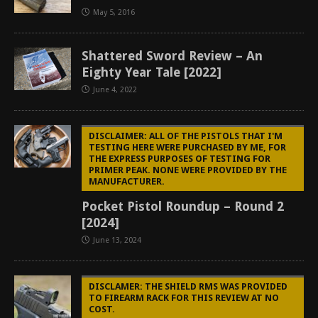
May 5, 2016
Shattered Sword Review – An
Eighty Year Tale [2022]
June 4, 2022
DISCLAIMER: ALL OF THE PISTOLS THAT I'M
TESTING HERE WERE PURCHASED BY ME, FOR
THE EXPRESS PURPOSES OF TESTING FOR
PRIMER PEAK. NONE WERE PROVIDED BY THE
MANUFACTURER.
Pocket Pistol Roundup – Round 2
[2024]
June 13, 2024
DISCLAMER: THE SHIELD RMS WAS PROVIDED
TO FIREARM RACK FOR THIS REVIEW AT NO
COST.