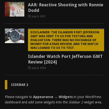
AAR: Reactive Shooting with Ronnie
Dodd
July 6, 2021
DISCLAIMER: THE ISLANDER PORT JEFFERSON
GMT WAS SENT TO US FOR TESTING AND
EVALUATION. THERE WAS NO EXCHANGE OF
MONEY FOR A PAID REVIEW, AND THE WATCH
WAS LOANED TO US TO TEST.
Islander Watch Port Jefferson GMT
Review [2024]
July 4, 2024
SIDEBAR 2
Please navigate to
Appearance → Widgets
in your WordPress
dashboard and add some widgets into the
Sidebar 2
widget area.