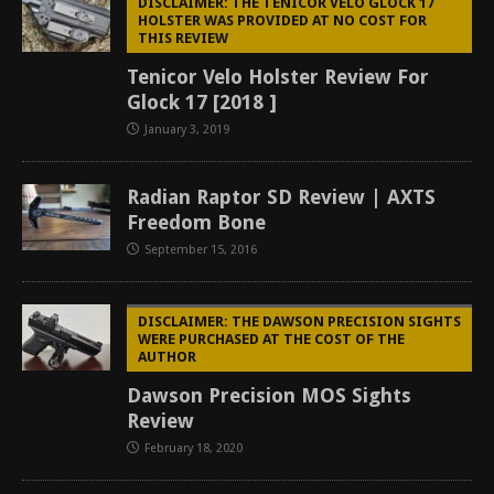
DISCLAIMER: THE TENICOR VELO GLOCK 17
HOLSTER WAS PROVIDED AT NO COST FOR
THIS REVIEW
Tenicor Velo Holster Review For
Glock 17 [2018 ]
January 3, 2019
Radian Raptor SD Review | AXTS
Freedom Bone
September 15, 2016
DISCLAIMER: THE DAWSON PRECISION SIGHTS
WERE PURCHASED AT THE COST OF THE
AUTHOR
Dawson Precision MOS Sights
Review
February 18, 2020