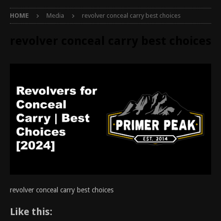
HOME
Media
revolver conceal carry best choices
revolver conceal carry best choices
revolver conceal carry best choices
Like this: