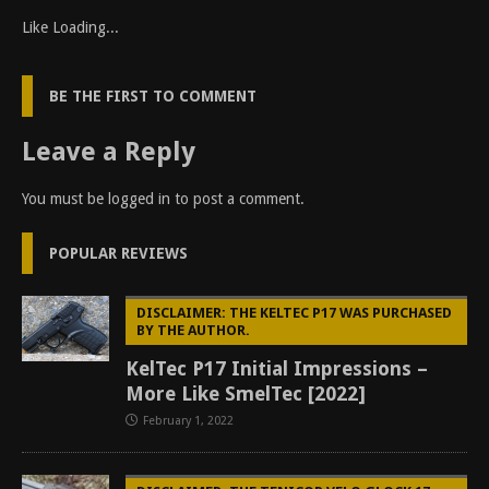
Like
Loading...
BE THE FIRST TO COMMENT
Leave a Reply
You must be
logged in
to post a comment.
POPULAR REVIEWS
DISCLAIMER: THE KELTEC P17 WAS PURCHASED
BY THE AUTHOR.
KelTec P17 Initial Impressions –
More Like SmelTec [2022]
February 1, 2022