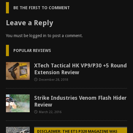
BE THE FIRST TO COMMENT
Leave a Reply
You must be
logged in
to post a comment.
POPULAR REVIEWS
XTech Tactical HK VP9/P30 +5 Round
Extension Review
December 28, 2018
Strike Industries Venom Flash Hider
Review
March 22, 2016
DISCLAIMER: THE ETS P320 MAGAZINE WAS