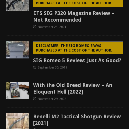
PURCHASED AT THE COST OF THE AUTHOR.
ETS SIG P320 Magazine Review –
Not Recommended
November 23, 2021
DISCLAIMER: THE SIG ROMEO 5 WAS
PURCHASED AT THE COST OF THE AUTHOR.
SIG Romeo 5 Review: Just As Good?
September 30, 2019
With the Old Breed Review – An
Eloquent Hell [2022]
November 29, 2022
Benelli M2 Tactical Shotgun Review
[2021]