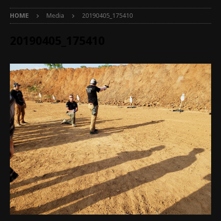
HOME
Media
20190405_175410
20190405_175410