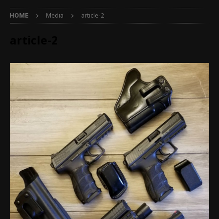
HOME
Media
article-2
article-2