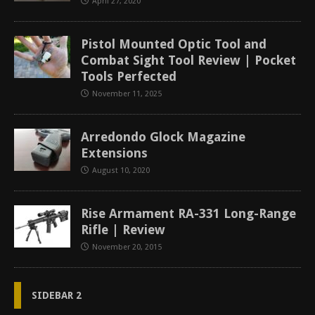
April 27, 2020
Pistol Mounted Optic Tool and
Combat Sight Tool Review | Pocket
Tools Perfected
November 11, 2025
Arredondo Glock Magazine
Extensions
August 10, 2020
Rise Armament RA-331 Long-Range
Rifle | Review
November 20, 2015
SIDEBAR 2