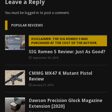
Leave a Reply
You must be
logged in
to post a comment.
POPULAR REVIEWS
DISCLAIMER: THE SIG ROMEO 5 WAS
PURCHASED AT THE COST OF THE AUTHOR.
SIG Romeo 5 Review: Just As Good?
September 30, 2019
CMMG MK47 K Mutant Pistol
Review
January 31, 2016
Dawson Precision Glock Magazine
Extension [2020]