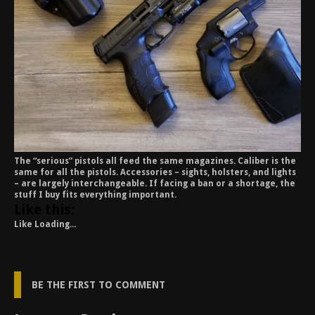
The “serious” pistols all feed the same magazines. Caliber is the
same for all the pistols. Accessories – sights, holsters, and lights
– are largely interchangeable. If facing a ban or a shortage, the
stuff I buy fits everything important.
Like this:
Like
Loading...
BE THE FIRST TO COMMENT