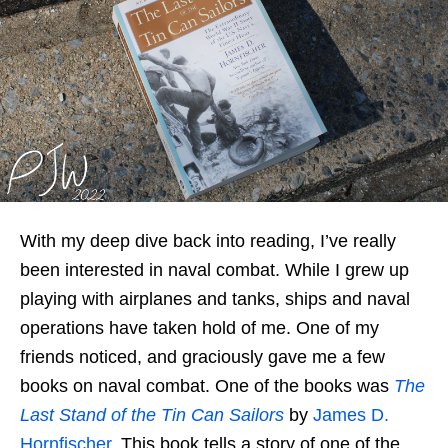
With my deep dive back into reading, I’ve really
been interested in naval combat. While I grew up
playing with airplanes and tanks, ships and naval
operations have taken hold of me. One of my
friends noticed, and graciously gave me a few
books on naval combat. One of the books was
The
Last Stand of the Tin Can Sailors
by
James D.
Hornfischer
. This book tells a story of one of the