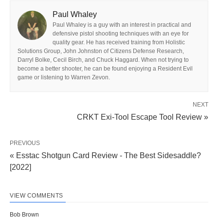
Paul Whaley
Paul Whaley is a guy with an interest in practical and
defensive pistol shooting techniques with an eye for
quality gear. He has received training from Holistic
Solutions Group, John Johnston of Citizens Defense Research,
Darryl Bolke, Cecil Birch, and Chuck Haggard. When not trying to
become a better shooter, he can be found enjoying a Resident Evil
game or listening to Warren Zevon.
NEXT
CRKT Exi-Tool Escape Tool Review »
PREVIOUS
« Esstac Shotgun Card Review - The Best Sidesaddle?
[2022]
VIEW COMMENTS
Bob Brown