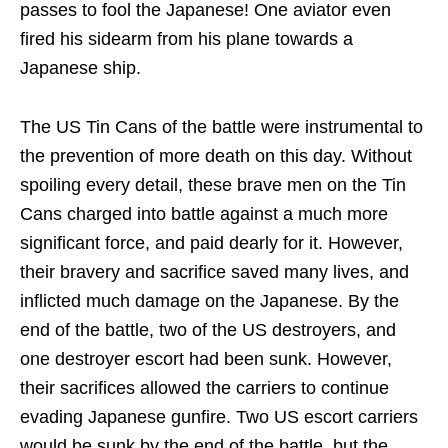
passes to fool the Japanese! One aviator even
fired his sidearm from his plane towards a
Japanese ship.
The US Tin Cans of the battle were instrumental to
the prevention of more death on this day. Without
spoiling every detail, these brave men on the Tin
Cans charged into battle against a much more
significant force, and paid dearly for it. However,
their bravery and sacrifice saved many lives, and
inflicted much damage on the Japanese. By the
end of the battle, two of the US destroyers, and
one destroyer escort had been sunk. However,
their sacrifices allowed the carriers to continue
evading Japanese gunfire. Two US escort carriers
would be sunk by the end of the battle, but the