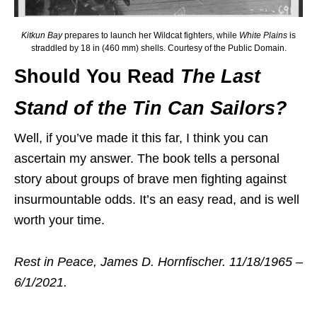
Kitkun Bay
prepares to launch her Wildcat fighters, while
White Plains
is
straddled by 18 in (460 mm) shells. Courtesy of the Public Domain.
Should You Read
The Last
Stand of the Tin Can Sailors?
Well, if you’ve made it this far, I think you can
ascertain my answer. The book tells a personal
story about groups of brave men fighting against
insurmountable odds. It’s an easy read, and is well
worth your time.
Rest in Peace, James D. Hornfischer. 11/18/1965 –
6/1/2021.