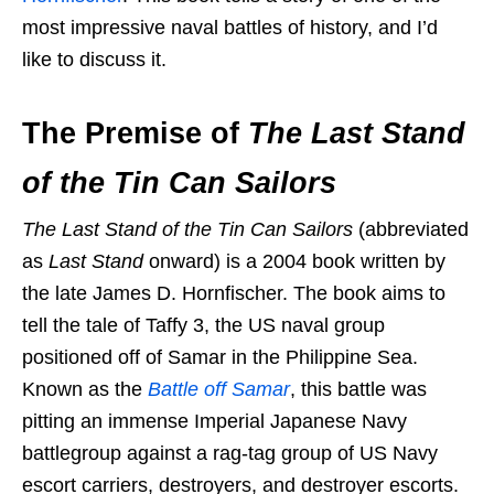
most impressive naval battles of history, and I’d
like to discuss it.
The Premise of
The Last Stand
of the Tin Can Sailors
The Last Stand of the Tin Can Sailors
(abbreviated
as
Last Stand
onward) is a 2004 book written by
the late James D. Hornfischer. The book aims to
tell the tale of Taffy 3, the US naval group
positioned off of Samar in the Philippine Sea.
Known as the
Battle off Samar
, this battle was
pitting an immense Imperial Japanese Navy
battlegroup against a rag-tag group of US Navy
escort carriers, destroyers, and destroyer escorts.