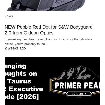
NEWS
NEW Pebble Red Dot for S&W Bodyguard
2.0 from Gideon Optics
If you're anything like myself, Paul, or dozens of other shooters
online, you've probably found…
2 weeks ago