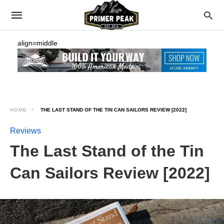
align=middle
HOME
THE LAST STAND OF THE TIN CAN SAILORS REVIEW [2022]
Reviews
The Last Stand of the Tin
Can Sailors Review [2022]