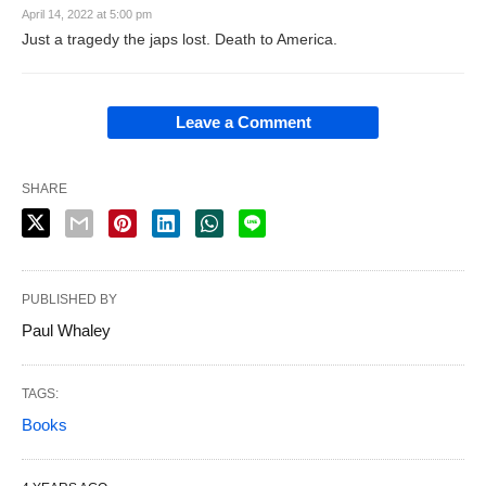
April 14, 2022 at 5:00 pm
Just a tragedy the japs lost. Death to America.
Leave a Comment
SHARE
PUBLISHED BY
Paul Whaley
TAGS:
Books