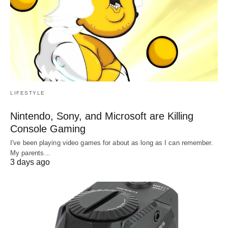
LIFESTYLE
Nintendo, Sony, and Microsoft are Killing
Console Gaming
I've been playing video games for about as long as I can remember.
My parents…
3 days ago