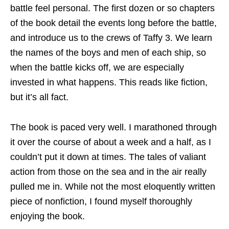
battle feel personal. The first dozen or so chapters
of the book detail the events long before the battle,
and introduce us to the crews of Taffy 3. We learn
the names of the boys and men of each ship, so
when the battle kicks off, we are especially
invested in what happens. This reads like fiction,
but it’s all fact.
The book is paced very well. I marathoned through
it over the course of about a week and a half, as I
couldn’t put it down at times. The tales of valiant
action from those on the sea and in the air really
pulled me in. While not the most eloquently written
piece of nonfiction, I found myself thoroughly
enjoying the book.