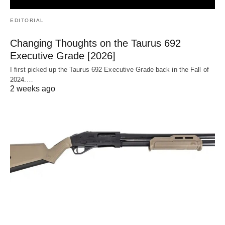
EDITORIAL
Changing Thoughts on the Taurus 692
Executive Grade [2026]
I first picked up the Taurus 692 Executive Grade back in the Fall of
2024.…
2 weeks ago