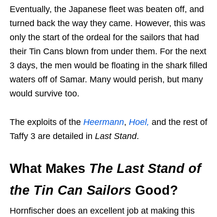
Eventually, the Japanese fleet was beaten off, and
turned back the way they came. However, this was
only the start of the ordeal for the sailors that had
their Tin Cans blown from under them. For the next
3 days, the men would be floating in the shark filled
waters off of Samar. Many would perish, but many
would survive too.
The exploits of the
Heermann
,
Hoel,
and the rest of
Taffy 3 are detailed in
Last Stand
.
What Makes
The Last Stand of
the Tin Can Sailors
Good?
Hornfischer does an excellent job at making this