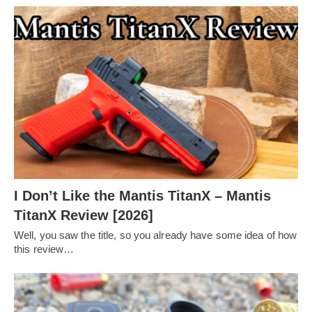
I Don’t Like the Mantis TitanX – Mantis
TitanX Review [2026]
Well, you saw the title, so you already have some idea of how
this review…