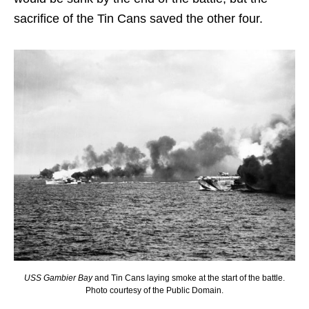
sacrifice of the Tin Cans saved the other four.
USS Gambier Bay
and Tin Cans laying smoke at the start of the battle.
Photo courtesy of the Public Domain.