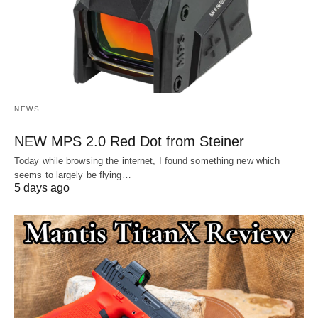
NEWS
NEW MPS 2.0 Red Dot from Steiner
Today while browsing the internet, I found something new which
seems to largely be flying…
5 days ago