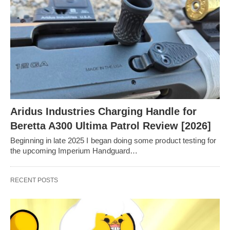
Aridus Industries Charging Handle for
Beretta A300 Ultima Patrol Review [2026]
Beginning in late 2025 I began doing some product testing for
the upcoming Imperium Handguard…
RECENT POSTS