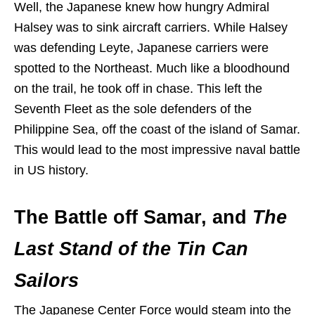
Well, the Japanese knew how hungry Admiral
Halsey was to sink aircraft carriers. While Halsey
was defending Leyte, Japanese carriers were
spotted to the Northeast. Much like a bloodhound
on the trail, he took off in chase. This left the
Seventh Fleet as the sole defenders of the
Philippine Sea, off the coast of the island of Samar.
This would lead to the most impressive naval battle
in US history.
The Battle off Samar, and
The
Last Stand of the Tin Can
Sailors
The Japanese Center Force would steam into the