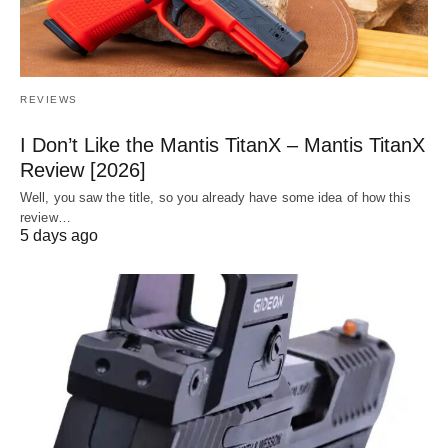
REVIEWS
I Don’t Like the Mantis TitanX – Mantis TitanX
Review [2026]
Well, you saw the title, so you already have some idea of how this
review…
5 days ago