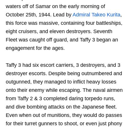
waters off of Samar on the early morning of
October 25th, 1944. Lead by
Admiral Takeo Kurita
,
this force was massive, containing four battleships,
eight cruisers, and eleven destroyers. Seventh
Fleet was caught off guard, and Taffy 3 began an
engagement for the ages.
Taffy 3 had six escort carriers, 3 destroyers, and 3
destroyer escorts. Despite being outnumbered and
outgunned, they managed to inflict heavy losses
onto their enemy while escaping. The naval airmen
from Taffy 2 & 3 completed daring torpedo runs,
and dive bombing attacks on the Japanese fleet.
Even when out of munitions, they would do passes
for their turret gunners to shoot, or even just phony