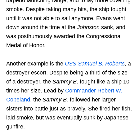
torpedo launching range, and to lay more covering
smoke. Despite taking many hits, the ship fought
until it was not able to sail anymore. Evans went
down around the time at the
Johnston
sank, and
was posthumously awarded the Congressional
Medal of Honor.
Another example is the
USS Samuel B. Roberts
, a
destroyer escort. Despite being a third of the size
of a destroyer, the
Sammy B
. fought like a ship 10
times her size. Lead by
Commander Robert W.
Copeland
, the
Sammy B.
followed her larger
sisters into battle just as bravely. She fired her fish,
laid smoke, but was eventually sunk by Japanese
gunfire.