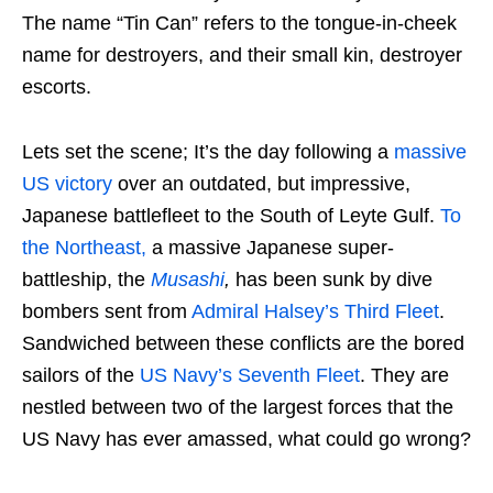
The name “Tin Can” refers to the tongue-in-cheek
name for destroyers, and their small kin, destroyer
escorts.
Lets set the scene; It’s the day following a
massive
US victory
over an outdated, but impressive,
Japanese battlefleet to the South of Leyte Gulf.
To
the Northeast,
a massive Japanese super-
battleship, the
Musashi
,
has been sunk by dive
bombers sent from
Admiral Halsey’s Third Fleet
.
Sandwiched between these conflicts are the bored
sailors of the
US Navy’s Seventh Fleet
. They are
nestled between two of the largest forces that the
US Navy has ever amassed, what could go wrong?