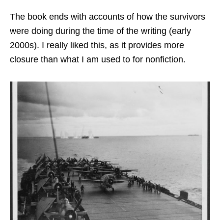
The book ends with accounts of how the survivors
were doing during the time of the writing (early
2000s). I really liked this, as it provides more
closure than what I am used to for nonfiction.