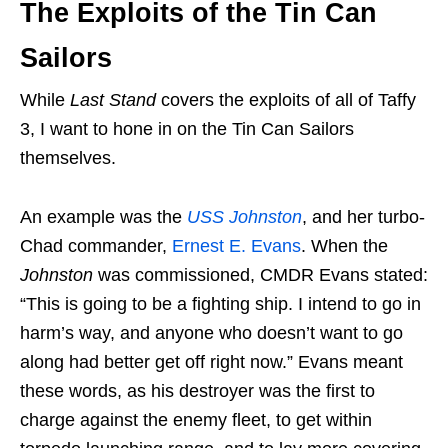
The Exploits of the Tin Can
Sailors
While
Last Stand
covers the exploits of all of Taffy
3, I want to hone in on the Tin Can Sailors
themselves.
An example was the
USS Johnston
, and her turbo-
Chad commander,
Ernest E. Evans
. When the
Johnston
was commissioned, CMDR Evans stated:
“This is going to be a fighting ship. I intend to go in
harm’s way, and anyone who doesn’t want to go
along had better get off right now.” Evans meant
these words, as his destroyer was the first to
charge against the enemy fleet, to get within