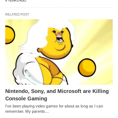
4 YEARS AGO
RELATED POST
Nintendo, Sony, and Microsoft are Killing
Console Gaming
I've been playing video games for about as long as I can
remember. My parents…