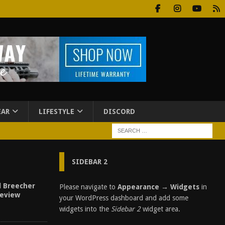
EAR
LIFESTYLE
DISCORD
SIDEBAR 2
al Breecher
Please navigate to
Appearance → Widgets
in
Review
your WordPress dashboard and add some
widgets into the
Sidebar 2
widget area.