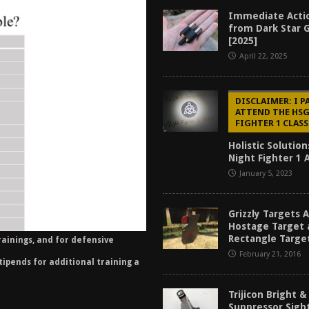
f 2025
BEST OF LISTS
Immediate Actio
from Dark Star 
Mantis TitanX Review [2026]
REVIEWS
[2025]
April 22, 2025
ew [2026]
GUNS
2026]
GUN REVIEW
DISCLAIMER: I P
ATTEND THE HS
FIGHTER 1 CLASS
Holistic Solutio
Night Fighter 1 
January 5, 2023
Grizzly Targets 
Hostage Target 
Rectangle Targe
rainings, and for defensive
February 21, 2016
stipends for additional training a
Trijicon Bright 
Suppressor Sigh