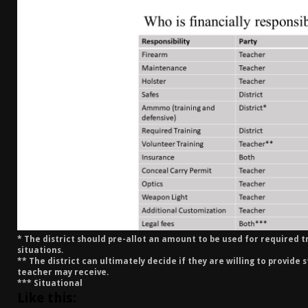
[ January 6, 2026 ]
Staff Picks – Our Best Articles o
[ August 4, 2026 ]
I Don’t Like the Mantis TitanX – 
[ June 30, 2026 ]
Costa Ludus Revolver Course Revi
[ June 16, 2026 ]
Manurhin MR73 Revolver Review [
* The district should pre-allot an amount to be used for required t
situations.
** The district can ultimately decide if they are willing to provide 
teacher may receive.
*** Situational
Like this: