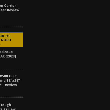
n Carrier
Gear Review
AID TO
G NIGHT
.
ns Group
AAR [2023]
AR500 IPSC
and 18″x24″
t | Review
& Tough
ts Review