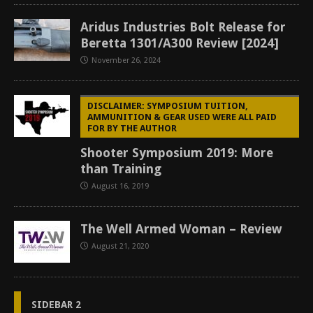
Aridus Industries Bolt Release for
Beretta 1301/A300 Review [2024]
November 26, 2024
DISCLAIMER: SYMPOSIUM TUITION,
AMMUNITION & GEAR USED WERE ALL PAID
FOR BY THE AUTHOR
Shooter Symposium 2019: More
than Training
August 16, 2019
The Well Armed Woman – Review
August 21, 2020
SIDEBAR 2