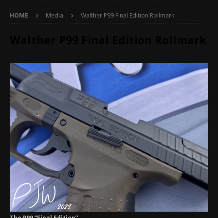
HOME
Media
Walther P99 Final Edition Rollmark
Walther P99 Final Edition Rollmark