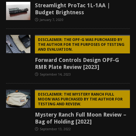
Streamlight ProTac 1L-1AA |
Budget Brightness
January 7, 2020
DISCLAIMER: THE OPF-G WAS PURCHASED BY
THE AUTHOR FOR THE PURPOSES OF TESTING
AND EVALUATION.
Forward Controls Design OPF-G
RMR Plate Review [2023]
September 14, 2023
DISCLAIMER: THE MYSTERY RANCH FULL
MOON WAS PURCHASED BY THE AUTHOR FOR
TESTING AND REVIEW.
Mystery Ranch Full Moon Review –
Bag of Holding [2022]
September 13, 2022