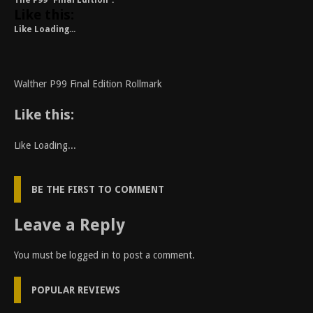
The P99 “Final Edition”.
Like this:
Like
Loading...
Walther P99 Final Edition Rollmark
Like this:
Like
Loading...
BE THE FIRST TO COMMENT
Leave a Reply
You must be
logged in
to post a comment.
POPULAR REVIEWS