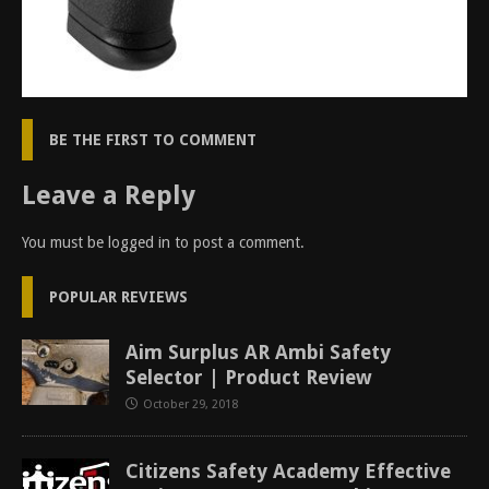
BE THE FIRST TO COMMENT
Leave a Reply
You must be
logged in
to post a comment.
POPULAR REVIEWS
Aim Surplus AR Ambi Safety
Selector | Product Review
October 29, 2018
Citizens Safety Academy Effective