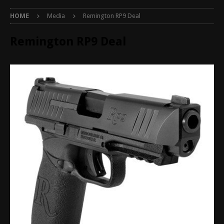
HOME
Media
Remington RP9 Deal
Remington RP9 Deal