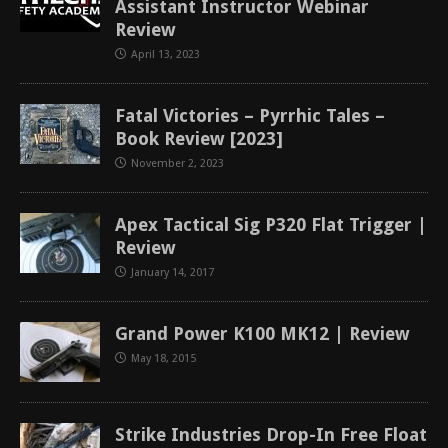
Assistant Instructor Webinar
Review
April 13, 2023
Fatal Victories – Pyrrhic Tales –
Book Review [2023]
November 2, 2023
Apex Tactical Sig P320 Flat Trigger |
Review
January 14, 2017
Grand Power K100 MK12 | Review
May 18, 2015
Strike Industries Drop-In Free Float