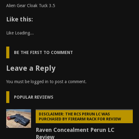
Alien Gear Cloak Tuck 3.5
Like this:
Like
Loading...
BE THE FIRST TO COMMENT
Leave a Reply
You must be
logged in
to post a comment.
POPULAR REVIEWS
DISCLAIMER: THE RCS PERUN LC WAS
PURCHASED BY FIREARM RACK FOR REVIEW
Raven Concealment Perun LC
Review