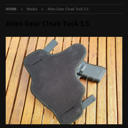
HOME
Media
Alien Gear Cloak Tuck 3.5
Alien Gear Cloak Tuck 3.5