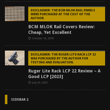
DISCLAIMER: THE BCM MLOK RAIL PANELS
WERE PURCHASED AT THE COST OF THE
AUTHOR.
BCM MLOK Rail Covers Review:
Cheap, Yet Excellent
October 16, 2018
DISCLAIMER: THE RUGER LITE RACK LCP 22
WAS PURCHASED BY THE AUTHOR FOR
TESTING AND EVALUATION.
Ruger Lite Rack LCP 22 Review – A
Good LCP [2023]
July 20, 2023
SIDEBAR 2