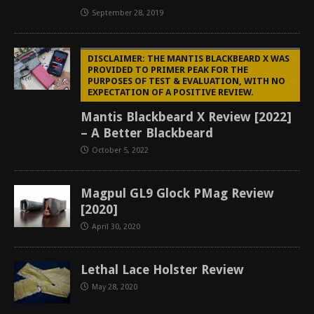
September 28, 2019
DISCLAIMER: THE MANTIS BLACKBEARD X WAS
PROVIDED TO PRIMER PEAK FOR THE
PURPOSES OF TEST & EVALUATION, WITH NO
EXPECTATION OF A POSITIVE REVIEW.
Mantis Blackbeard X Review [2022]
– A Better Blackbeard
October 5, 2022
Magpul GL9 Glock PMag Review
[2020]
April 30, 2020
Lethal Lace Holster Review
May 28, 2020