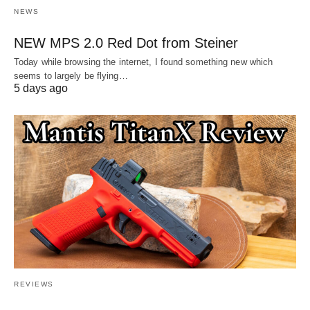
NEWS
NEW MPS 2.0 Red Dot from Steiner
Today while browsing the internet, I found something new which
seems to largely be flying…
5 days ago
REVIEWS