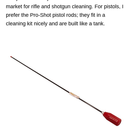
market for rifle and shotgun cleaning. For pistols, I
prefer the Pro-Shot pistol rods; they fit in a
cleaning kit nicely and are built like a tank.