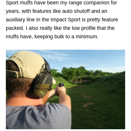
Sport muffs have been my range companion for
years, with features like auto shutoff and an
auxiliary line in the Impact Sport is pretty feature
packed. I also really like the low profile that the
muffs have, keeping bulk to a minimum.