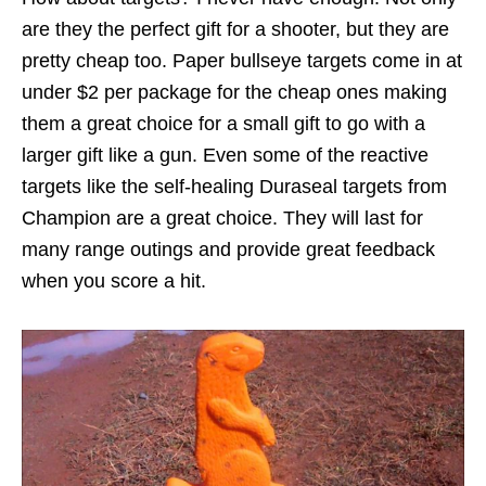
are they the perfect gift for a shooter, but they are
pretty cheap too. Paper bullseye targets come in at
under $2 per package for the cheap ones making
them a great choice for a small gift to go with a
larger gift like a gun. Even some of the reactive
targets like the self-healing Duraseal targets from
Champion are a great choice. They will last for
many range outings and provide great feedback
when you score a hit.