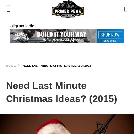
align=middle
HOME
NEED LAST MINUTE CHRISTMAS IDEAS? (2015)
Need Last Minute
Christmas Ideas? (2015)