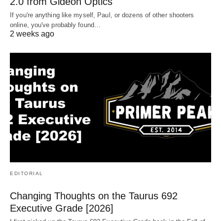
2.0 from Gideon Optics
If you're anything like myself, Paul, or dozens of other shooters
online, you've probably found…
2 weeks ago
EDITORIAL
Changing Thoughts on the Taurus 692
Executive Grade [2026]