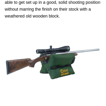
able to get set up in a good, solid shooting position
without marring the finish on their stock with a
weathered old wooden block.