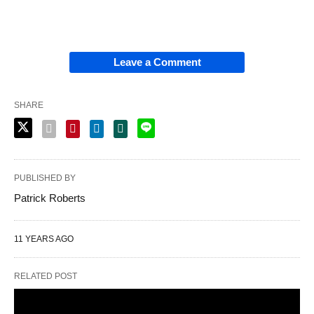
Leave a Comment
SHARE
PUBLISHED BY
Patrick Roberts
11 YEARS AGO
RELATED POST