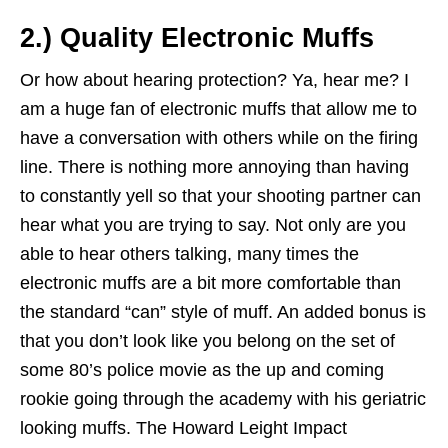
2.) Quality Electronic Muffs
Or how about hearing protection? Ya, hear me? I
am a huge fan of electronic muffs that allow me to
have a conversation with others while on the firing
line. There is nothing more annoying than having
to constantly yell so that your shooting partner can
hear what you are trying to say. Not only are you
able to hear others talking, many times the
electronic muffs are a bit more comfortable than
the standard “can” style of muff. An added bonus is
that you don’t look like you belong on the set of
some 80’s police movie as the up and coming
rookie going through the academy with his geriatric
looking muffs. The Howard Leight Impact