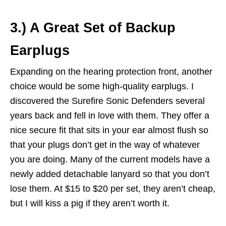
3.) A Great Set of Backup
Earplugs
Expanding on the hearing protection front, another
choice would be some high-quality earplugs. I
discovered the Surefire Sonic Defenders several
years back and fell in love with them. They offer a
nice secure fit that sits in your ear almost flush so
that your plugs don’t get in the way of whatever
you are doing. Many of the current models have a
newly added detachable lanyard so that you don’t
lose them. At $15 to $20 per set, they aren’t cheap,
but I will kiss a pig if they aren’t worth it.