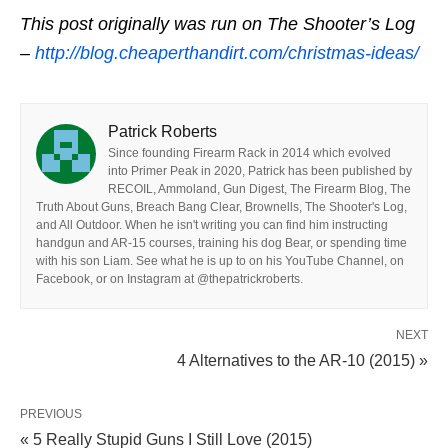
This post originally was run on The Shooter’s Log
–
http://blog.cheaperthandirt.com/christmas-ideas/
Patrick Roberts
Since founding Firearm Rack in 2014 which evolved
into Primer Peak in 2020, Patrick has been published by
RECOIL, Ammoland, Gun Digest, The Firearm Blog, The
Truth About Guns, Breach Bang Clear, Brownells, The Shooter's Log,
and All Outdoor. When he isn't writing you can find him instructing
handgun and AR-15 courses, training his dog Bear, or spending time
with his son Liam. See what he is up to on his YouTube Channel, on
Facebook, or on Instagram at @thepatrickroberts.
NEXT
4 Alternatives to the AR-10 (2015) »
PREVIOUS
« 5 Really Stupid Guns I Still Love (2015)