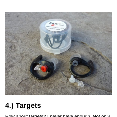
4.) Targets
How about targets? I never have enough. Not only