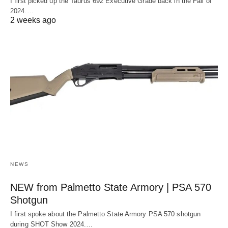
I first picked up the Taurus 692 Executive Grade back in the Fall of
2024.…
2 weeks ago
NEWS
NEW from Palmetto State Armory | PSA 570
Shotgun
I first spoke about the Palmetto State Armory PSA 570 shotgun
during SHOT Show 2024.…