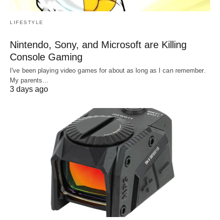
LIFESTYLE
Nintendo, Sony, and Microsoft are Killing
Console Gaming
I've been playing video games for about as long as I can remember.
My parents…
3 days ago