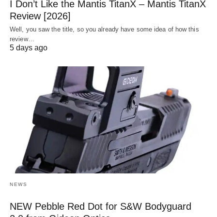
I Don’t Like the Mantis TitanX – Mantis TitanX
Review [2026]
Well, you saw the title, so you already have some idea of how this
review…
5 days ago
NEWS
NEW Pebble Red Dot for S&W Bodyguard