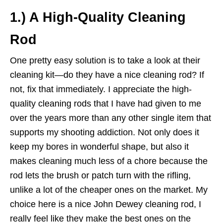
1.) A High-Quality Cleaning
Rod
One pretty easy solution is to take a look at their
cleaning kit—do they have a nice cleaning rod? If
not, fix that immediately. I appreciate the high-
quality cleaning rods that I have had given to me
over the years more than any other single item that
supports my shooting addiction. Not only does it
keep my bores in wonderful shape, but also it
makes cleaning much less of a chore because the
rod lets the brush or patch turn with the rifling,
unlike a lot of the cheaper ones on the market. My
choice here is a nice John Dewey cleaning rod, I
really feel like they make the best ones on the