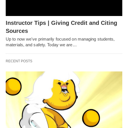
Instructor Tips | Giving Credit and Citing
Sources
Up to now we've primarily focused on managing students,
materials, and safety. Today we are…
RECENT POSTS