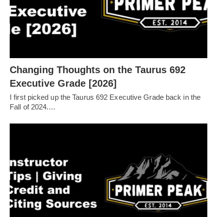
Changing Thoughts on the Taurus 692
Executive Grade [2026]
I first picked up the Taurus 692 Executive Grade back in the
Fall of 2024.…