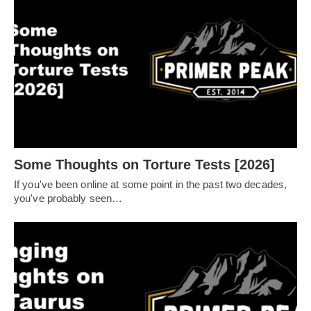
Some Thoughts on Torture Tests [2026]
If you've been online at some point in the past two decades,
you've probably seen…