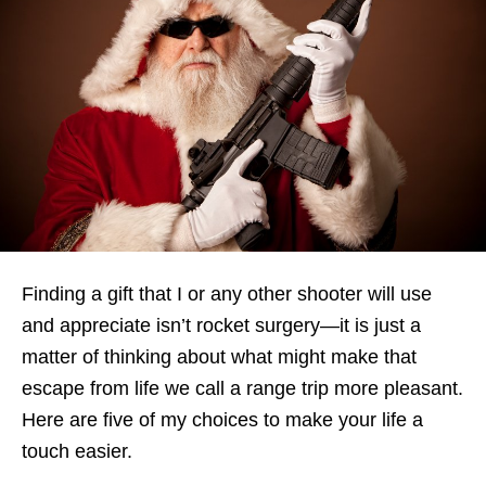
Finding a gift that I or any other shooter will use
and appreciate isn’t rocket surgery—it is just a
matter of thinking about what might make that
escape from life we call a range trip more pleasant.
Here are five of my choices to make your life a
touch easier.