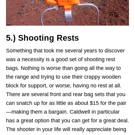
5.) Shooting Rests
Something that took me several years to discover
was a necessity is a good set of shooting rest
bags. Nothing is worse than going all the way to
the range and trying to use their crappy wooden
block for support, or worse, having no rest at all.
There are several front and rear bag sets that you
can snatch up for as little as about $15 for the pair
—making them a bargain. Caldwell in particular
has a great option that you can get for a great deal.
The shooter in your life will really appreciate being