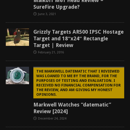
Malkoff M61 Head Review –
SureFire Upgrade?
June 3, 2021
Grizzly Targets AR500 IPSC Hostage
Target and 18″x24″ Rectangle
Target | Review
February 21, 2016
THE MARKWELL DATEMATIC THAT I REVIEWED
WAS LOANED TO ME BY THE BRAND, FOR THE
PURPOSES OF TESTING AND EVALUATION. I
RECEIVED NO FINANCIAL COMPENSATION FOR
THE REVIEW, AND AM GIVING MY HONEST
OPINIONS.
Markwell Watches “datematic”
Review [2024]
December 24, 2024