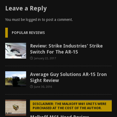
Leave a Reply
You must be
logged in
to post a comment.
POPULAR REVIEWS
Review: Strike Industries’ Strike
Switch For The AR-15
January 22, 2017
Average Guy Solutions AR-15 Iron
Sight Review
June 30, 2016
DISCLAIMER: THE MALKOFF M61 UNITS WERE
PURCHASED AT THE COST OF THE AUTHOR.