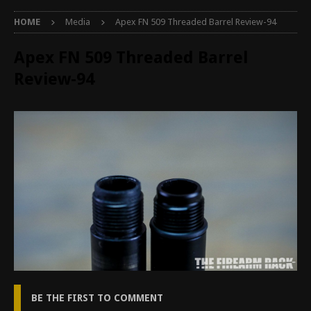
HOME
Media
Apex FN 509 Threaded Barrel Review-94
Apex FN 509 Threaded Barrel
Review-94
BE THE FIRST TO COMMENT