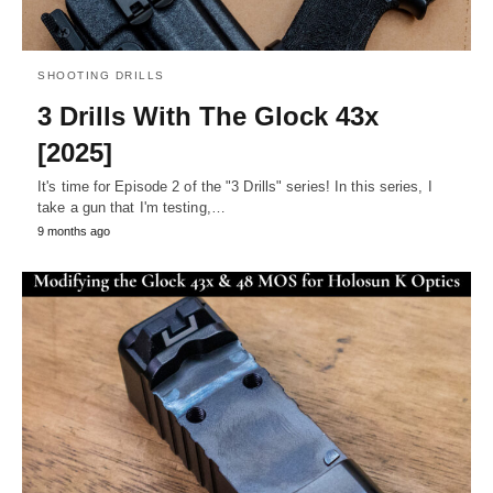
SHOOTING DRILLS
3 Drills With The Glock 43x
[2025]
It's time for Episode 2 of the "3 Drills" series! In this series, I
take a gun that I'm testing,…
9 months ago