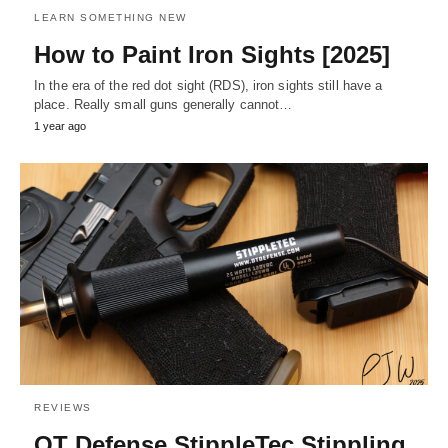
LEARN SOMETHING NEW
How to Paint Iron Sights [2025]
In the era of the red dot sight (RDS), iron sights still have a
place. Really small guns generally cannot…
1 year ago
REVIEWS
OT Defense StippleTec Stippling