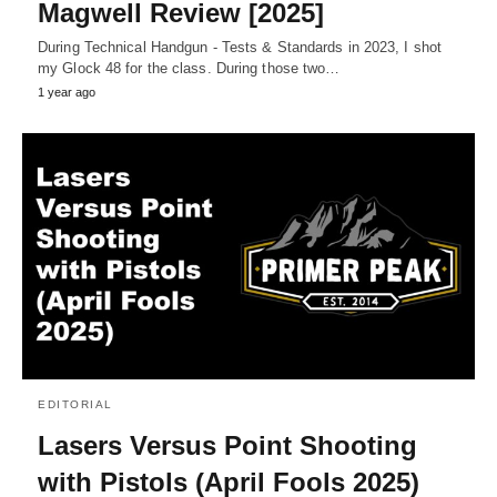
Magwell Review [2025]
During Technical Handgun - Tests & Standards in 2023, I shot
my Glock 48 for the class. During those two…
1 year ago
EDITORIAL
Lasers Versus Point Shooting
with Pistols (April Fools 2025)