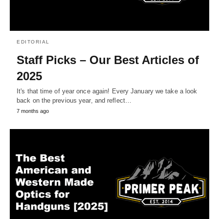
EDITORIAL
Staff Picks – Our Best Articles of
2025
It's that time of year once again! Every January we take a look
back on the previous year, and reflect…
7 months ago