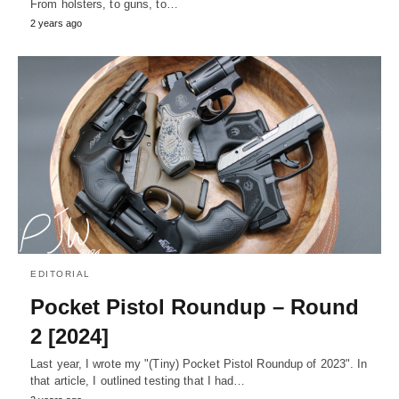
From holsters, to guns, to…
2 years ago
EDITORIAL
Pocket Pistol Roundup – Round
2 [2024]
Last year, I wrote my "(Tiny) Pocket Pistol Roundup of 2023". In
that article, I outlined testing that I had…