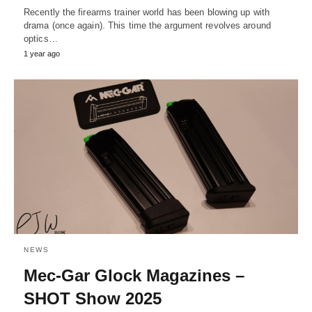
Recently the firearms trainer world has been blowing up with
drama (once again). This time the argument revolves around
optics…
1 year ago
NEWS
Mec-Gar Glock Magazines –
SHOT Show 2025