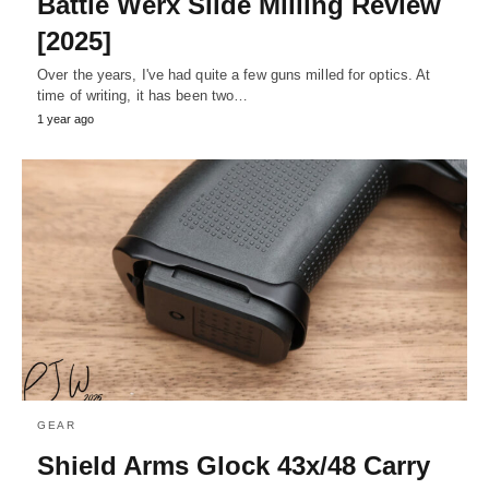
Battle Werx Slide Milling Review
[2025]
Over the years, I've had quite a few guns milled for optics. At
time of writing, it has been two…
1 year ago
GEAR
Shield Arms Glock 43x/48 Carry