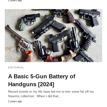
2 years ago
EDITORIAL
A Basic 5-Gun Battery of
Handguns [2024]
Recent events in my life have led me to trim some fat off my
firearms collection. When I did that,…
2 years ago