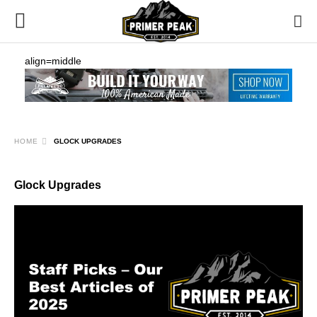
align=middle
HOME
GLOCK UPGRADES
Glock Upgrades