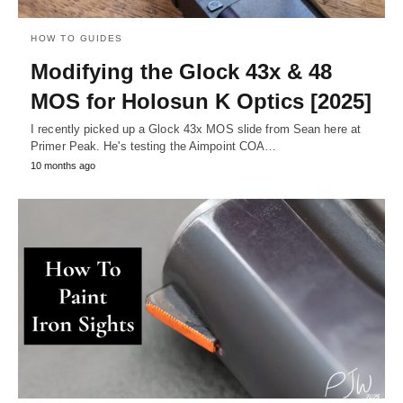
HOW TO GUIDES
Modifying the Glock 43x & 48
MOS for Holosun K Optics [2025]
I recently picked up a Glock 43x MOS slide from Sean here at
Primer Peak. He's testing the Aimpoint COA…
10 months ago