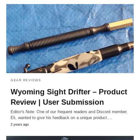
GEAR REVIEWS
Wyoming Sight Drifter – Product
Review | User Submission
Editor's Note: One of our frequent readers and Discord member,
Eli, wanted to give his feedback on a unique product.…
2 years ago