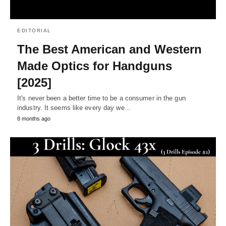
EDITORIAL
The Best American and Western
Made Optics for Handguns
[2025]
It's never been a better time to be a consumer in the gun
industry. It seems like every day we…
8 months ago