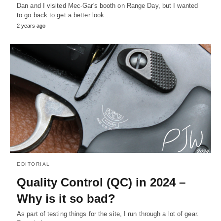
Dan and I visited Mec-Gar's booth on Range Day, but I wanted
to go back to get a better look…
2 years ago
EDITORIAL
Quality Control (QC) in 2024 –
Why is it so bad?
As part of testing things for the site, I run through a lot of gear.