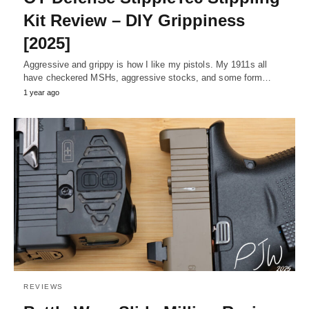
Kit Review – DIY Grippiness
[2025]
Aggressive and grippy is how I like my pistols. My 1911s all
have checkered MSHs, aggressive stocks, and some form…
1 year ago
REVIEWS