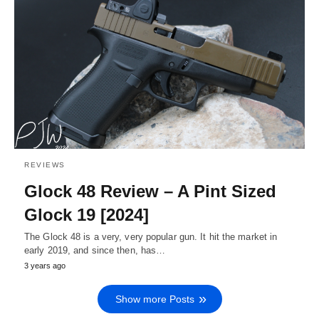
REVIEWS
Glock 48 Review – A Pint Sized
Glock 19 [2024]
The Glock 48 is a very, very popular gun. It hit the market in
early 2019, and since then, has…
3 years ago
Show more Posts