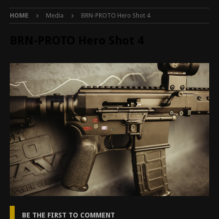
HOME
Media
BRN-PROTO Hero Shot 4
BRN-PROTO Hero Shot 4
BE THE FIRST TO COMMENT