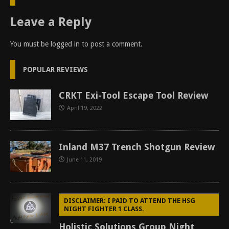
Leave a Reply
You must be
logged in
to post a comment.
POPULAR REVIEWS
CRKT Exi-Tool Escape Tool Review
April 19, 2022
Inland M37 Trench Shotgun Review
June 11, 2019
DISCLAIMER: I PAID TO ATTEND THE HSG
NIGHT FIGHTER 1 CLASS.
Holistic Solutions Group Night