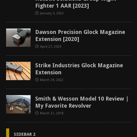
Fighter 1 AAR [2023]
January 5, 2023
Dawson Precision Glock Magazine
Extension [2020]
April 27, 2020
Strike Industries Glock Magazine
Extension
March 29, 2022
Smith & Wesson Model 10 Review |
My Favorite Revolver
March 21, 2018
SIDEBAR 2