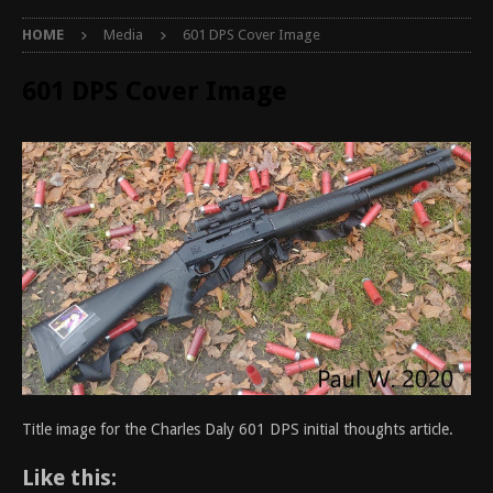
HOME
Media
601 DPS Cover Image
601 DPS Cover Image
Title image for the Charles Daly 601 DPS initial thoughts article.
Like this: