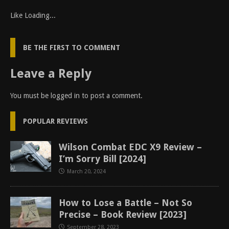
Like
Loading...
BE THE FIRST TO COMMENT
Leave a Reply
You must be
logged in
to post a comment.
POPULAR REVIEWS
Wilson Combat EDC X9 Review –
I’m Sorry Bill [2024]
March 20, 2024
How to Lose a Battle – Not So
Precise – Book Review [2023]
September 28, 2023