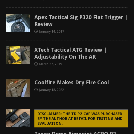
Apex Tactical Sig P320 Flat Trigger |
Review
January 14, 2017
XTech Tactical ATG Review |
Adjustability On The AR
March 27, 2019
Coolfire Makes Dry Fire Cool
January 18, 2022
DISCLAIMER: THE TD P2-CAP WAS PURCHASED
BY THE AUTHOR AT RETAIL FOR TESTING AND
EVALUATION.
Tango Down Aimpoint ACRO P2-