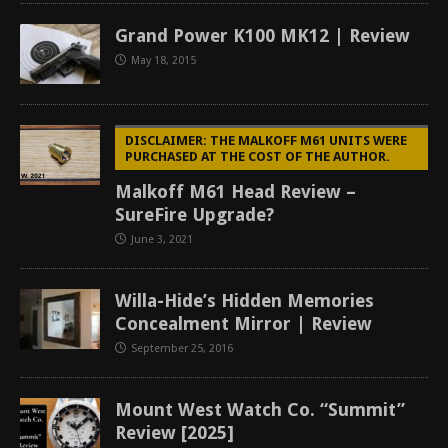
Grand Power K100 MK12 | Review
May 18, 2015
DISCLAIMER: THE MALKOFF M61 UNITS WERE
PURCHASED AT THE COST OF THE AUTHOR.
Malkoff M61 Head Review –
SureFire Upgrade?
June 3, 2021
Willa-Hide’s Hidden Memories
Concealment Mirror | Review
September 25, 2016
Mount West Watch Co. “Summit”
Review [2025]