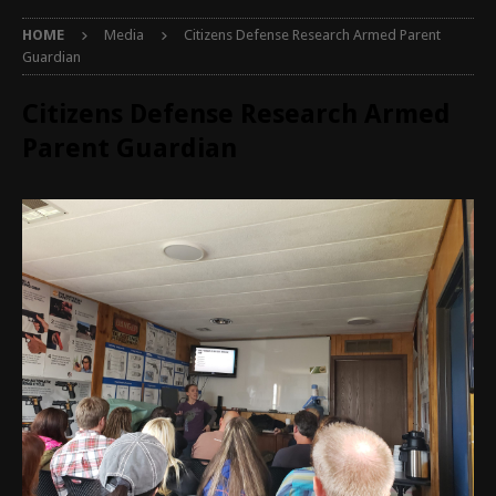
HOME
Media
Citizens Defense Research Armed Parent
Guardian
Citizens Defense Research Armed
Parent Guardian