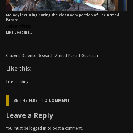
Melody lecturing during the classroom portion of The Armed
Parent
Like this:
Like
Loading...
Citizens Defense Research Armed Parent Guardian
Like this:
Like
Loading...
BE THE FIRST TO COMMENT
Leave a Reply
You must be
logged in
to post a comment.