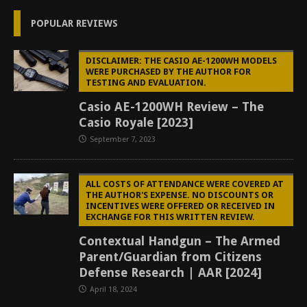
POPULAR REVIEWS
DISCLAIMER: THE CASIO AE-1200WH MODELS
WERE PURCHASED BY THE AUTHOR FOR
TESTING AND EVALUATION.
Casio AE-1200WH Review – The
Casio Royale [2023]
September 7, 2023
ALL COSTS OF ATTENDANCE WERE COVERED AT
THE AUTHOR'S EXPENSE. NO DISCOUNTS OR
INCENTIVES WERE OFFERED OR RECEIVED IN
EXCHANGE FOR THIS WRITTEN REVIEW.
Contextual Handgun – The Armed
Parent/Guardian from Citizens
Defense Research | AAR [2024]
April 18, 2024