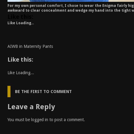
For my own personal comfort, I chose to wear the Enigma fairly high
awkward to clear concealment and wedge my hand into the tight w
Like this:
Like
Loading...
AIWB in Maternity Pants
Like this:
Like
Loading...
BE THE FIRST TO COMMENT
Leave a Reply
You must be
logged in
to post a comment.