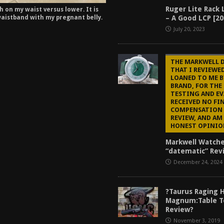
Ruger Lite Rack 
 on my waist versus lower. It is
– A Good LCP [20
aistband with my pregnant belly.
July 20, 2023
THE MARKWELL 
THAT I REVIEWE
LOANED TO ME B
BRAND, FOR THE
TESTING AND EV
RECEIVED NO FI
COMPENSATION 
REVIEW, AND AM
HONEST OPINIO
Markwell Watch
“datematic” Rev
December 24, 2024
?Taurus Raging 
Magnum:Table T
Review?
November 3, 2019