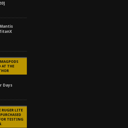
20]
 Mantis
TitanX
E MAGPODS
 AT THE
UTHOR
r Days
E RUGER LITE
S PURCHASED
FOR TESTING
N.