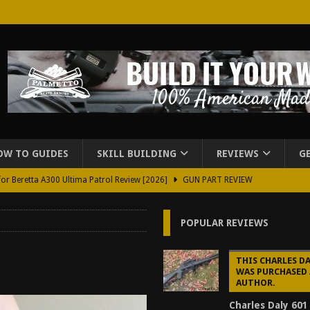
OW TO GUIDES
SKILL BUILDING
REVIEWS
G
for Beretta A300 Ultima Patrol Review [2026]
GUN PART REVIEW
rd for Beretta A300 Review [2026]
GUN PART REVIEW
POPULAR REVIEWS
d Carry Purse Review
EDC
urse Review [2026]
REVIEWS
THIS CHARLES DA
WAS PURCHASED 
tructor Course AAR [2024]
REVIEWS
AUTHOR.
[2026]
GUN REVIEW
Charles Daly 601