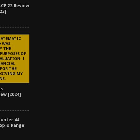
LCP 22 Review
23]
DATEMATIC
D WAS
Y THE
 PURPOSES OF
ALUATION. I
NANCIAL
FOR THE
 GIVING MY
NS.
es
iew [2024]
Hunter 44
op & Range