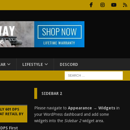
EAR
LIFESTYLE
DISCORD
SIDEBAR 2
Please navigate to
Appearance → Widgets
in
LY 601 DPS
AT RETAIL BY
your WordPress dashboard and add some
widgets into the
Sidebar 2
widget area.
 DPS First