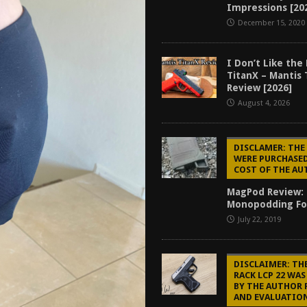
Impressions [20
f 2025
BEST OF LISTS
December 15, 2020
Mantis TitanX Review [2026]
REVIEWS
ew [2026]
GUNS
I Don’t Like the
TitanX – Mantis 
2026]
GUN REVIEW
Review [2026]
August 4, 2026
DISCLAMER: TH
WERE PURCHASED
COST OF THE A
MagPod Review:
Monopodding Fo
July 22, 2019
DISCLAIMER: TH
RACK LCP 22 WA
BY THE AUTHOR 
AND EVALUATIO