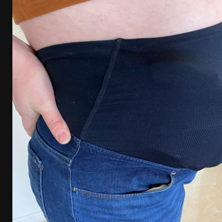
[ January 6, 2026 ]
Staff Picks – Our Best Articles o
[ August 4, 2026 ]
I Don’t Like the Mantis TitanX – 
[ June 30, 2026 ]
Costa Ludus Revolver Course Revi
[ June 16, 2026 ]
Manurhin MR73 Revolver Review [