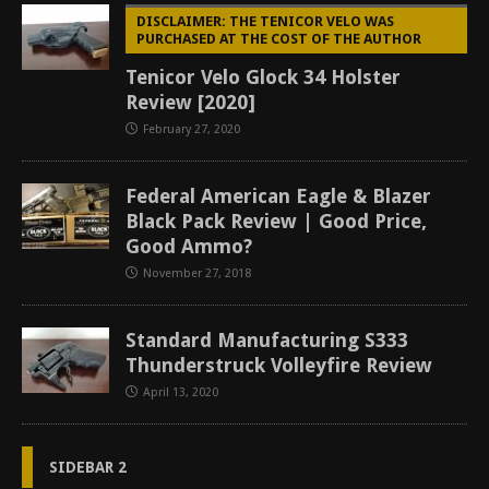
DISCLAIMER: THE TENICOR VELO WAS
PURCHASED AT THE COST OF THE AUTHOR
Tenicor Velo Glock 34 Holster
Review [2020]
February 27, 2020
Federal American Eagle & Blazer
Black Pack Review | Good Price,
Good Ammo?
November 27, 2018
Standard Manufacturing S333
Thunderstruck Volleyfire Review
April 13, 2020
SIDEBAR 2