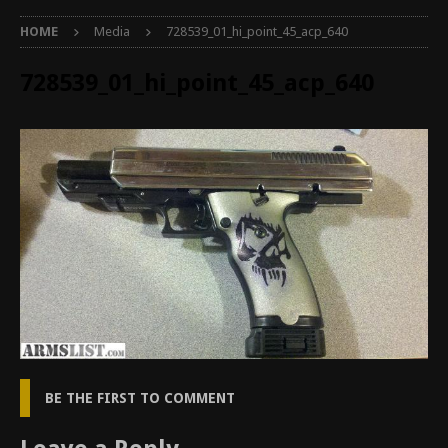
HOME
Media
728539_01_hi_point_45_acp_640
728539_01_hi_point_45_acp_640
BE THE FIRST TO COMMENT