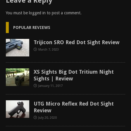
Leave a Reply
You must be
logged in
to post a comment.
POPULAR REVIEWS
Trijicon SRO Red Dot Sight Review
March 7, 2023
XS Sights Big Dot Tritium Night
Sights | Review
January 11, 2017
UTG Micro Reflex Red Dot Sight
Review
July 20, 2020