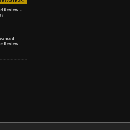
 THE AUTHOR.
d Review –
e?
vanced
se Review