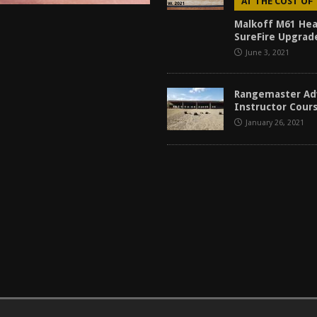
AT THE COST OF
Malkoff M61 Hea
SureFire Upgrad
June 3, 2021
Rangemaster Ad
Instructor Cour
January 26, 2021