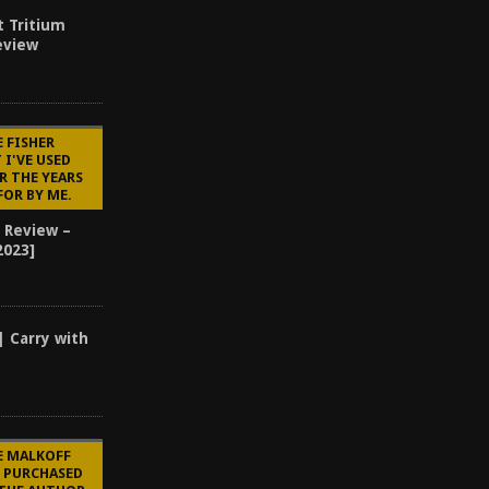
t Tritium
eview
E FISHER
 I'VE USED
R THE YEARS
FOR BY ME.
 Review –
2023]
| Carry with
E MALKOFF
E PURCHASED