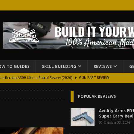
OW TO GUIDES
SKILL BUILDING
REVIEWS
G
for Beretta A300 Ultima Patrol Review [2026]
GUN PART REVIEW
rd for Beretta A300 Review [2026]
GUN PART REVIEW
POPULAR REVIEWS
d Carry Purse Review
EDC
urse Review [2026]
REVIEWS
Avidity Arms PD1
Super Carry Revi
tructor Course AAR [2024]
REVIEWS
October 22, 2024
[2026]
GUN REVIEW