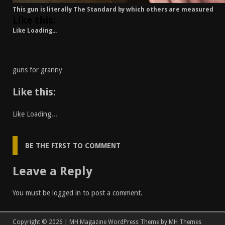
This gun is literally The Standard by which others are measured
Like this:
Like
Loading...
guns for granny
Like this:
Like
Loading...
BE THE FIRST TO COMMENT
Leave a Reply
You must be
logged in
to post a comment.
Copyright © 2026 | MH Magazine WordPress Theme by
MH Themes