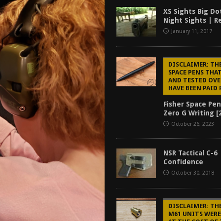
f 2025
BEST OF LISTS
XS Sights Big Do
Night Sights | R
Mantis TitanX Review [2026]
REVIEWS
January 11, 2017
ew [2026]
GUNS
2026]
GUN REVIEW
DISCLAIMER: TH
SPACE PENS THAT
AND TESTED OVE
HAVE BEEN PAID 
Fisher Space Pen
Zero G Writing [
October 26, 2023
NSR Tactical C-6 
Confidence
October 30, 2018
DISCLAIMER: TH
M61 UNITS WER