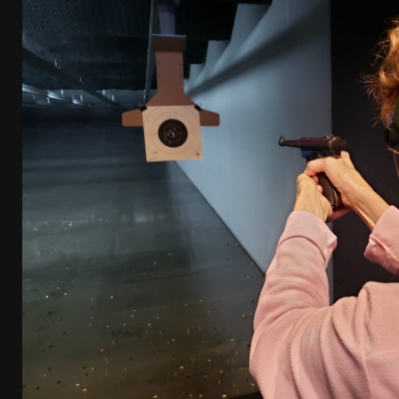
[ January 6, 2026 ]
Staff Picks – Our Best Articles o
[ August 4, 2026 ]
I Don’t Like the Mantis TitanX – 
[ June 30, 2026 ]
Costa Ludus Revolver Course Revi
[ June 16, 2026 ]
Manurhin MR73 Revolver Review [