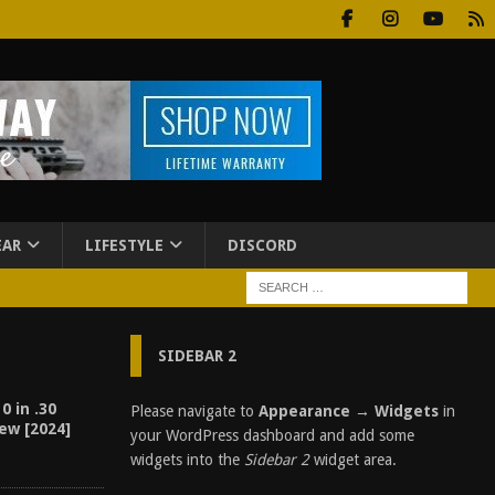
EAR
LIFESTYLE
DISCORD
SIDEBAR 2
0 in .30
Please navigate to
Appearance → Widgets
in
ew [2024]
your WordPress dashboard and add some
widgets into the
Sidebar 2
widget area.