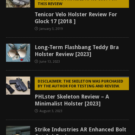
THIS REVIEW
Tenicor Velo Holster Review For
Glock 17 [2018 ]
January 3, 2019
Long-Term Flashbang Teddy Bra
Holster Review [2023]
June 13, 2023
DISCLAIMER: THE SKELETON WAS PURCHASED
BY THE AUTHOR FOR TESTING AND REVIEW.
PHLster Skeleton Review – A
Minimalist Holster [2023]
August 3, 2023
Strike Industries AR Enhanced Bolt