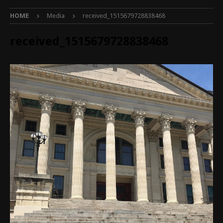
HOME
Media
received_1515679728838468
received_1515679728838468