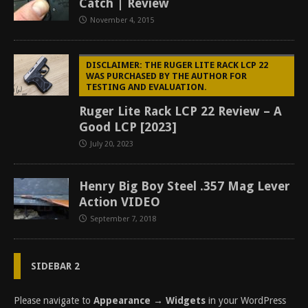
Catch | Review
November 4, 2015
DISCLAIMER: THE RUGER LITE RACK LCP 22
WAS PURCHASED BY THE AUTHOR FOR
TESTING AND EVALUATION.
Ruger Lite Rack LCP 22 Review – A
Good LCP [2023]
July 20, 2023
Henry Big Boy Steel .357 Mag Lever
Action VIDEO
September 7, 2018
SIDEBAR 2
Please navigate to
Appearance → Widgets
in your WordPress