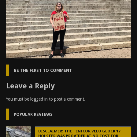
BE THE FIRST TO COMMENT
Leave a Reply
You must be
logged in
to post a comment.
POPULAR REVIEWS
DISCLAIMER: THE TENICOR VELO GLOCK 17
HOLSTER WAS PROVIDED AT NO COST FOR