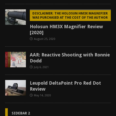
DISCLAIMER: THE HOLOSUN HM3X MAGNIFIER
WAS PURCHASED AT THE COST OF THE AUTHOR
Holosun HM3X Magnifier Review
[2020]
August 25, 2020
AAR: Reactive Shooting with Ronnie
Dodd
July 6, 2021
Leupold DeltaPoint Pro Red Dot
Review
May 14, 2020
SIDEBAR 2