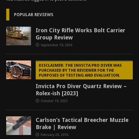
POPULAR REVIEWS
Iron City Rifle Works Bolt Carrier
Group Review
September 19, 2016
DISCLAIMER: THE INVICTA PRO DIVER WAS
PURCHASED BY THE REVIEWER FOR THE
PURPOSES OF TESTING AND EVALUATION.
Invicta Pro Diver Quartz Review –
Rolex-ish [2023]
October 19, 2023
Carlson’s Tactical Breecher Muzzle
Brake | Review
February 20, 2016