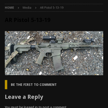
HOME
Media
AR Pistol 5-13-19
AR Pistol 5-13-19
BE THE FIRST TO COMMENT
Leave a Reply
You must be
logged in
to post a comment.