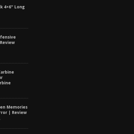
k 4×6″ Long
fensive
 Review
Carbine
ur
rbine
dden Memories
ror | Review
6