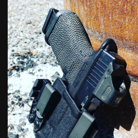
[ April 7, 2026 ]
Rangemaster Advanced Shotgun Ins
[ January 27, 2026 ]
Benelli Nova 3 Tactical Review 
[ January 6, 2026 ]
Staff Picks – Our Best Articles o
[ August 4, 2026 ]
I Don’t Like the Mantis TitanX – 