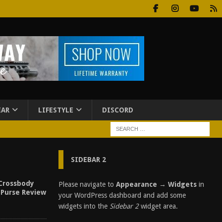
EAR
LIFESTYLE
DISCORD
SIDEBAR 2
Crossbody
Please navigate to
Appearance → Widgets
in
 Purse Review
your WordPress dashboard and add some
widgets into the
Sidebar 2
widget area.