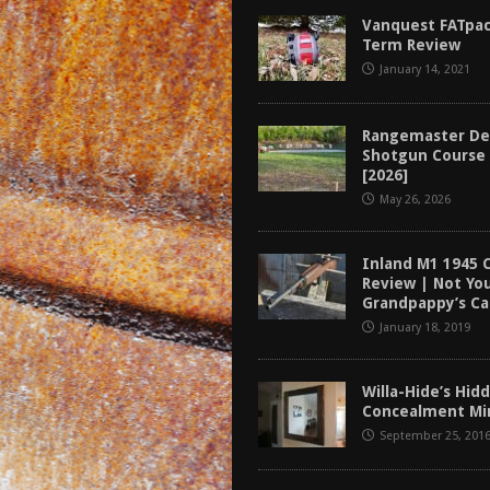
tructor Course AAR [2024]
REVIEWS
Vanquest FATpac
Term Review
[2026]
GUN REVIEW
January 14, 2021
f 2025
BEST OF LISTS
Mantis TitanX Review [2026]
REVIEWS
Rangemaster De
Shotgun Course
[2026]
May 26, 2026
Inland M1 1945 
Review | Not Yo
Grandpappy’s Ca
January 18, 2019
Willa-Hide’s Hi
Concealment Mir
September 25, 201