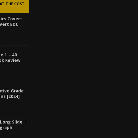
AT THE COST
ics Covert
overt EDC
e 1 – 40
ook Review
utive Grade
ons [2024]
 Long Slide |
ograph