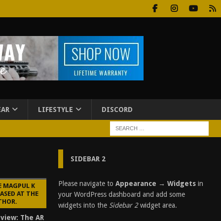
EAR
LIFESTYLE
DISCORD
SIDEBAR 2
Please navigate to
Appearance → Widgets
in
E MAGPUL K
ASED AT THE
your WordPress dashboard and add some
THOR.
widgets into the
Sidebar 2
widget area.
eview: The AR