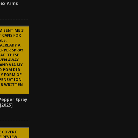
-Rex Arms
M SENT ME 3
T CANS FOR
ES,
 ALREADY A
EPPER SPRAY
AT. THESE
IVEN AWAY
AND VIA MY
D POM DID
NY FORM OF
PENSATION
OR WRITTEN
Pepper Spray
 [2025]
E COVERT
E REVIEW