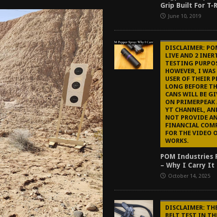
Grip Built For T
tructor Course AAR [2024]
REVIEWS
June 10, 2019
[2026]
GUN REVIEW
f 2025
BEST OF LISTS
DISCLAIMER: PO
LIVE AND 2 INER
Mantis TitanX Review [2026]
REVIEWS
TESTING PURPOS
HOWEVER, I WAS
USER OF THEIR P
LONG BEFORE TH
CANS WILL BE G
ON PRIMERPEAK 
YT CHANNEL, AN
NOT PROVIDE A
FINANCIAL COM
FOR THE VIDEO 
WORKS.
POM Industries 
– Why I Carry It
October 14, 2025
DISCLAIMER: TH
BELT TEST IN TH