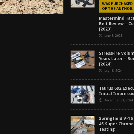
WAS PURCHASED 
OF THE AUTHOR.
Mastermind Tact
Belt Review – C
[2023]
June 8, 2023
StressFire Volum
Years Later – B
[2024]
July 18, 2024
Taurus 692 Exec
Initial Impressi
December 31, 2024
Springfield V-16
45 Super Chron
Testing