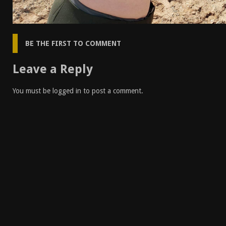
BE THE FIRST TO COMMENT
Leave a Reply
You must be
logged in
to post a comment.