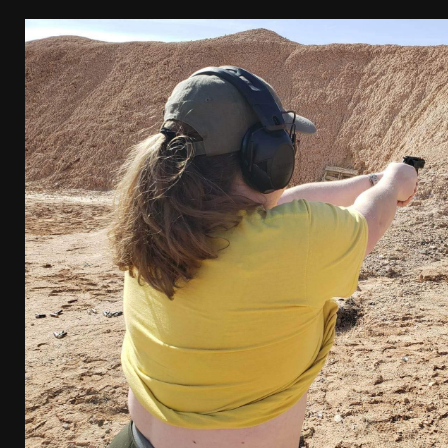
[ April 7, 2026 ]
Rangemaster Advanced Shotgun Ins
[ January 27, 2026 ]
Benelli Nova 3 Tactical Review 
[ January 6, 2026 ]
Staff Picks – Our Best Articles o
[ August 4, 2026 ]
I Don’t Like the Mantis TitanX – 