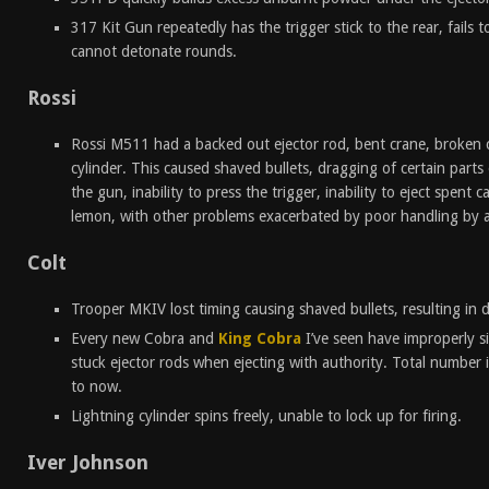
317 Kit Gun repeatedly has the trigger stick to the rear, fails 
cannot detonate rounds.
Rossi
Rossi M511 had a backed out ejector rod, bent crane, broken c
cylinder. This caused shaved bullets, dragging of certain parts o
the gun, inability to press the trigger, inability to eject spent 
lemon, with other problems exacerbated by poor handling by 
Colt
Trooper MKIV lost timing causing shaved bullets, resulting in 
Every new Cobra and
King Cobra
I’ve seen have improperly si
stuck ejector rods when ejecting with authority. Total number is
to now.
Lightning cylinder spins freely, unable to lock up for firing.
Iver Johnson