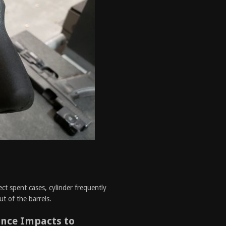
s
ect spent cases, cylinder frequently
ut of the barrels.
ance Impacts to