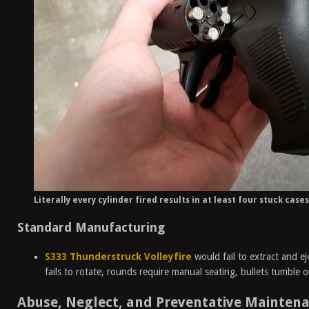
Literally every cylinder fired results in at least four stuck case
Standard Manufacturing
S333 Thunderstruck Volleyfire
would fail to extract and ej
fails to rotate, rounds require manual seating, bullets tumble o
Abuse, Neglect, and Preventative Mainten