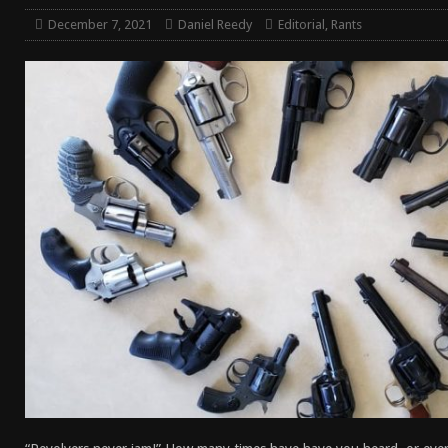
[ April 7, 2026 ]
Rangemaster Advanced Shotgun Ins
December 7, 2021
Daniel Reedy
Editorial
,
Rants
[ January 27, 2026 ]
Benelli Nova 3 Tactical Review 
[ January 6, 2026 ]
Staff Picks – Our Best Articles of
[ August 4, 2026 ]
I Don’t Like the Mantis TitanX – M