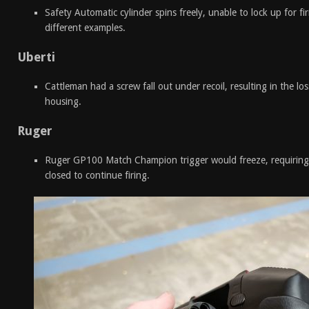
Safety Automatic cylinder spins freely, unable to lock up for f
different examples.
Uberti
Cattleman had a screw fall out under recoil, resulting in the los
housing.
Ruger
Ruger GP100 Match Champion trigger would freeze, requiring
closed to continue firing.