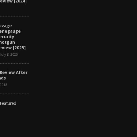
Review [2024]
avage
enegauge
ecurity
hotgun
eview [2025]
July 8, 2025
 Review After
nds
 2018
D
I
S
C
L
A
I