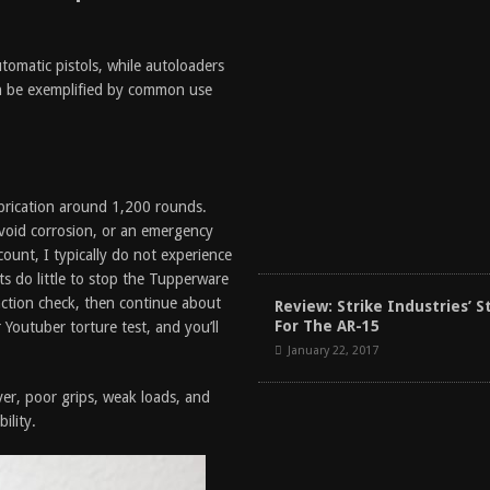
utomatic pistols, while autoloaders
an be exemplified by common use
ubrication around 1,200 rounds.
 avoid corrosion, or an emergency
count, I typically do not experience
s do little to stop the Tupperware
ction check, then continue about
Review: Strike Industries’ S
For The AR-15
 Youtuber torture test, and you’ll
January 22, 2017
er, poor grips, weak loads, and
ility.