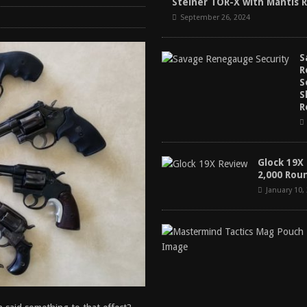
Steiner TOR-X with Mantis 
tructor Course AAR [2024]
REVIEWS
September 26, 2024
[2026]
GUN REVIEW
S
 2025
BEST OF LISTS
R
antis TitanX Review [2026]
REVIEWS
S
S
R
Glock 19X
2,000 Rou
January 10,