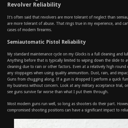
Revolver Reliability
It’s often said that revolvers are more tolerant of neglect than semia
are more tolerant of abuse. That rings true in my experience, and c
cases of modern firearms.
Semiautomatic Pistol Reliability
My standard maintenance cycle on my Glocks is a full cleaning and l
Anything before that is typically limited to wiping down the slide to
cleaning due to rain or other factors. Even at a relatively high round 
any stoppages when using quality ammunition. Dust, rain, and impact
Guns from chugging along. If a gun is dropped I perform a quick fun
my business without concern. Look at any military acceptance trial, or
see guns survive far worse than what I put them through.
Most modern guns run well, so long as shooters do their part. Howev
compromised shooting positions can have a significant impact to reliab