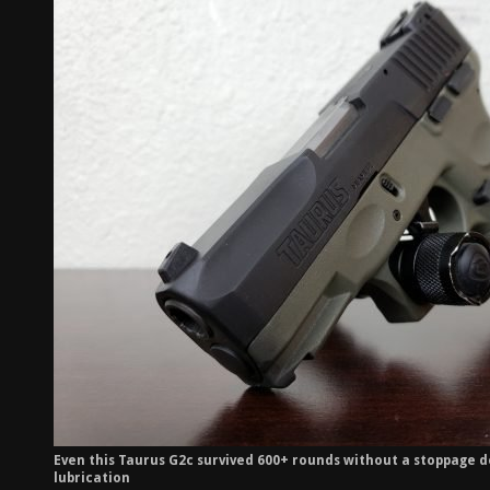
Even this Taurus G2c survived 600+ rounds without a stoppage d
lubrication