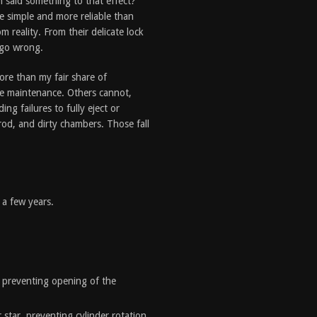
 said something to that effect?
e simple and more reliable than
om reality. From their delicate lock
 go wrong.
ore than my fair share of
ve maintenance. Others cannot,
ng failures to fully eject or
rod, and dirty chambers. Those fall
 a few years.
, preventing opening of the
star, preventing cylinder rotation.