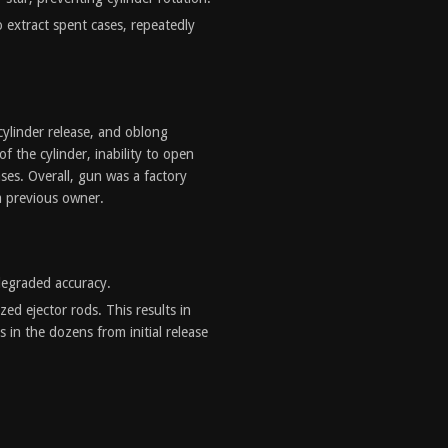
to extract spent cases, repeatedly
ylinder release, and oblong
f the cylinder, inability to open
cases. Overall, gun was a factory
a previous owner.
degraded accuracy.
zed ejector rods. This results in
 in the dozens from initial release