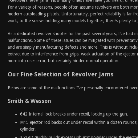
“Revolvers never jam!” How many times have have you heard, or even
For a variety of reasons, people often assume revolvers are both mor
modern autoloading pistols. Unfortunately, perfect reliability is far fr
work, to the screws holding many models together, there’s plenty to
As a dedicated revolver shooter for the past several years, I’ve had m
malfunctions. Some of these issues can be mitigated with preventati
and are simply manufacturing defects and more. This is without includi
extract due to interference from grips, weak actuation of the ejector 
more into user error, but certainly hinder normal operation.
Our Fine Selection of Revolver Jams
Below are some of the malfunctions I’ve personally encountered over
Smith & Wesson
642 Internal lock breaks under recoil, locking up the gun.
M15 ejector rod backs out under recoil within a dozen rounds
cylinder.
351PD quickly builds excess unburnt powder under the ejector 