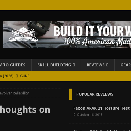
 TO GUIDES
SKILL BUILDING
REVIEWS
GEAR
ew [2026]
GUNS
026]
GUN REVIEW
volver Reliability
POPULAR REVIEWS
for Beretta A300 Ultima Patrol Review [2026]
GUN PART REVIEW
rd for Beretta A300 Review [2026]
GUN PART REVIEW
Thoughts on
Faxon ARAK 21 Torture Test
October 16, 2015
d Carry Purse Review
EDC
urse Review [2026]
REVIEWS