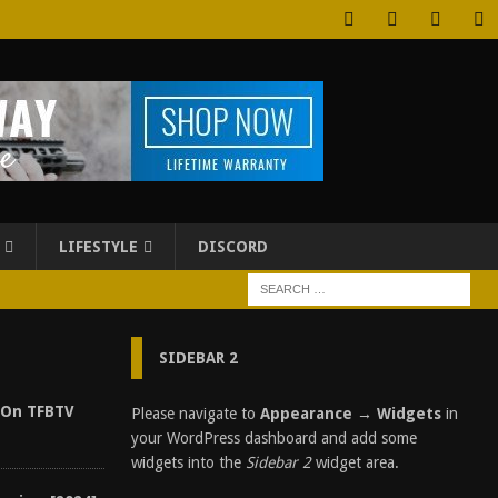
LIFESTYLE
DISCORD
SIDEBAR 2
 On TFBTV
Please navigate to
Appearance → Widgets
in
your WordPress dashboard and add some
widgets into the
Sidebar 2
widget area.