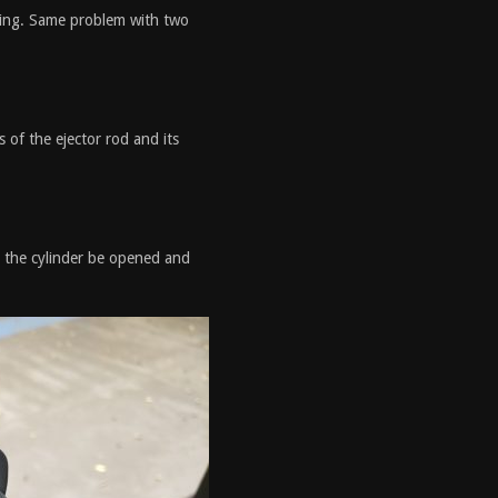
iring. Same problem with two
s of the ejector rod and its
 the cylinder be opened and