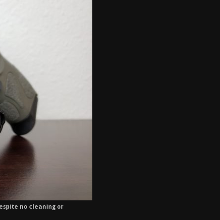
espite no cleaning or