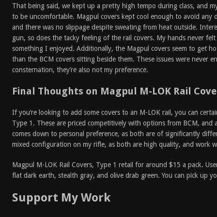
That being said, we kept up a pretty high tempo during class, and m
to be uncomfortable. Magpul covers kept cool enough to avoid any d
and there was no slippage despite sweating from heat outside. Intere
gun, so does the tacky feeling of the rail covers. My hands never felt 
something I enjoyed. Additionally, the Magpul covers seem to get hot
than the BCM covers sitting beside them. These issues were never e
consternation, they’re also not my preference.
Final Thoughts on Magpul M-LOK Rail Cover
If you’re looking to add some covers to an M-LOK rail, you can cert
Type 1. These are priced competitively with options from BCM, and are
comes down to personal preference, as both are of significantly differi
mixed configuration on my rifle, as both are high quality, and work 
Magpul M-LOK Rail Covers, Type 1 retail for around $15 a pack. User
flat dark earth, stealth gray, and olive drab green. You can pick up 
Support My Work