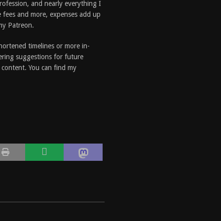
profession, and nearly everything I
e fees and more, expenses add up
 my Patreon.
shortened timelines or more in-
ering suggestions for future
e content. You can find my