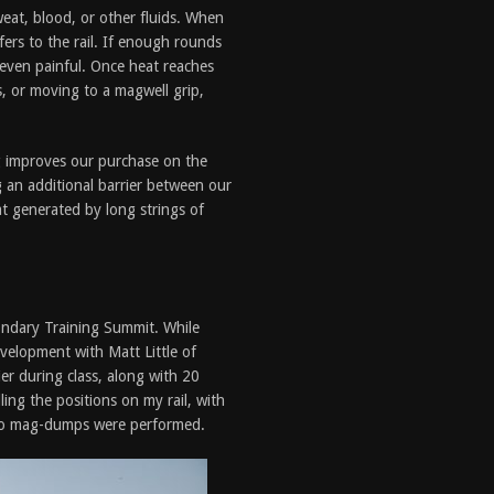
sweat, blood, or other fluids. When
fers to the rail. If enough rounds
r even painful. Once heat reaches
s, or moving to a magwell grip,
ng improves our purchase on the
ng an additional barrier between our
at generated by long strings of
ndary Training Summit. While
evelopment with Matt Little of
er during class, along with 20
ling the positions on my rail, with
 no mag-dumps were performed.