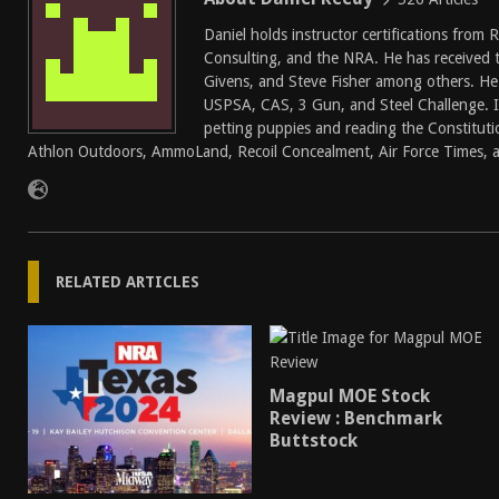
Daniel holds instructor certifications from
Consulting, and the NRA. He has received 
Givens, and Steve Fisher among others. He
USPSA, CAS, 3 Gun, and Steel Challenge. In
petting puppies and reading the Constitutio
Athlon Outdoors, AmmoLand, Recoil Concealment, Air Force Times, a
RELATED ARTICLES
Magpul MOE Stock
Review : Benchmark
Buttstock