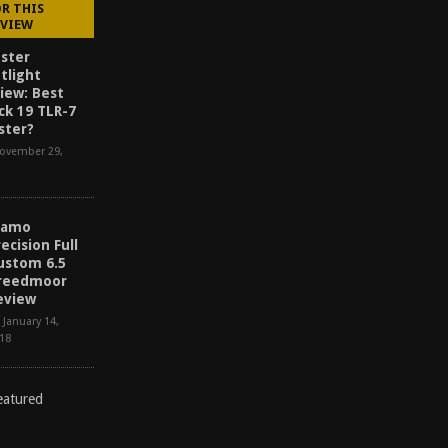
OR THIS
EVIEW
ster
tlight
iew: Best
ck 19 TLR-7
ster?
ovember 29,
lamo
recision Full
ustom 6.5
reedmoor
eview
January 14,
18
D
I
S