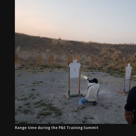
Range time during the P&S Training Summit