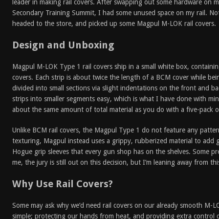
leader in making rail covers. After swapping out some hardware on my
Secondary Training Summit, I had some unused space on my rail. No
headed to the store, and picked up some Magpul M-LOK rail covers.
Design and Unboxing
Magpul M-LOK Type 1 rail covers ship in a small white box, containin
covers. Each strip is about twice the length of a BCM cover while being
divided into small sections via slight indentations on the front and b
strips into smaller segments easy, which is what I have done with mi
about the same amount of total material as you do with a five-pack 
Unlike BCM rail covers, the Magpul Type 1 do not feature any pattern
texturing, Magpul instead uses a grippy, rubberized material to add g
Hogue grip sleeves that every gun shop has on the shelves. Some pre
me, the jury is still out on this decision, but I’m leaning away from th
Why Use Rail Covers?
Some may ask why we’d need rail covers on our already smooth M-LOK 
simple; protecting our hands from heat, and providing extra control o