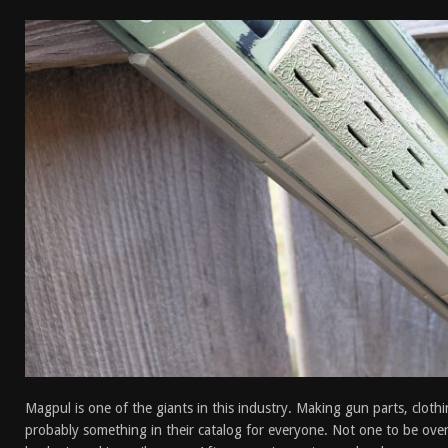
[ January 6, 2026 ]
Staff Picks – Our Best Articles o
[ August 4, 2026 ]
I Don’t Like the Mantis TitanX – 
[ June 30, 2026 ]
Costa Ludus Revolver Course Revi
[ June 16, 2026 ]
Manurhin MR73 Revolver Review [
Magpul is one of the giants in this industry. Making gun parts, clothi
probably something in their catalog for everyone. Not one to be ov