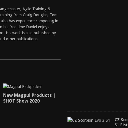
 Rangemaster, Agile Training &
training from Craig Douglas, Tom
 also has experience competing in
 his free time Daniel enjoys
n. His work is also published by
nd other publications.
New Magpul Products |
SHOT Show 2020
CZ Sco
S1 Pist