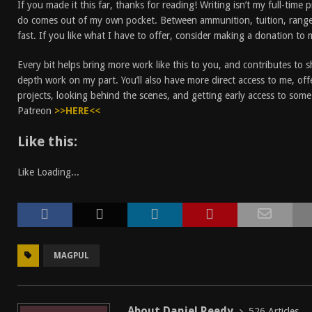
If you made it this far, thanks for reading! Writing isn’t my full-time 
do comes out of my own pocket. Between ammunition, tuition, rang
fast. If you like what I have to offer, consider making a donation to
Every bit helps bring more work like this to you, and contributes to 
depth work on my part. You’ll also have more direct access to me, off
projects, looking behind the scenes, and getting early access to som
Patreon
>>HERE<<
Like this:
Like
Loading...
MAGPUL
About Daniel Reedy
526 Articles