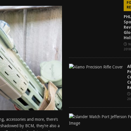
F
f 2025
BEST OF LISTS
R
Mantis TitanX Review [2026]
REVIEWS
PHL
Spo
ew [2026]
GUNS
Rev
Glo
2026]
GUN REVIEW
Hol
N
2018
A
P
C
C
R
20
ng, accessories and more, there’s
ershadowed by BCM, they’re also a