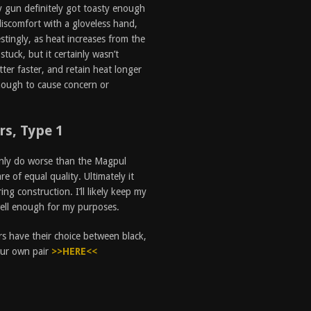
y gun definitely got toasty enough
iscomfort with a gloveless hand,
stingly, as heat increases from the
stuck, but it certainly wasn’t
ter faster, and retain heat longer
nough to cause concern or
s, Type 1
ainly do worse than the Magpul
 of equal quality. Ultimately it
ng construction. I’ll likely keep my
well enough for my purposes.
s have their choice between black,
your own pair
>>HERE<<