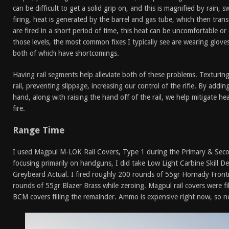
can be difficult to get a solid grip on, and this is magnified by rain, 
firing, heat is generated by the barrel and gas tube, which then trans
are fired in a short period of time, this heat can be uncomfortable o
those levels, the most common fixes I typically see are wearing glove
both of which have shortcomings.
Having rail segments help alleviate both of these problems. Texturi
rail, preventing slippage, increasing our control of the rifle. By addi
hand, along with raising the hand off of the rail, we help mitigate he
fire.
Range Time
I used Magpul M-LOK Rail Covers, Type 1 during the Primary & Seco
focusing primarily on handguns, I did take Low Light Carbine Skill D
Greybeard Actual. I fired roughly 200 rounds of 55gr Hornady Fronti
rounds of 55gr Blazer Brass while zeroing. Magpul rail covers were fil
BCM covers filling the remainder. Ammo is expensive right now, so