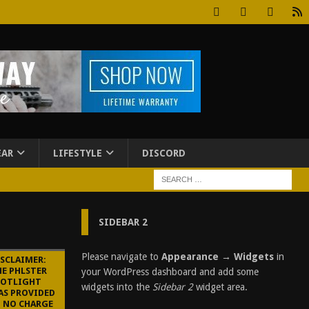
EAR
LIFESTYLE
DISCORD
SIDEBAR 2
Please navigate to
Appearance → Widgets
in
ISCLAIMER:
HE PHLSTER
your WordPress dashboard and add some
POTLIGHT
widgets into the
Sidebar 2
widget area.
AS PROVIDED
T NO CHARGE