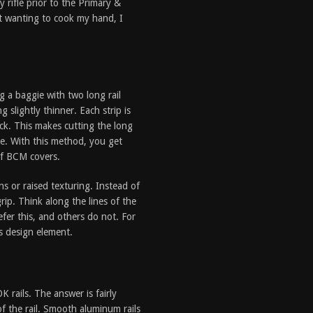
 rifle prior to the Primary &
t wanting to cook my hand, I
g a baggie with two long rail
 slightly thinner. Each strip is
ack. This makes cutting the long
ne. With this method, you get
of BCM covers.
s or raised texturing. Instead of
rip. Think along the lines of the
fer this, and others do not. For
is design element.
rails. The answer is fairly
f the rail. Smooth aluminum rails