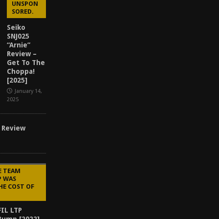
UNSPON
SORED.
Seiko
SNJ025
“Arnie”
Review –
Get To The
Choppa!
[2025]
January 14,
2025
 Review
E TEAM
P WAS
HE COST OF
IL LTP