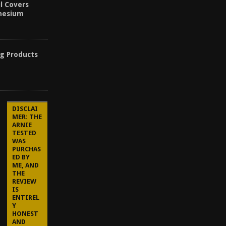
l Covers
inesium
ng Products
DISCLAI
MER: THE
ARNIE
TESTED
WAS
PURCHAS
ED BY
ME, AND
THE
REVIEW
IS
ENTIREL
Y
HONEST
AND