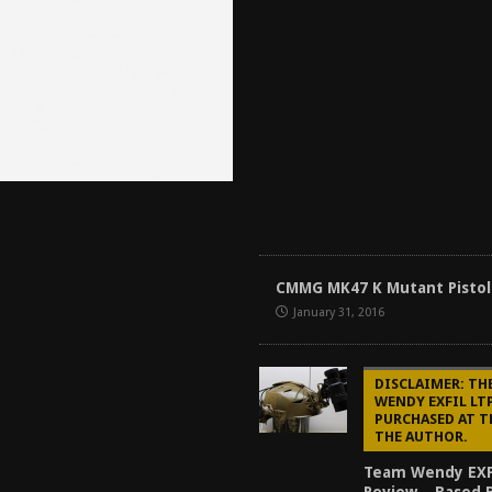
CMMG MK47 K Mutant Pistol
January 31, 2016
DISCLAIMER: TH
WENDY EXFIL LT
PURCHASED AT T
THE AUTHOR.
Team Wendy EXF