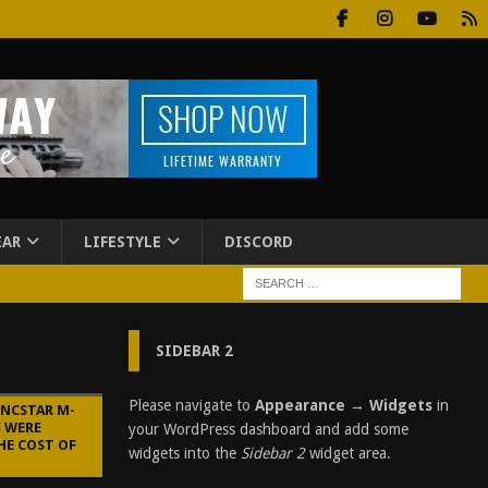
EAR
LIFESTYLE
DISCORD
SIDEBAR 2
Please navigate to
Appearance → Widgets
in
 NCSTAR M-
S WERE
your WordPress dashboard and add some
HE COST OF
widgets into the
Sidebar 2
widget area.