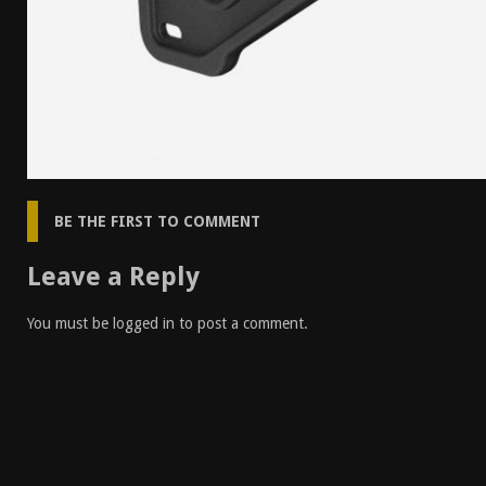
BE THE FIRST TO COMMENT
Leave a Reply
You must be
logged in
to post a comment.