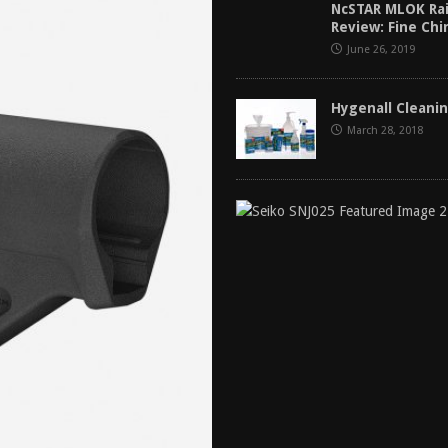
NcSTAR MLOK Rai
tructor Course AAR [2024]
REVIEWS
Review: Fine Ch
[2026]
GUN REVIEW
June 26, 2019
f 2025
BEST OF LISTS
Hygenall Cleani
Mantis TitanX Review [2026]
REVIEWS
March 28, 2018