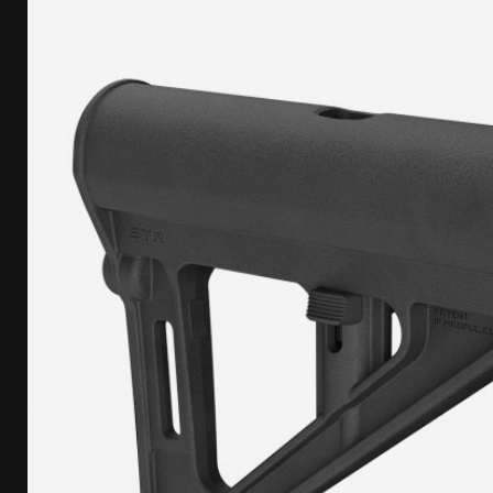
[ April 7, 2026 ]
Rangemaster Advanced Shotgun Ins
[ January 27, 2026 ]
Benelli Nova 3 Tactical Review 
[ January 6, 2026 ]
Staff Picks – Our Best Articles o
[ August 4, 2026 ]
I Don’t Like the Mantis TitanX – 