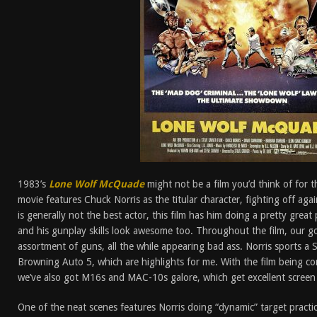
1983’s
Lone Wolf McQuade
might not be a film you’d think of for t
movie features Chuck Norris as the titular character, fighting off aga
is generally not the best actor, this film has him doing a pretty grea
and his gunplay skills look awesome too. Throughout the film, our 
assortment of guns, all the while appearing bad ass. Norris sports a
Browning Auto 5, which are highlights for me. With the film being 
we’ve also got M16s and MAC-10s galore, which get excellent screen
One of the neat scenes features Norris doing “dynamic” target practi