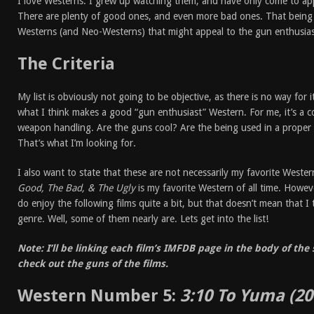
I love Westerns. I grew up watching them, and have only come to ap
There are plenty of good ones, and even more bad ones. That being 
Westerns (and Neo-Westerns) that might appeal to the gun enthusias
The Criteria
My list is obviously not going to be objective, as there is no way for 
what I think makes a good “gun enthusiast” Western. For me, it’s a 
weapon handling. Are the guns cool? Are the being used in a proper
That’s what I’m looking for.
I also want to state that these are not necessarily my favorite Weste
Good, The Bad, & The Ugly
is my favorite Western of all time. However
do enjoy the following films quite a bit, but that doesn’t mean that I 
genre. Well, some of them nearly are. Lets get into the list!
Note: I’ll be linking each film’s IMFDB page in the body of th
check out the guns of the films.
Western Number 5:
3:10 To Yuma
(20