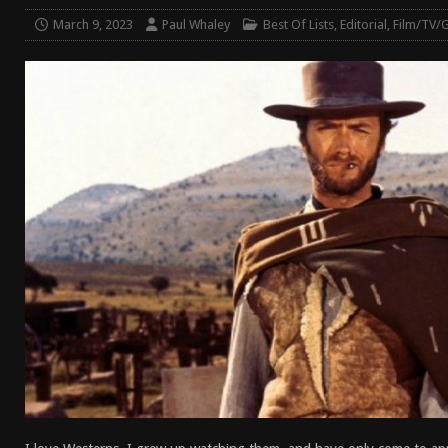
[ April 7, 2026 ]
Rangemaster Advanced Shotgun Ins
March 9, 2023
Paul Whaley
Best Of Lists
,
Editorial
,
Film/TV/
[ January 27, 2026 ]
Benelli Nova 3 Tactical Review 
[ January 6, 2026 ]
Staff Picks – Our Best Articles o
[ August 4, 2026 ]
I Don’t Like the Mantis TitanX – 