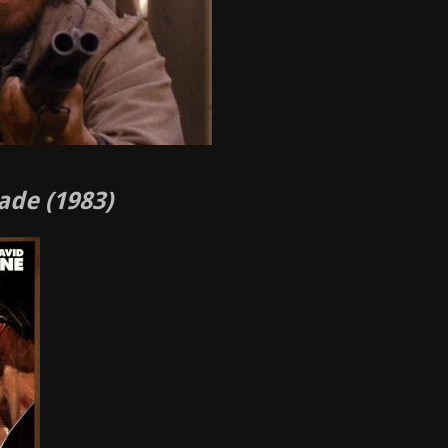
ade (1983)