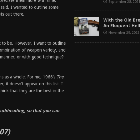
preciate them more with time.
September 28, 202
said, I wanted to outline some
ts out there.
With the Old Br
An Eloquent Hell
November 29, 2022
it to be. However, I want to outline
combination of weapon variety, and
 manner, or with good technique?
rns as a whole. For me, 1966’s
The
, it doesn’t appear on this list. I
think that they are the best in the
e subheading, so that you can
07)