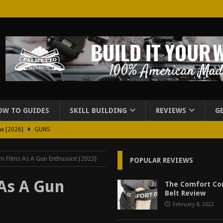
OW TO GUIDES
SKILL BUILDING
REVIEWS
G
ew [2026]
GUNS
2026]
GUN REVIEW
n Films As A Gun Enthusiast [2023]
POPULAR REVIEWS
for Beretta A300 Ultima Patrol Review [2026]
GUN PART REVIEW
rd for Beretta A300 Review [2026]
GUN PART REVIEW
As A Gun
The Comfort Co
Belt Review
d Carry Purse Review
EDC
February 8, 2022
urse Review [2026]
REVIEWS