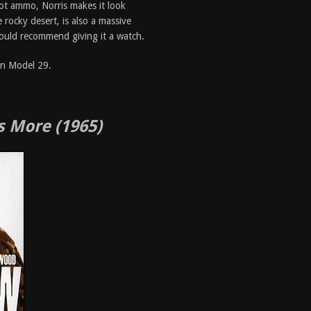
ot ammo, Norris makes it look
 rocky desert, is also a massive
 would recommend giving it a watch.
on Model 29.
s More (1965)