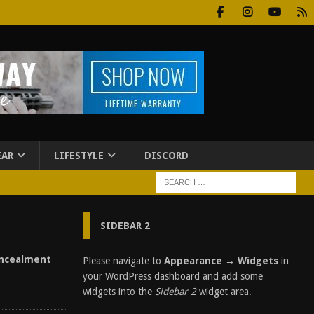
EAR
LIFESTYLE
DISCORD
SIDEBAR 2
ncealment
Please navigate to
Appearance → Widgets
in
your WordPress dashboard and add some
widgets into the
Sidebar 2
widget area.