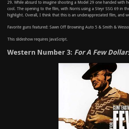
29. While absurd to imagine shooting a Model 29 one handed with h
cool. The opening to the film, with Norris using a Steyr SSG 69 in the
highlight. Overall, I think that this is an underappreciated film, and
Favorite guns featured: Sawn Off Browning Auto 5 & Smith & Wess
This slideshow requires JavaScript.
Western Number 3:
For A Few Dollar