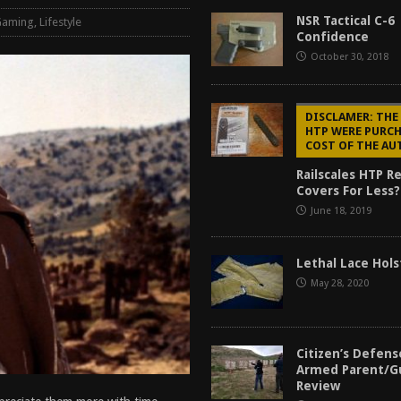
tructor Course AAR [2024]
REVIEWS
NSR Tactical C-6 
Gaming
,
Lifestyle
Confidence
[2026]
GUN REVIEW
October 30, 2018
f 2025
BEST OF LISTS
Mantis TitanX Review [2026]
REVIEWS
DISCLAMER: THE
HTP WERE PURCH
COST OF THE A
Railscales HTP R
Covers For Less?
June 18, 2019
Lethal Lace Hol
May 28, 2020
Citizen’s Defen
Armed Parent/G
Review