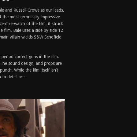
Bale and Russell Crowe as our leads,
t the most technically impressive
cent re-watch of the film, it struck
 film. Bale uses a side by side 12
main villain wields S&W Schofield
period correct guns in the film.
m. The sound design, and props are
nch. While the film itself isn’t
to detail are.