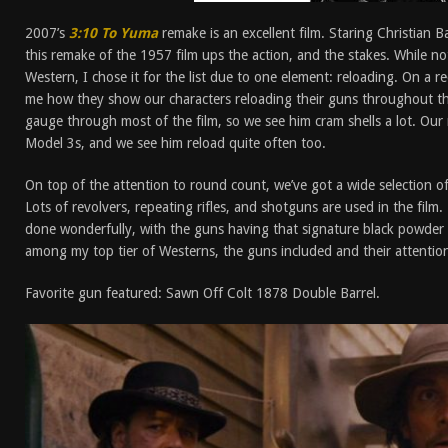
2007’s
3:10 To Yuma
remake is an excellent film. Staring Christian 
this remake of the 1957 film ups the action, and the stakes. While no
Western, I chose it for the list due to one element: reloading. On a re
me how they show our characters reloading their guns throughout the
gauge through most of the film, so we see him cram shells a lot. Our 
Model 3s, and we see him reload quite often too.
On top of the attention to round count, we’ve got a wide selection of 
Lots of revolvers, repeating rifles, and shotguns are used in the fil
done wonderfully, with the guns having that signature black powder pu
among my top tier of Westerns, the guns included and their attention 
Favorite gun featured: Sawn Off Colt 1878 Double Barrel.