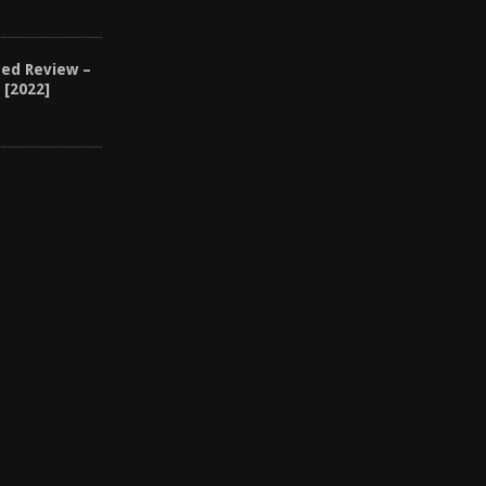
1
eed Review –
 [2022]