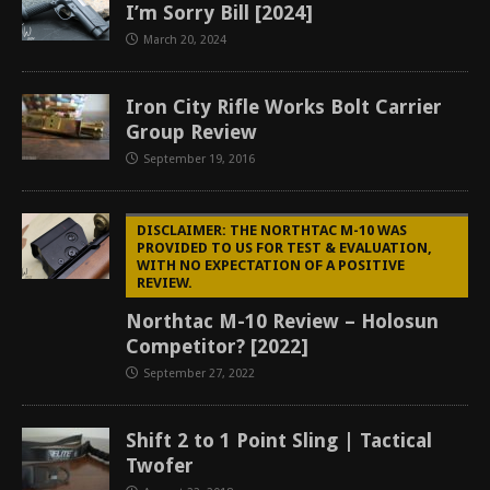
I’m Sorry Bill [2024]
March 20, 2024
Iron City Rifle Works Bolt Carrier
Group Review
September 19, 2016
DISCLAIMER: THE NORTHTAC M-10 WAS
PROVIDED TO US FOR TEST & EVALUATION,
WITH NO EXPECTATION OF A POSITIVE
REVIEW.
Northtac M-10 Review – Holosun
Competitor? [2022]
September 27, 2022
Shift 2 to 1 Point Sling | Tactical
Twofer