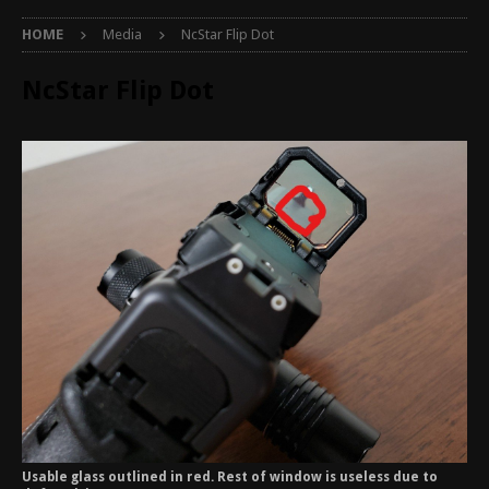
HOME
Media
NcStar Flip Dot
NcStar Flip Dot
Usable glass outlined in red. Rest of window is useless due to