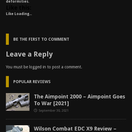
deformities.
Like this:
Like
Loading...
BE THE FIRST TO COMMENT
Leave a Reply
You must be
logged in
to post a comment.
POPULAR REVIEWS
The Aimpoint 2000 – Aimpoint Goes
To War [2021]
September 30, 2021
Wilson Combat EDC X9 Review –