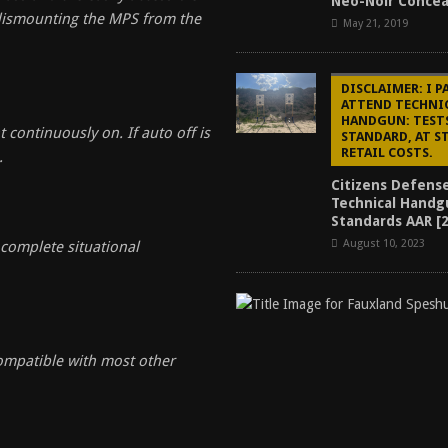
Neo-Noir Conce
dismounting the MPS from the
May 21, 2019
DISCLAIMER: I P
ATTEND TECHNI
HANDGUN: TEST
 continuously on. If auto off is
STANDARD, AT 
RETAIL COSTS.
.
Citizens Defens
Technical Handg
Standards AAR [
August 10, 2023
complete situational
ompatible with most other