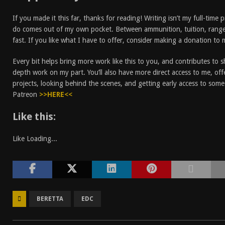
If you made it this far, thanks for reading! Writing isn’t my full-time 
do comes out of my own pocket. Between ammunition, tuition, rang
fast. If you like what I have to offer, consider making a donation to
Every bit helps bring more work like this to you, and contributes to 
depth work on my part. You’ll also have more direct access to me, off
projects, looking behind the scenes, and getting early access to som
Patreon
>>HERE<<
Like this:
Like
Loading...
BERETTA
EDC