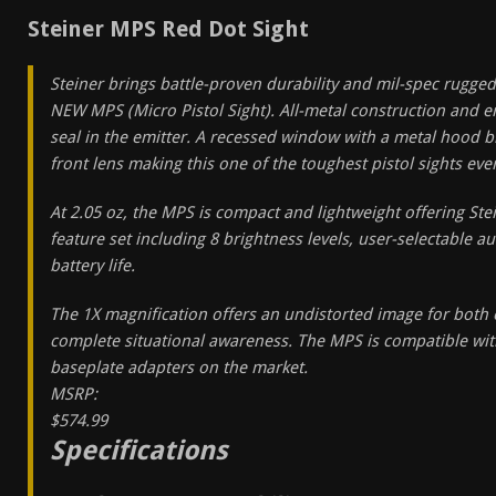
Steiner MPS Red Dot Sight
Steiner brings battle-proven durability and mil-spec rugged
NEW MPS (Micro Pistol Sight). All-metal construction and 
seal in the emitter. A recessed window with a metal hood b
front lens making this one of the toughest pistol sights eve
At 2.05 oz, the MPS is compact and lightweight offering Ste
feature set including 8 brightness levels, user-selectable a
battery life.
The 1X magnification offers an undistorted image for both
complete situational awareness. The MPS is compatible wit
baseplate adapters on the market.
MSRP:
$574.99
Specifications