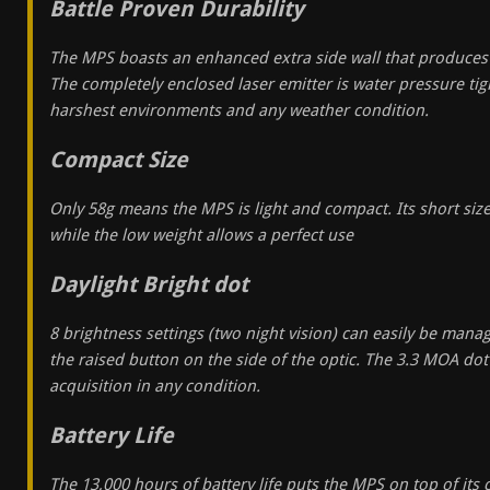
Battle Proven Durability
The MPS boasts an enhanced extra side wall that produces a
The completely enclosed laser emitter is water pressure tigh
harshest environments and any weather condition.
Compact Size
Only 58g means the MPS is light and compact. Its short size
while the low weight allows a perfect use
Daylight Bright dot
8 brightness settings (two night vision) can easily be man
the raised button on the side of the optic. The 3.3 MOA dot
acquisition in any condition.
Battery Life
The 13,000 hours of battery life puts the MPS on top of its c