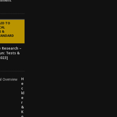
alment
AID TO
CAL
S &
STANDARD
e Research –
un: Tests &
2023]
H
e
c
kl
e
r
&
K
o