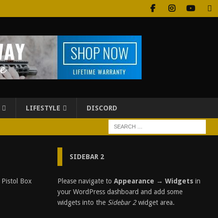
LIFESTYLE
DISCORD
SIDEBAR 2
S
Please navigate to
Appearance → Widgets
in
t
your WordPress dashboard and add some
e
widgets into the
Sidebar 2
widget area.
e
l