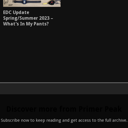
EDC Update
Spring/Summer 2023 –
What’s In My Pants?
Discover more from Primer Peak
Subscribe now to keep reading and get access to the full archive.