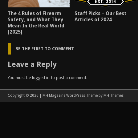
The 4 Rules of Firearm
Staff Picks – Our Best
Safety, and What They
Articles of 2024
Mean In the Real World
[2025]
BE THE FIRST TO COMMENT
Leave a Reply
You must be
logged in
to post a comment.
Copyright © 2026 | MH Magazine WordPress Theme by
MH Themes