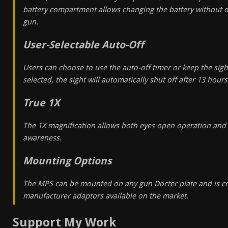
battery compartment allows changing the battery without 
gun.
User-Selectable Auto-Off
Users can choose to use the auto-off timer or keep the sight
selected, the sight will automatically shut off after 13 hours
True 1X
The 1X magnification allows both eyes open operation and 
awareness.
Mounting Options
The MPS can be mounted on any gun Docter plate and is c
manufacturer adaptors available on the market.
Support My Work