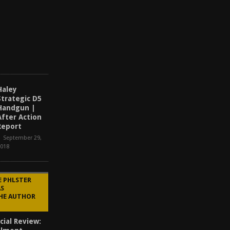
r
2
,
2
0
2
5
Haley
Strategic D5
Handgun |
After Action
Report
September 29,
2018
E PHLSTER
AS
THE AUTHOR
cial Review: