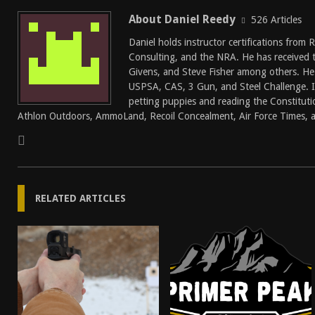
About Daniel Reedy
526 Articles
Daniel holds instructor certifications from
Consulting, and the NRA. He has received 
Givens, and Steve Fisher among others. He
USPSA, CAS, 3 Gun, and Steel Challenge. In
petting puppies and reading the Constitutio
Athlon Outdoors, AmmoLand, Recoil Concealment, Air Force Times, a
RELATED ARTICLES