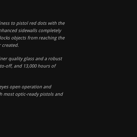
ness to pistol red dots with the
enhanced sidewalls completely
locks objects from reaching the
r created.
iner quality glass and a robust
uto-off, and 13,000 hours of
 eyes open operation and
h most optic-ready pistols and