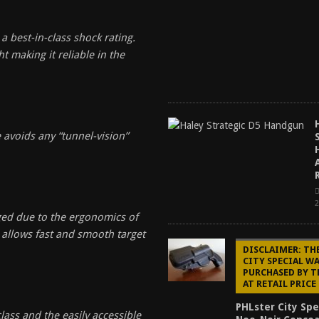
 best-in-class shock rating.
t making it reliable in the
 avoids any “tunnel-vision”
aged due to the ergonomics of
 allows fast and smooth target
DISCLAIMER: TH
CITY SPECIAL W
PURCHASED BY 
AT RETAIL PRICE
PHLster City Spe
lass and the easily accessible