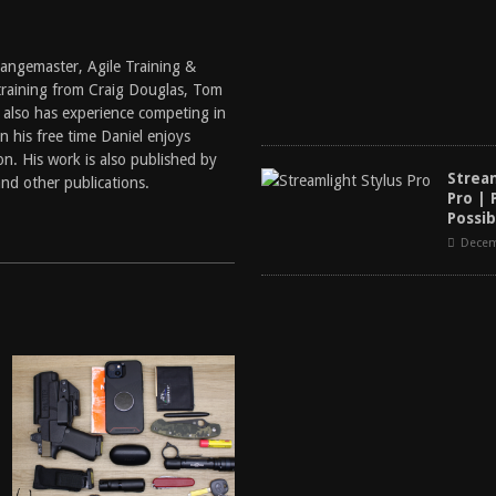
 Rangemaster, Agile Training &
training from Craig Douglas, Tom
 also has experience competing in
 his free time Daniel enjoys
n. His work is also published by
Strea
nd other publications.
Pro | 
Possib
Decem