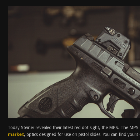
[ April 7, 2026 ]
Rangemaster Advanced Shotgun Ins
[ January 27, 2026 ]
Benelli Nova 3 Tactical Review 
[ January 6, 2026 ]
Staff Picks – Our Best Articles of
[ August 4, 2026 ]
I Don’t Like the Mantis TitanX – M
Today Steiner revealed their latest red dot sight, the MPS. The MPS 
market
, optics designed for use on pistol slides. You can find your