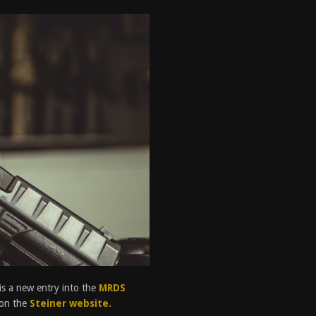
tructor Course AAR [2024]
REVIEWS
[2026]
GUN REVIEW
 2025
BEST OF LISTS
antis TitanX Review [2026]
REVIEWS
is a new entry into the
MRDS
s on the
Steiner website.