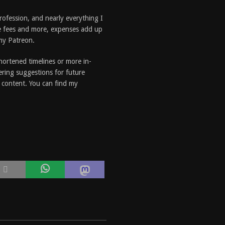
profession, and nearly everything I
e fees and more, expenses add up
 my Patreon.
shortened timelines or more in-
ering suggestions for future
e content. You can find my