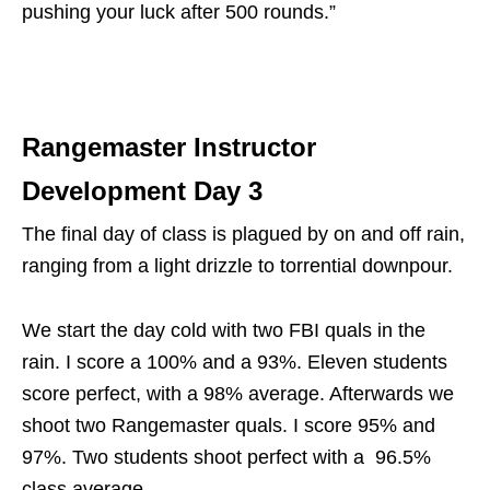
pushing your luck after 500 rounds.”
Rangemaster Instructor
Development Day 3
The final day of class is plagued by on and off rain,
ranging from a light drizzle to torrential downpour.
We start the day cold with two FBI quals in the
rain. I score a 100% and a 93%. Eleven students
score perfect, with a 98% average. Afterwards we
shoot two Rangemaster quals. I score 95% and
97%. Two students shoot perfect with a 96.5%
class average.