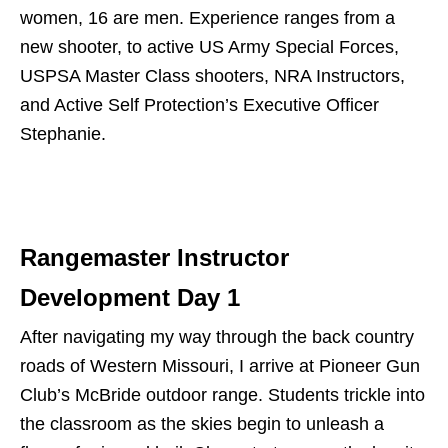
women, 16 are men. Experience ranges from a
new shooter, to active US Army Special Forces,
USPSA Master Class shooters, NRA Instructors,
and Active Self Protection’s Executive Officer
Stephanie.
Rangemaster Instructor
Development Day 1
After navigating my way through the back country
roads of Western Missouri, I arrive at Pioneer Gun
Club’s McBride outdoor range. Students trickle into
the classroom as the skies begin to unleash a