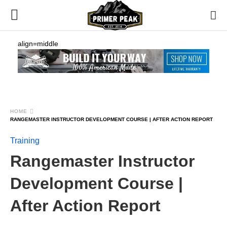
align=middle
HOME
RANGEMASTER INSTRUCTOR DEVELOPMENT COURSE | AFTER ACTION REPORT
Training
Rangemaster Instructor
Development Course |
After Action Report