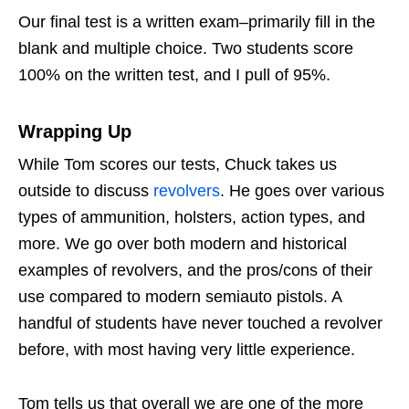
Our final test is a written exam–primarily fill in the
blank and multiple choice. Two students score
100% on the written test, and I pull of 95%.
Wrapping Up
While Tom scores our tests, Chuck takes us
outside to discuss
revolvers
. He goes over various
types of ammunition, holsters, action types, and
more. We go over both modern and historical
examples of revolvers, and the pros/cons of their
use compared to modern semiauto pistols. A
handful of students have never touched a revolver
before, with most having very little experience.
Tom tells us that overall we are one of the more