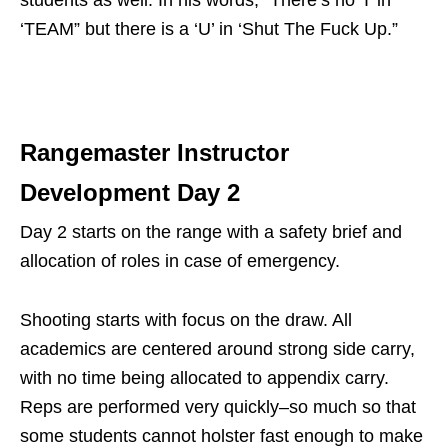
‘TEAM” but there is a ‘U’ in ‘Shut The Fuck Up.”
Rangemaster Instructor
Development Day 2
Day 2 starts on the range with a safety brief and
allocation of roles in case of emergency.
Shooting starts with focus on the draw. All
academics are centered around strong side carry,
with no time being allocated to appendix carry.
Reps are performed very quickly–so much so that
some students cannot holster fast enough to make