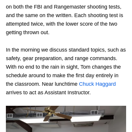
on both the FBI and Rangemaster shooting tests,
and the same on the written. Each shooting test is
attempted twice, with the lower score of the two
getting thrown out.
In the morning we discuss standard topics, such as
safety, gear preparation, and range commands.
With no end to the rain in sight, Tom changes the
schedule around to make the first day entirely in
the classroom. Near lunchtime
Chuck Haggard
arrives to act as Assistant Instructor.