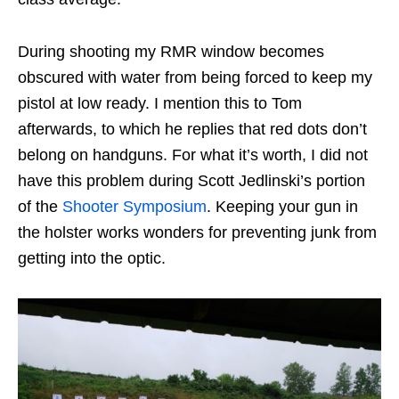
During shooting my RMR window becomes
obscured with water from being forced to keep my
pistol at low ready. I mention this to Tom
afterwards, to which he replies that red dots don’t
belong on handguns. For what it’s worth, I did not
have this problem during Scott Jedlinski’s portion
of the
Shooter Symposium
. Keeping your gun in
the holster works wonders for preventing junk from
getting into the optic.