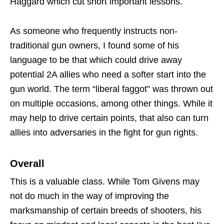
Haggard which cut short important lessons.
As someone who frequently instructs non-
traditional gun owners, I found some of his
language to be that which could drive away
potential 2A allies who need a softer start into the
gun world. The term “liberal faggot” was thrown out
on multiple occasions, among other things. While it
may help to drive certain points, that also can turn
allies into adversaries in the fight for gun rights.
Overall
This is a valuable class. While Tom Givens may
not do much in the way of improving the
marksmanship of certain breeds of shooters, his