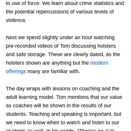
to use of force. We learn about crime statistics and
the potential repercussions of various levels of
violence.
Next we spend slightly under an hour watching
pre-recorded videos of Tom discussing holsters
and safe storage. These are clearly dated, as the
holsters shown are anything but the
modern
offerings
many are familiar with.
The day wraps with lessons on coaching and the
adult learning model. Tom mentions that our value
as coaches will be shown in the results of our
students. Teaching and speaking is important, but
we need to know when to watch and listen to our
students as well. In his words, “There’s no ‘I’ in