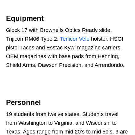
Equipment
Glock 17 with Brownells Optics Ready slide.
Trijicon RM06 Type 2.
Tenicor Velo
holster. HSGI
pistol Tacos and Esstac Kywi magazine carriers.
OEM magazines with base pads from Henning,
Shield Arms, Dawson Precision, and Arrendondo.
Personnel
19 students from twelve states. Students travel
from Washington to Virginia, and Wisconsin to
Texas. Ages range from mid 20’s to mid 50’s, 3 are