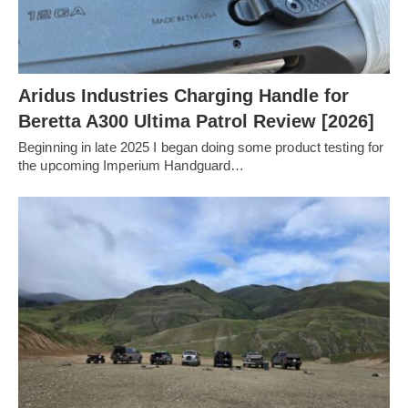
Aridus Industries Charging Handle for
Beretta A300 Ultima Patrol Review [2026]
Beginning in late 2025 I began doing some product testing for
the upcoming Imperium Handguard…