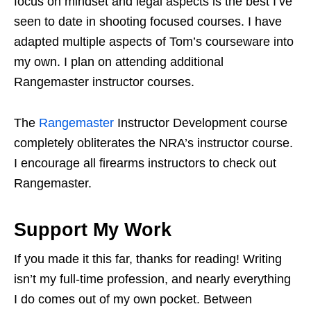
focus on mindset and legal aspects is the best I’ve
seen to date in shooting focused courses. I have
adapted multiple aspects of Tom’s courseware into
my own. I plan on attending additional
Rangemaster instructor courses.
The
Rangemaster
Instructor Development course
completely obliterates the NRA’s instructor course.
I encourage all firearms instructors to check out
Rangemaster.
Support My Work
If you made it this far, thanks for reading! Writing
isn’t my full-time profession, and nearly everything
I do comes out of my own pocket. Between