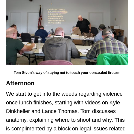
Tom Given’s way of saying not to touch your concealed firearm
Afternoon
We start to get into the weeds regarding violence
once lunch finishes, starting with videos on Kyle
Dinkheller and Lance Thomas. Tom discusses
anatomy, explaining where to shoot and why. This
is complimented by a block on legal issues related