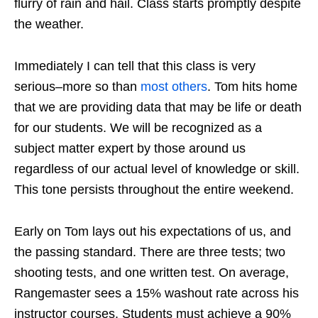
flurry of rain and hail. Class starts promptly despite
the weather.
Immediately I can tell that this class is very
serious–more so than
most others
. Tom hits home
that we are providing data that may be life or death
for our students. We will be recognized as a
subject matter expert by those around us
regardless of our actual level of knowledge or skill.
This tone persists throughout the entire weekend.
Early on Tom lays out his expectations of us, and
the passing standard. There are three tests; two
shooting tests, and one written test. On average,
Rangemaster sees a 15% washout rate across his
instructor courses. Students must achieve a 90%