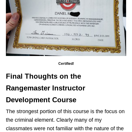
Certified!
Final Thoughts on the
Rangemaster Instructor
Development Course
The strongest portion of this course is the focus on
the criminal element. Clearly many of my
classmates were not familiar with the nature of the