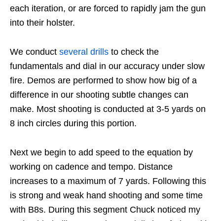
each iteration, or are forced to rapidly jam the gun
into their holster.
We conduct
several drills
to check the
fundamentals and dial in our accuracy under slow
fire. Demos are performed to show how big of a
difference in our shooting subtle changes can
make. Most shooting is conducted at 3-5 yards on
8 inch circles during this portion.
Next we begin to add speed to the equation by
working on cadence and tempo. Distance
increases to a maximum of 7 yards. Following this
is strong and weak hand shooting and some time
with B8s. During this segment Chuck noticed my