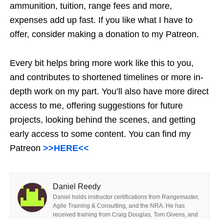
ammunition, tuition, range fees and more,
expenses add up fast. If you like what I have to
offer, consider making a donation to my Patreon.
Every bit helps bring more work like this to you,
and contributes to shortened timelines or more in-
depth work on my part. You’ll also have more direct
access to me, offering suggestions for future
projects, looking behind the scenes, and getting
early access to some content. You can find my
Patreon
>>HERE<<
Daniel Reedy
Daniel holds instructor certifications from Rangemaster,
Agile Training & Consulting, and the NRA. He has
received training from Craig Douglas, Tom Givens, and