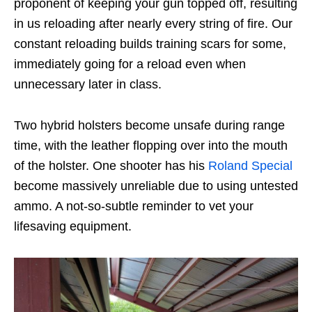
proponent of keeping your gun topped off, resulting
in us reloading after nearly every string of fire. Our
constant reloading builds training scars for some,
immediately going for a reload even when
unnecessary later in class.
Two hybrid holsters become unsafe during range
time, with the leather flopping over into the mouth
of the holster. One shooter has his
Roland Special
become massively unreliable due to using untested
ammo. A not-so-subtle reminder to vet your
lifesaving equipment.