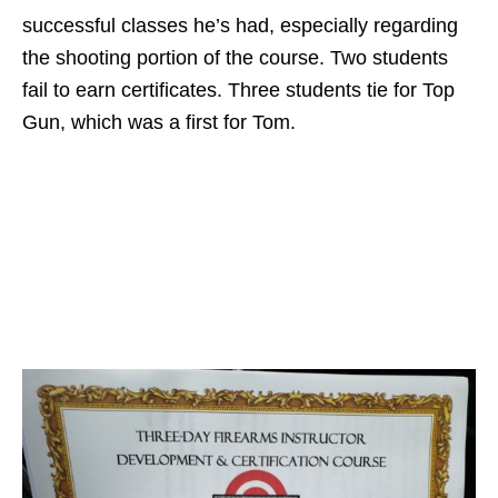
successful classes he’s had, especially regarding
the shooting portion of the course. Two students
fail to earn certificates. Three students tie for Top
Gun, which was a first for Tom.