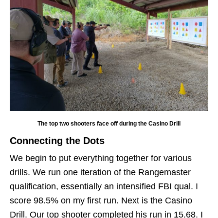
The top two shooters face off during the Casino Drill
Connecting the Dots
We begin to put everything together for various
drills. We run one iteration of the Rangemaster
qualification, essentially an intensified FBI qual. I
score 98.5% on my first run. Next is the Casino
Drill. Our top shooter completed his run in 15.68. I