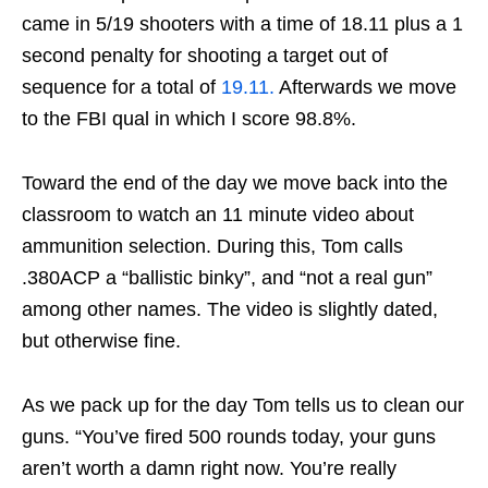
came in 5/19 shooters with a time of 18.11 plus a 1
second penalty for shooting a target out of
sequence for a total of
19.11.
Afterwards we move
to the FBI qual in which I score 98.8%.
Toward the end of the day we move back into the
classroom to watch an 11 minute video about
ammunition selection. During this, Tom calls
.380ACP a “ballistic binky”, and “not a real gun”
among other names. The video is slightly dated,
but otherwise fine.
As we pack up for the day Tom tells us to clean our
guns. “You’ve fired 500 rounds today, your guns
aren’t worth a damn right now. You’re really