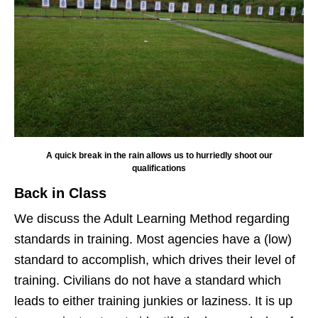
A quick break in the rain allows us to hurriedly shoot our
qualifications
Back in Class
We discuss the Adult Learning Method regarding
standards in training. Most agencies have a (low)
standard to accomplish, which drives their level of
training. Civilians do not have a standard which
leads to either training junkies or laziness. It is up