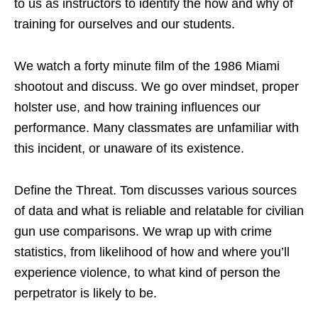
to us as instructors to identify the how and why of
training for ourselves and our students.
We watch a forty minute film of the 1986 Miami
shootout and discuss. We go over mindset, proper
holster use, and how training influences our
performance. Many classmates are unfamiliar with
this incident, or unaware of its existence.
Define the Threat. Tom discusses various sources
of data and what is reliable and relatable for civilian
gun use comparisons. We wrap up with crime
statistics, from likelihood of how and where you’ll
experience violence, to what kind of person the
perpetrator is likely to be.