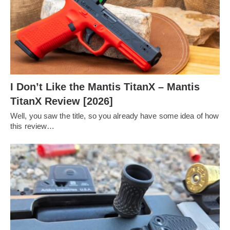
I Don’t Like the Mantis TitanX – Mantis
TitanX Review [2026]
Well, you saw the title, so you already have some idea of how
this review…