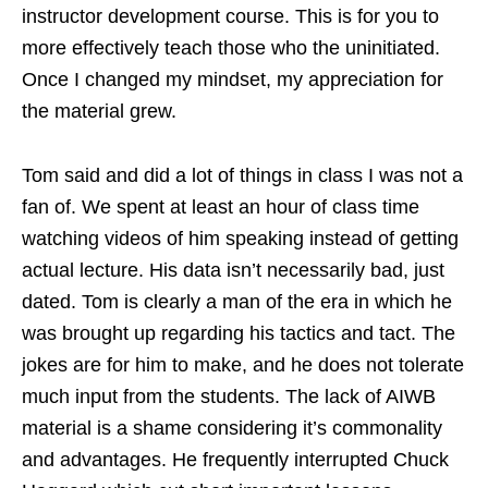
instructor development course. This is for you to
more effectively teach those who the uninitiated.
Once I changed my mindset, my appreciation for
the material grew.
Tom said and did a lot of things in class I was not a
fan of. We spent at least an hour of class time
watching videos of him speaking instead of getting
actual lecture. His data isn’t necessarily bad, just
dated. Tom is clearly a man of the era in which he
was brought up regarding his tactics and tact. The
jokes are for him to make, and he does not tolerate
much input from the students. The lack of AIWB
material is a shame considering it’s commonality
and advantages. He frequently interrupted Chuck