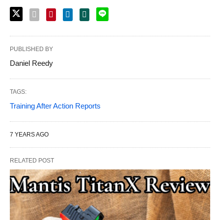
PUBLISHED BY
Daniel Reedy
TAGS:
Training After Action Reports
7 YEARS AGO
RELATED POST