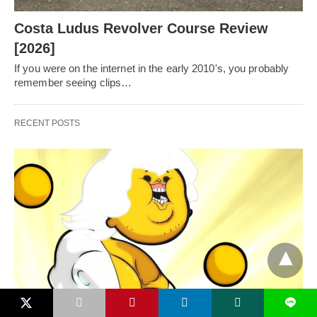
Costa Ludus Revolver Course Review
[2026]
If you were on the internet in the early 2010's, you probably
remember seeing clips…
RECENT POSTS
L