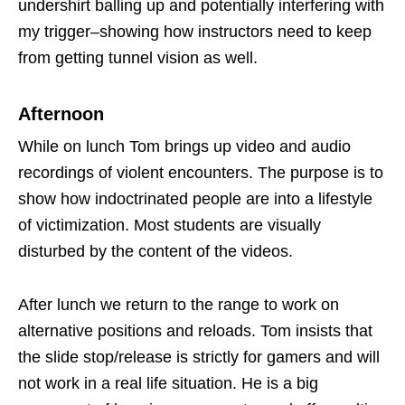
undershirt balling up and potentially interfering with
my trigger–showing how instructors need to keep
from getting tunnel vision as well.
Afternoon
While on lunch Tom brings up video and audio
recordings of violent encounters. The purpose is to
show how indoctrinated people are into a lifestyle
of victimization. Most students are visually
disturbed by the content of the videos.
After lunch we return to the range to work on
alternative positions and reloads. Tom insists that
the slide stop/release is strictly for gamers and will
not work in a real life situation. He is a big