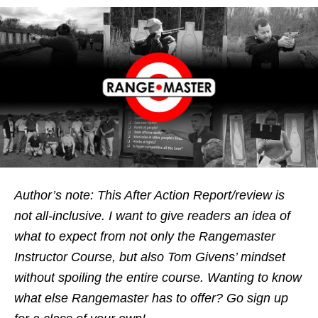
Author’s note: This After Action Report/review is
not all-inclusive. I want to give readers an idea of
what to expect from not only the Rangemaster
Instructor Course, but also Tom Givens’ mindset
without spoiling the entire course. Wanting to know
what else Rangemaster has to offer? Go sign up