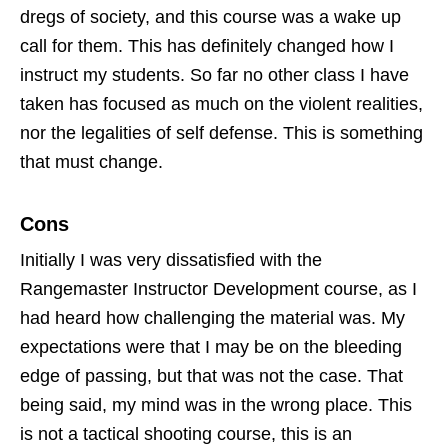
dregs of society, and this course was a wake up
call for them. This has definitely changed how I
instruct my students. So far no other class I have
taken has focused as much on the violent realities,
nor the legalities of self defense. This is something
that must change.
Cons
Initially I was very dissatisfied with the
Rangemaster Instructor Development course, as I
had heard how challenging the material was. My
expectations were that I may be on the bleeding
edge of passing, but that was not the case. That
being said, my mind was in the wrong place. This
is not a tactical shooting course, this is an