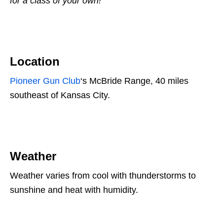
for a class of your own!
Location
Pioneer Gun Club
‘s McBride Range, 40 miles
southeast of Kansas City.
Weather
Weather varies from cool with thunderstorms to
sunshine and heat with humidity.