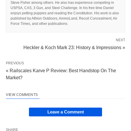
Steve Fisher among others. He also has experience competing in
USPSA, CAS, 3 Gun, and Steel Challenge. In his free time Daniel
enjoys petting puppies and reading the Constitution. His work is also
published by Athlon Outdoors, AmmoLand, Recoil Concealment, Air
Force Times, and other publications.
NEXT
Heckler & Koch Mark 23: History & Impressions »
PREVIOUS
« Railscales Karve P Review: Best Handstop On The
Market?
VIEW COMMENTS
Leave a Comment
SHARE