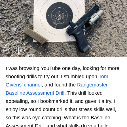
I was browsing YouTube one day, looking for more
shooting drills to try out. I stumbled upon
Tom
Givens’ channel
, and found the
Rangemaster
Baseline Assessment Drill
. This drill looked
appealing, so I bookmarked it, and gave it a try. I
enjoy low round count drills that stress skills well,
so this was eye catching. What is the Baseline
Assessment Drill, and what skills do you build