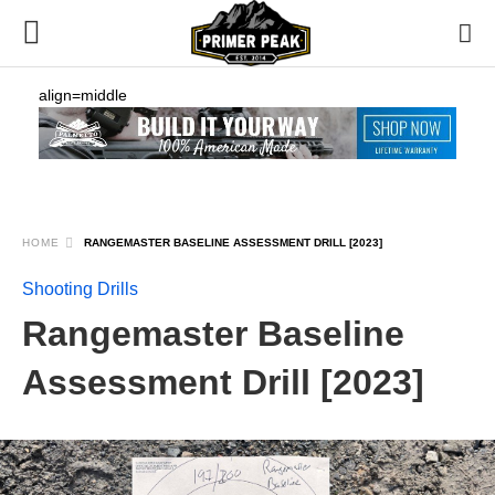
align=middle
HOME
RANGEMASTER BASELINE ASSESSMENT DRILL [2023]
Shooting Drills
Rangemaster Baseline
Assessment Drill [2023]