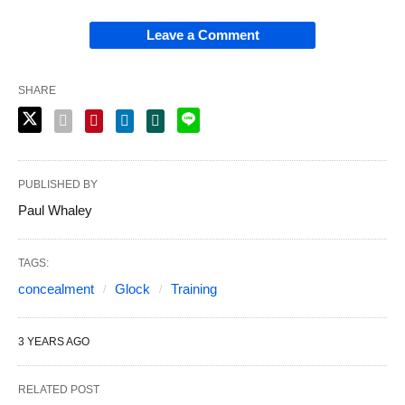
Leave a Comment
SHARE
PUBLISHED BY
Paul Whaley
TAGS:
concealment
Glock
Training
3 YEARS AGO
RELATED POST