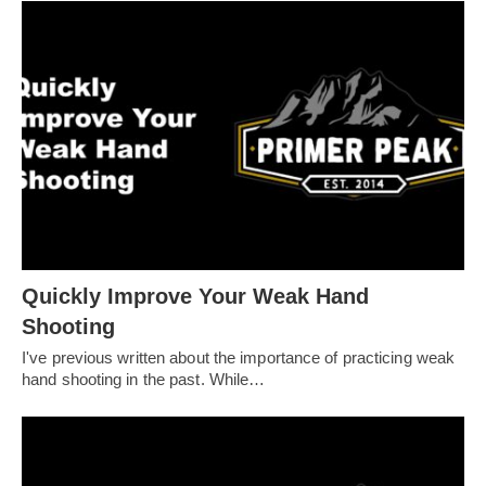
Quickly Improve Your Weak Hand
Shooting
I've previous written about the importance of practicing weak
hand shooting in the past. While…