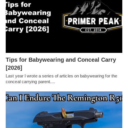
Tips for Babywearing and Conceal Carry
[2026]
Last year I wrote a series of articles on babywearing for the
conceal carrying parent.…