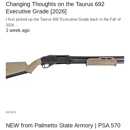
Changing Thoughts on the Taurus 692
Executive Grade [2026]
I first picked up the Taurus 692 Executive Grade back in the Fall of
2024.…
1 week ago
NEWS
NEW from Palmetto State Armory | PSA 570