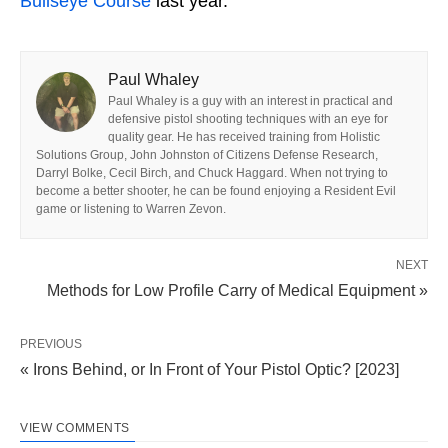
Bullseye Course
last year.
Paul Whaley
Paul Whaley is a guy with an interest in practical and
defensive pistol shooting techniques with an eye for
quality gear. He has received training from Holistic
Solutions Group, John Johnston of Citizens Defense Research,
Darryl Bolke, Cecil Birch, and Chuck Haggard. When not trying to
become a better shooter, he can be found enjoying a Resident Evil
game or listening to Warren Zevon.
NEXT
Methods for Low Profile Carry of Medical Equipment »
PREVIOUS
« Irons Behind, or In Front of Your Pistol Optic? [2023]
VIEW COMMENTS