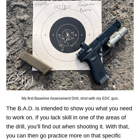
My first Baseline Assessment Drill, shot with my EDC gun.
The B.A.D. is intended to show you what you need
to work on. If you lack skill in one of the areas of
the drill, you’ll find out when shooting it. With that,
you can then go practice more on that specific