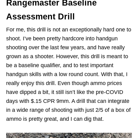
Rangemaster Baseline
Assessment Drill
For me, this drill is not an exceptionally hard one to
shoot. I’ve been pretty hardcore into handgun
shooting over the last few years, and have really
grown as a shooter. However, this drill is meant to
be a baseline qualifier, and to test important
handgun skills with a low round count. With that, I
really enjoy this drill. Even though ammo prices
have dipped a bit, it still isn’t like the pre-COVID
days with $.15 CPR 9mm. A drill that can integrate
in a wide range of shooting with just 2/5 of a box of
ammo is pretty great, and I can dig that.