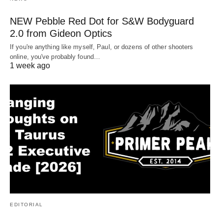
NEW Pebble Red Dot for S&W Bodyguard
2.0 from Gideon Optics
If you're anything like myself, Paul, or dozens of other shooters
online, you've probably found…
1 week ago
EDITORIAL