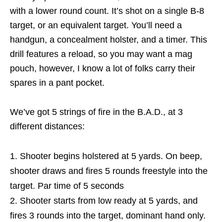
with a lower round count. It’s shot on a single B-8
target, or an equivalent target. You’ll need a
handgun, a concealment holster, and a timer. This
drill features a reload, so you may want a mag
pouch, however, I know a lot of folks carry their
spares in a pant pocket.
We’ve got 5 strings of fire in the B.A.D., at 3
different distances:
Shooter begins holstered at 5 yards. On beep,
shooter draws and fires 5 rounds freestyle into the
target. Par time of 5 seconds
Shooter starts from low ready at 5 yards, and
fires 3 rounds into the target, dominant hand only.