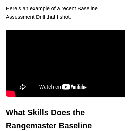
Here’s an example of a recent Baseline
Assessment Drill that I shot:
What Skills Does the
Rangemaster Baseline