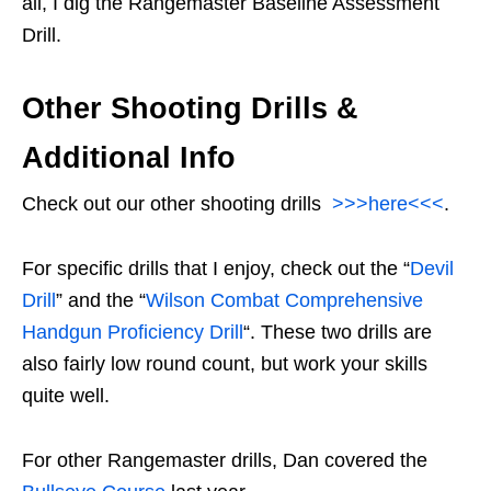
all, I dig the Rangemaster Baseline Assessment
Drill.
Other Shooting Drills &
Additional Info
Check out our other shooting drills
>>>here<<<
.
For specific drills that I enjoy, check out the “
Devil
Drill
” and the “
Wilson Combat Comprehensive
Handgun Proficiency Drill
“. These two drills are
also fairly low round count, but work your skills
quite well.
For other Rangemaster drills, Dan covered the