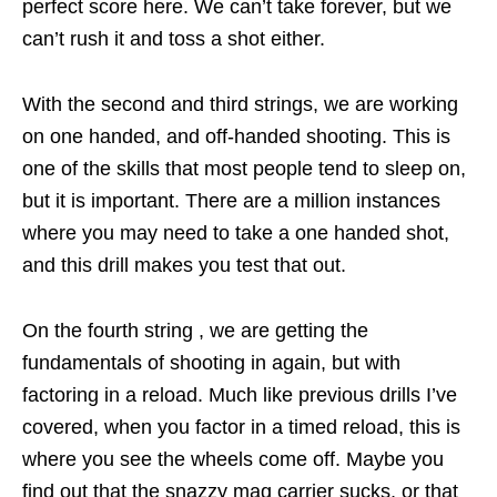
perfect score here. We can’t take forever, but we
can’t rush it and toss a shot either.
With the second and third strings, we are working
on one handed, and off-handed shooting. This is
one of the skills that most people tend to sleep on,
but it is important. There are a million instances
where you may need to take a one handed shot,
and this drill makes you test that out.
On the fourth string , we are getting the
fundamentals of shooting in again, but with
factoring in a reload. Much like previous drills I’ve
covered, when you factor in a timed reload, this is
where you see the wheels come off. Maybe you
find out that the snazzy mag carrier sucks, or that