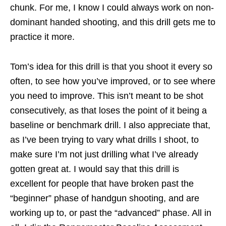
chunk. For me, I know I could always work on non-
dominant handed shooting, and this drill gets me to
practice it more.
Tom’s idea for this drill is that you shoot it every so
often, to see how you’ve improved, or to see where
you need to improve. This isn’t meant to be shot
consecutively, as that loses the point of it being a
baseline or benchmark drill. I also appreciate that,
as I’ve been trying to vary what drills I shoot, to
make sure I’m not just drilling what I’ve already
gotten great at. I would say that this drill is
excellent for people that have broken past the
“beginner” phase of handgun shooting, and are
working up to, or past the “advanced” phase. All in