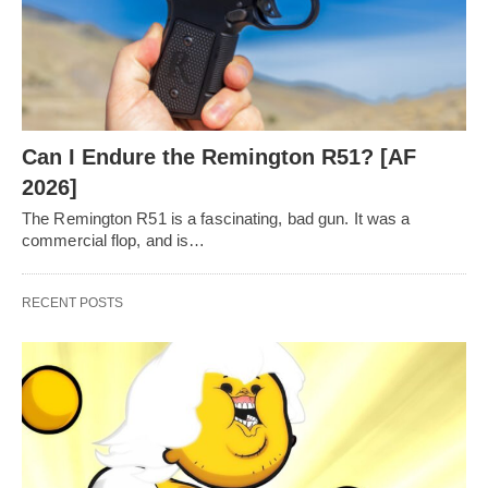
Can I Endure the Remington R51? [AF
2026]
The Remington R51 is a fascinating, bad gun. It was a
commercial flop, and is…
RECENT POSTS