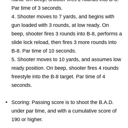
Par time of 3 seconds.
Shooter moves to 7 yards, and begins with
gun loaded with 3 rounds, at low ready. On
beep, shooter fires 3 rounds into B-8, performs a
slide lock reload, then fires 3 more rounds into
B-8. Par time of 10 seconds.
Shooter moves to 10 yards, and assumes low
ready position. On beep, shooter fires 4 rounds
freestyle into the B-8 target. Par time of 4
seconds.
Scoring: Passing score is to shoot the B.A.D.
under par time, and with a cumulative score of
190 or higher.