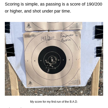
Scoring is simple, as passing is a score of 190/200
or higher, and shot under par time.
My score for my first run of the B.A.D.