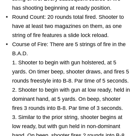
has shooting beginning at ready position.
Round Count: 20 rounds total fired. Shooter to
have at least two magazines on them, as one
string of fire features a slide lock reload.
Course of Fire: There are 5 strings of fire in the
B.A.D.
Shooter to begin with gun holstered, at 5
yards. On timer beep, shooter draws, and fires 5
rounds freestyle into B-8. Par time of 5 seconds.
Shooter to begin with gun at low ready, held in
dominant hand, at 5 yards. On beep, shooter
fires 3 rounds into B-8. Par time of 3 seconds.
Similar to the prior string, shooter begins at
low ready, but with gun held in non-dominant
hand. On beep, shooter fires 2 rounds into B-8.