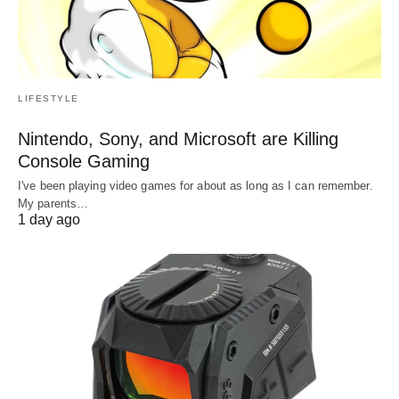
LIFESTYLE
Nintendo, Sony, and Microsoft are Killing
Console Gaming
I've been playing video games for about as long as I can remember.
My parents…
1 day ago