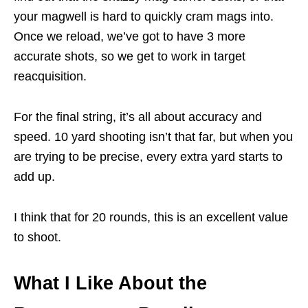
your magwell is hard to quickly cram mags into.
Once we reload, we’ve got to have 3 more
accurate shots, so we get to work in target
reacquisition.
For the final string, it’s all about accuracy and
speed. 10 yard shooting isn’t that far, but when you
are trying to be precise, every extra yard starts to
add up.
I think that for 20 rounds, this is an excellent value
to shoot.
What I Like About the