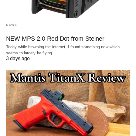
NEWS
NEW MPS 2.0 Red Dot from Steiner
Today while browsing the internet, I found something new which
seems to largely be flying…
3 days ago