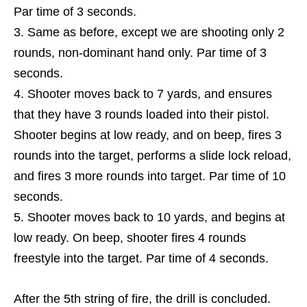
Par time of 3 seconds.
Same as before, except we are shooting only 2
rounds, non-dominant hand only. Par time of 3
seconds.
Shooter moves back to 7 yards, and ensures
that they have 3 rounds loaded into their pistol.
Shooter begins at low ready, and on beep, fires 3
rounds into the target, performs a slide lock reload,
and fires 3 more rounds into target. Par time of 10
seconds.
Shooter moves back to 10 yards, and begins at
low ready. On beep, shooter fires 4 rounds
freestyle into the target. Par time of 4 seconds.
After the 5th string of fire, the drill is concluded.