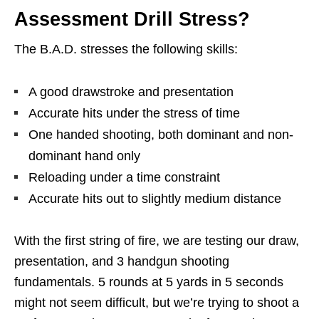
Assessment Drill Stress?
The B.A.D. stresses the following skills:
A good drawstroke and presentation
Accurate hits under the stress of time
One handed shooting, both dominant and non-
dominant hand only
Reloading under a time constraint
Accurate hits out to slightly medium distance
With the first string of fire, we are testing our draw,
presentation, and 3 handgun shooting
fundamentals. 5 rounds at 5 yards in 5 seconds
might not seem difficult, but we’re trying to shoot a