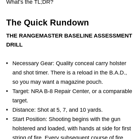
What’s the TL;DR?
The Quick Rundown
THE RANGEMASTER BASELINE ASSESSMENT
DRILL
Necessary Gear: Quality conceal carry holster
and shot timer. There is a reload in the B.A.D.,
so you may want a magazine pouch.
Target: NRA B-8 Repair Center, or a comparable
target.
Distance: Shot at 5, 7, and 10 yards.
Start Position: Shooting begins with the gun
holstered and loaded, with hands at side for first
string of fire. Every subsequent course of fire