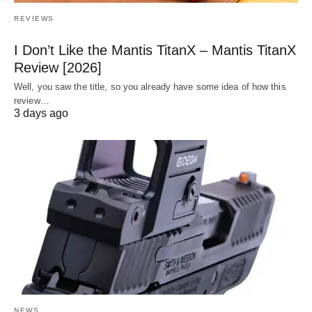
REVIEWS
I Don’t Like the Mantis TitanX – Mantis TitanX
Review [2026]
Well, you saw the title, so you already have some idea of how this
review…
3 days ago
NEWS