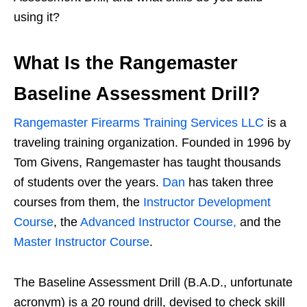
using it?
What Is the Rangemaster
Baseline Assessment Drill?
Rangemaster Firearms Training Services LLC
is a
traveling training organization. Founded in 1996 by
Tom Givens, Rangemaster has taught thousands
of students over the years.
Dan
has taken three
courses from them, the
Instructor Development
Course
, the
Advanced Instructor Course,
and the
Master Instructor Course
.
The Baseline Assessment Drill (B.A.D., unfortunate
acronym) is a 20 round drill, devised to check skill