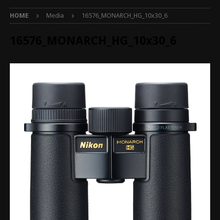
HOME
Media
16576_MONARCH_HG_10x30_6
16576_MONARCH_HG_10x30_6