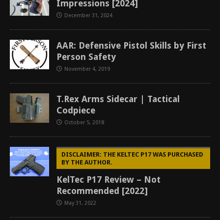
Impressions [2024]
December 31, 2024
AAR: Defensive Pistol Skills by First
Person Safety
November 4, 2019
T.Rex Arms Sidecar | Tactical
Codpiece
October 5, 2018
DISCLAIMER: THE KELTEC P17 WAS PURCHASED
BY THE AUTHOR.
KelTec P17 Review – Not
Recommended [2022]
May 31, 2022