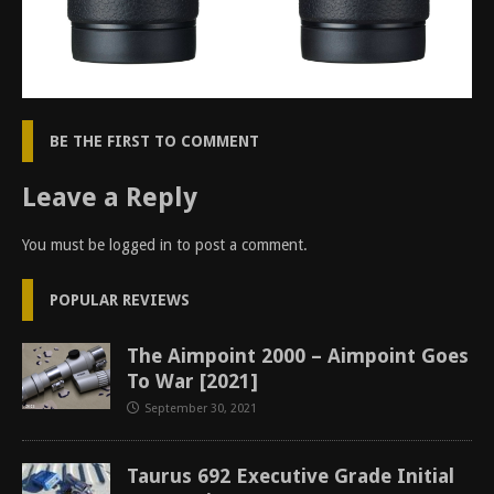
BE THE FIRST TO COMMENT
Leave a Reply
You must be
logged in
to post a comment.
POPULAR REVIEWS
The Aimpoint 2000 – Aimpoint Goes
To War [2021]
September 30, 2021
Taurus 692 Executive Grade Initial