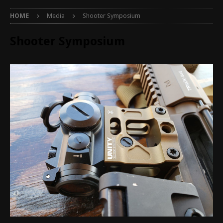
HOME
Media
Shooter Symposium
Shooter Symposium