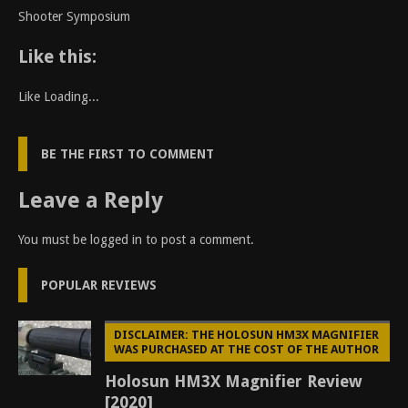
Shooter Symposium
Like this:
Like
Loading...
BE THE FIRST TO COMMENT
Leave a Reply
You must be
logged in
to post a comment.
POPULAR REVIEWS
DISCLAIMER: THE HOLOSUN HM3X MAGNIFIER
WAS PURCHASED AT THE COST OF THE AUTHOR
Holosun HM3X Magnifier Review
[2020]