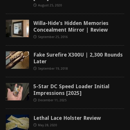
August 25, 2020
Willa-Hide’s Hidden Memories
Concealment Mirror | Review
September 25, 2016
Fake Surefire X300U | 2,300 Rounds
Later
September 19, 2018
5-Star DC Speed Loader Initial
Impressions [2025]
December 11, 2025
Lethal Lace Holster Review
May 28, 2020