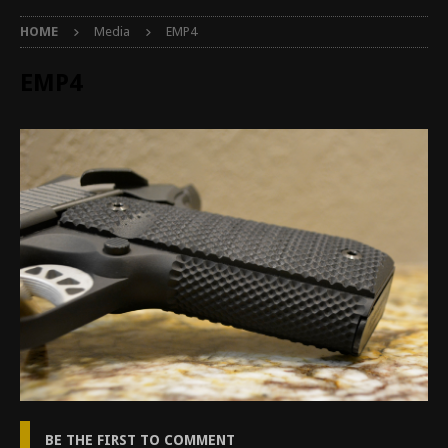
HOME
Media
EMP4
EMP4
BE THE FIRST TO COMMENT