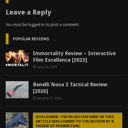
Leave a Reply
You must be
logged in
to post a comment.
POPULAR REVIEWS
Immortality Review – Interactive
Film Excellence [2023]
June 22, 2023
Benelli Nova 3 Tactical Review
[2026]
January 27, 2026
DISCLAIMER: THE FN 502 FEATURED IN THIS
ARTICLE WAS LOANED TO THE AUTHOR BY A
FRIEND OF PRIMER PEAK.