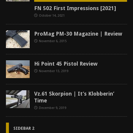
FN 502 First Impressions [2021]
October 14, 2021
ProMag PM-30 Magazine | Review
November 6, 2015
Hi Point 45 Pistol Review
November 13, 2019
Vz.61 Skorpion | It’s Klobberin’
Time
December 9, 2019
SIDEBAR 2