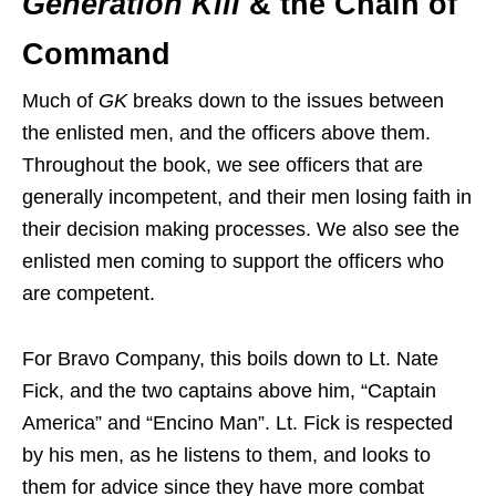
Generation Kill
& the Chain of
Command
Much of
GK
breaks down to the issues between
the enlisted men, and the officers above them.
Throughout the book, we see officers that are
generally incompetent, and their men losing faith in
their decision making processes. We also see the
enlisted men coming to support the officers who
are competent.
For Bravo Company, this boils down to Lt. Nate
Fick, and the two captains above him, “Captain
America” and “Encino Man”. Lt. Fick is respected
by his men, as he listens to them, and looks to
them for advice since they have more combat