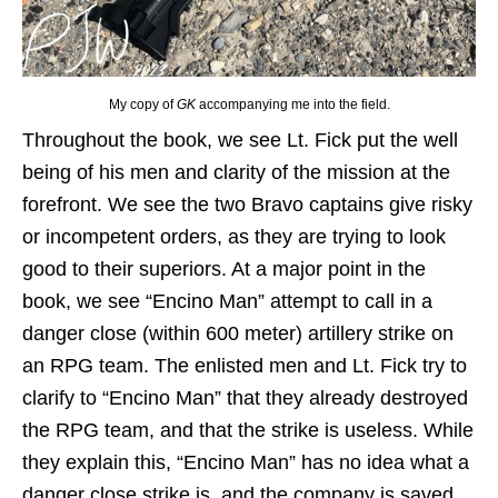
My copy of
GK
accompanying me into the field.
Throughout the book, we see Lt. Fick put the well
being of his men and clarity of the mission at the
forefront. We see the two Bravo captains give risky
or incompetent orders, as they are trying to look
good to their superiors. At a major point in the
book, we see “Encino Man” attempt to call in a
danger close (within 600 meter) artillery strike on
an RPG team. The enlisted men and Lt. Fick try to
clarify to “Encino Man” that they already destroyed
the RPG team, and that the strike is useless. While
they explain this, “Encino Man” has no idea what a
danger close strike is, and the company is saved