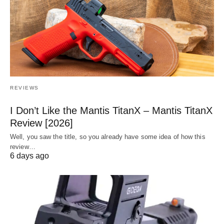
REVIEWS
I Don’t Like the Mantis TitanX – Mantis TitanX
Review [2026]
Well, you saw the title, so you already have some idea of how this
review…
6 days ago