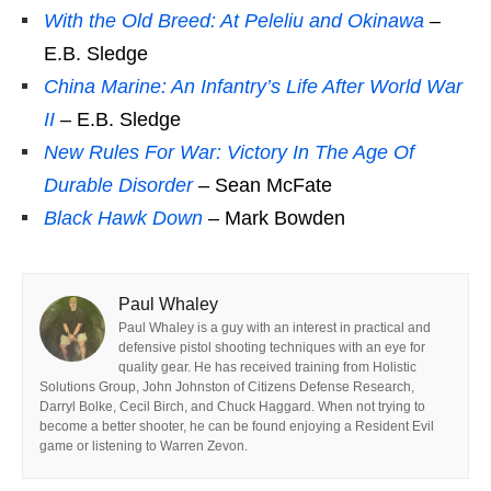
With the Old Breed: At Peleliu and Okinawa
–
E.B. Sledge
China Marine: An Infantry’s Life After World War
II
– E.B. Sledge
New Rules For War: Victory In The Age Of
Durable Disorder
– Sean McFate
Black Hawk Down
– Mark Bowden
Paul Whaley
Paul Whaley is a guy with an interest in practical and
defensive pistol shooting techniques with an eye for
quality gear. He has received training from Holistic
Solutions Group, John Johnston of Citizens Defense Research,
Darryl Bolke, Cecil Birch, and Chuck Haggard. When not trying to
become a better shooter, he can be found enjoying a Resident Evil
game or listening to Warren Zevon.