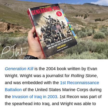
Generation Kill
is the 2004 book written by Evan
Wright. Wright was a journalist for
Rolling Stone
,
and was embedded with the
1st
Reconnaissance
Battalion
of the United States Marine Corps during
the
Invasion of Iraq in 2003
. 1st Recon was part of
the spearhead into Iraq, and Wright was able to