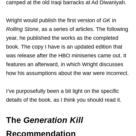
camped at the old Iraqi barracks at Ad Diwaniyah.
Wright would publish the first version of
GK
in
Rolling Stone
, as a series of articles. The following
year, he published the works as the completed
book. The copy I have is an updated edition that
was release after the HBO miniseries came out. It
features an afterward, in which Wright discusses
how his assumptions about the war were incorrect.
I’ve purposefully been a bit light on the specific
details of the book, as I think you should read it.
The
Generation Kill
Recommendation