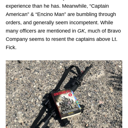
experience than he has. Meanwhile, “Captain
American” & “Encino Man” are bumbling through
orders, and generally seem incompetent. While
many officers are mentioned in
GK
, much of Bravo
Company seems to resent the captains above Lt.
Fick.