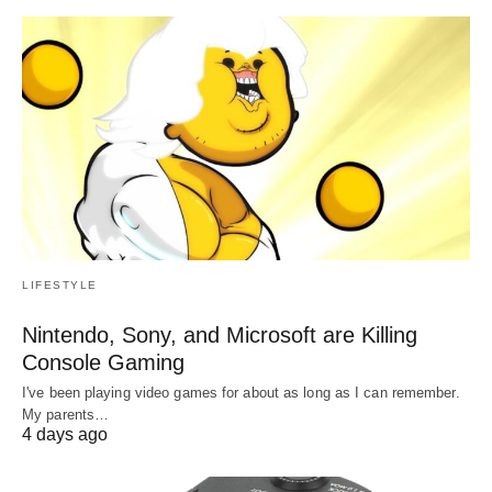
LIFESTYLE
Nintendo, Sony, and Microsoft are Killing
Console Gaming
I've been playing video games for about as long as I can remember.
My parents…
4 days ago