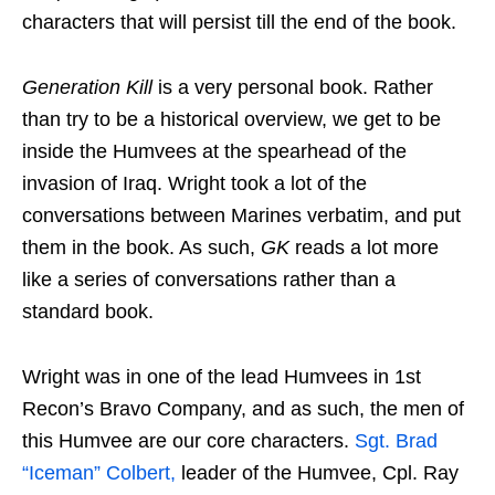
characters that will persist till the end of the book.
Generation Kill
is a very personal book. Rather
than try to be a historical overview, we get to be
inside the Humvees at the spearhead of the
invasion of Iraq. Wright took a lot of the
conversations between Marines verbatim, and put
them in the book. As such,
GK
reads a lot more
like a series of conversations rather than a
standard book.
Wright was in one of the lead Humvees in 1st
Recon’s Bravo Company, and as such, the men of
this Humvee are our core characters.
Sgt. Brad
“Iceman” Colbert,
leader of the Humvee, Cpl. Ray