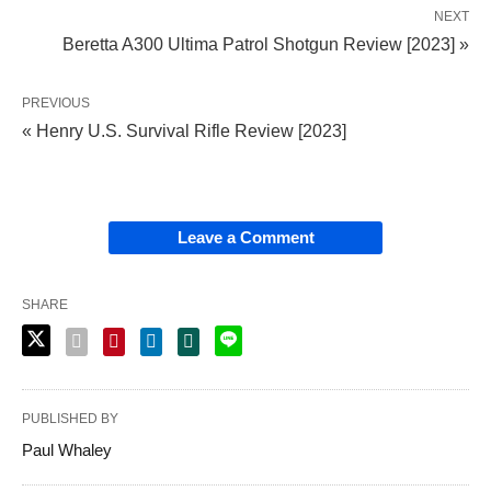
NEXT
Beretta A300 Ultima Patrol Shotgun Review [2023] »
PREVIOUS
« Henry U.S. Survival Rifle Review [2023]
Leave a Comment
SHARE
PUBLISHED BY
Paul Whaley