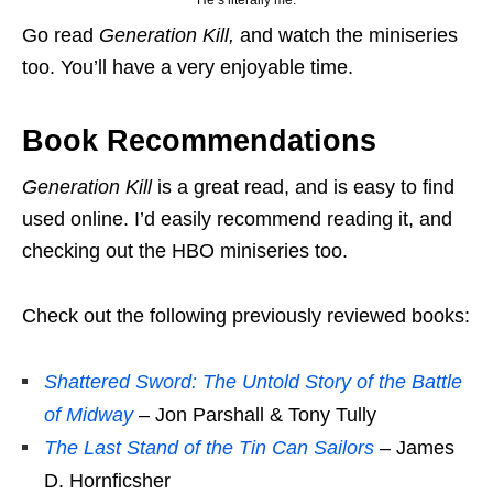
He’s literally me.
Go read
Generation Kill,
and watch the miniseries
too. You’ll have a very enjoyable time.
Book Recommendations
Generation Kill
is a great read, and is easy to find
used online. I’d easily recommend reading it, and
checking out the HBO miniseries too.
Check out the following previously reviewed books:
Shattered Sword: The Untold Story of the Battle
of Midway
– Jon Parshall & Tony Tully
The Last Stand of the Tin Can Sailors
– James
D. Hornficsher