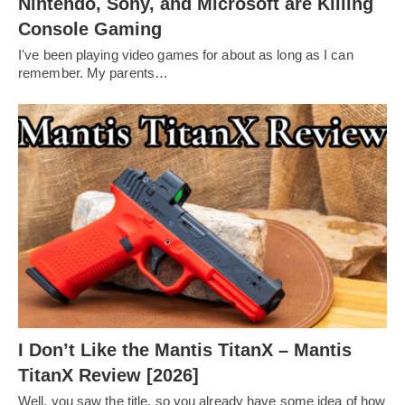
Nintendo, Sony, and Microsoft are Killing
Console Gaming
I've been playing video games for about as long as I can
remember. My parents…
I Don’t Like the Mantis TitanX – Mantis
TitanX Review [2026]
Well, you saw the title, so you already have some idea of how