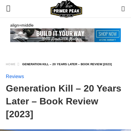
align=middle
HOME
GENERATION KILL – 20 YEARS LATER – BOOK REVIEW [2023]
Reviews
Generation Kill – 20 Years
Later – Book Review
[2023]