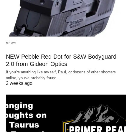
NEWS
NEW Pebble Red Dot for S&W Bodyguard
2.0 from Gideon Optics
If you're anything like myself, Paul, or dozens of other shooters
online, you've probably found…
2 weeks ago