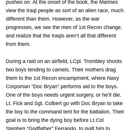
pushes on. At the onset of the book, the Marines
view the Iraqi people as sort of an alien race, much
different than them. However, as the war
progresses, we see the men of 1st Recon change,
and realize that the Iraqis aren’t all that different
from them.
During a raid on an airfield, LCpl. Trombley shoots
two boys tending to camels. Their mothers drag
them to the 1st Recon encampment, where Navy
Corpsman “Doc Bryan” performs aid to the boys.
One of the boys needs urgent surgery, or he’ll die.
Lt. Fick and Sgt. Colbert go with Doc Bryan to take
the boy to the command tent for the battalion. Their
goal is to bring the dying boy before Lt.Col
Stephen “Godfather” Ferrando, to guilt him to