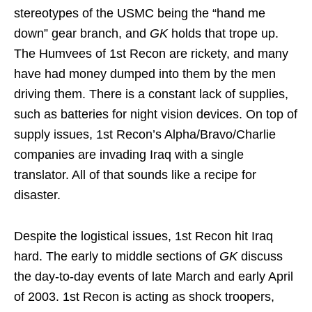
stereotypes of the USMC being the “hand me
down” gear branch, and
GK
holds that trope up.
The Humvees of 1st Recon are rickety, and many
have had money dumped into them by the men
driving them. There is a constant lack of supplies,
such as batteries for night vision devices. On top of
supply issues, 1st Recon’s Alpha/Bravo/Charlie
companies are invading Iraq with a single
translator. All of that sounds like a recipe for
disaster.
Despite the logistical issues, 1st Recon hit Iraq
hard. The early to middle sections of
GK
discuss
the day-to-day events of late March and early April
of 2003. 1st Recon is acting as shock troopers,