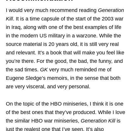
I would very much recommend reading
Generation
Kill
. It is a time capsule of the start of the 2003 war
in Iraq, along with one of the best examples of life
in the modern US military in a warzone. While the
source material is 20 years old, it is still very real
and relevant. It’s a book that will make you feel like
you’re there. For the good, the bad, the funny, and
the sad times.
GK
very much reminded me of
Eugene Sledge’s memoirs, in the sense that both
are very visceral, and very personal.
On the topic of the HBO miniseries, I think it is one
of the best ones that they’ve produced. While I love
the similar HBO war miniseries,
Generation Kill
is
just the realest one that I’ve seen. It’s also