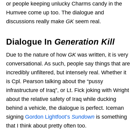
or people keeping unlucky Charms candy in the
Humvee come up too. The dialogue and
discussions really make
GK
seem real.
Dialogue In
Generation Kill
Due to the nature of how
GK
was written, it is very
conversational. As such, people say things that are
incredibly unfiltered, but intensely real. Whether it
is Cpl. Pearson talking about the “pussy
infrastructure of Iraq”, or Lt. Fick joking with Wright
about the relative safety of Iraq while ducking
behind a vehicle, the dialogue is perfect. Iceman
signing
Gordon Lightfoot’s
Sundown
is something
that I think about pretty often too.