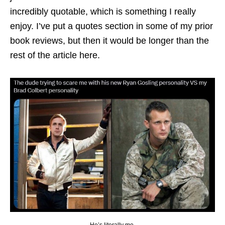
incredibly quotable, which is something I really
enjoy. I’ve put a quotes section in some of my prior
book reviews, but then it would be longer than the
rest of the article here.