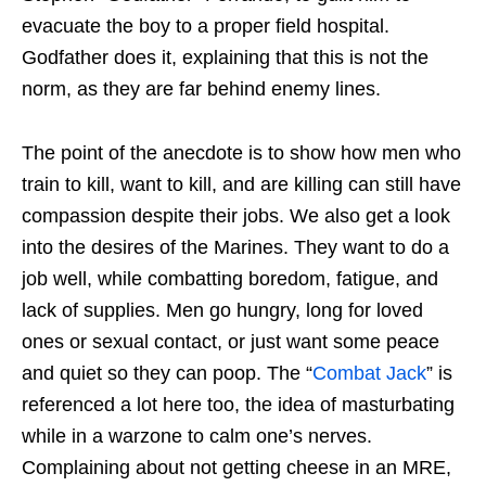
evacuate the boy to a proper field hospital.
Godfather does it, explaining that this is not the
norm, as they are far behind enemy lines.
The point of the anecdote is to show how men who
train to kill, want to kill, and are killing can still have
compassion despite their jobs. We also get a look
into the desires of the Marines. They want to do a
job well, while combatting boredom, fatigue, and
lack of supplies. Men go hungry, long for loved
ones or sexual contact, or just want some peace
and quiet so they can poop. The “
Combat Jack
” is
referenced a lot here too, the idea of masturbating
while in a warzone to calm one’s nerves.
Complaining about not getting cheese in an MRE,