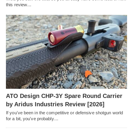
this review…
ATO Design CHP-3Y Spare Round Carrier
by Aridus Industries Review [2026]
If you've been in the competitive or defensive shotgun world
for a bit, you've probably…