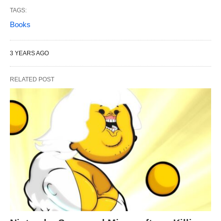
TAGS:
Books
3 YEARS AGO
RELATED POST