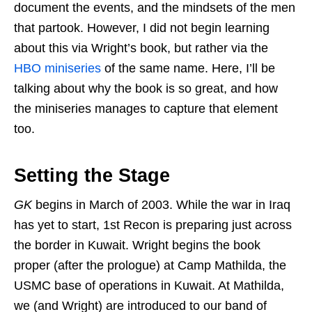
document the events, and the mindsets of the men
that partook. However, I did not begin learning
about this via Wright’s book, but rather via the
HBO miniseries
of the same name. Here, I’ll be
talking about why the book is so great, and how
the miniseries manages to capture that element
too.
Setting the Stage
GK
begins in March of 2003. While the war in Iraq
has yet to start, 1st Recon is preparing just across
the border in Kuwait. Wright begins the book
proper (after the prologue) at Camp Mathilda, the
USMC base of operations in Kuwait. At Mathilda,
we (and Wright) are introduced to our band of