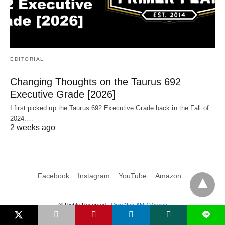
EDITORIAL
Changing Thoughts on the Taurus 692
Executive Grade [2026]
I first picked up the Taurus 692 Executive Grade back in the Fall of
2024.…
2 weeks ago
Facebook
Instagram
YouTube
Amazon
All Rights Reserved
View Non-AMP Version
L