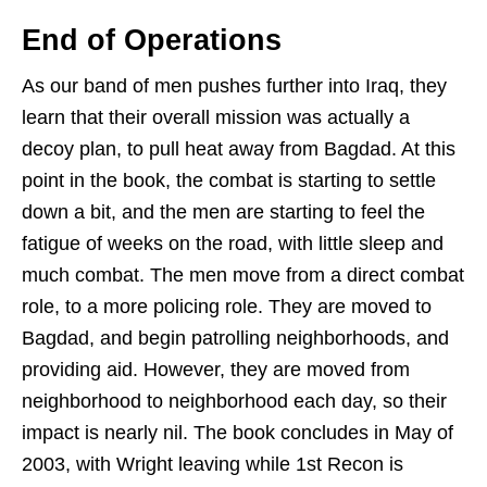
End of Operations
As our band of men pushes further into Iraq, they
learn that their overall mission was actually a
decoy plan, to pull heat away from Bagdad. At this
point in the book, the combat is starting to settle
down a bit, and the men are starting to feel the
fatigue of weeks on the road, with little sleep and
much combat. The men move from a direct combat
role, to a more policing role. They are moved to
Bagdad, and begin patrolling neighborhoods, and
providing aid. However, they are moved from
neighborhood to neighborhood each day, so their
impact is nearly nil. The book concludes in May of
2003, with Wright leaving while 1st Recon is