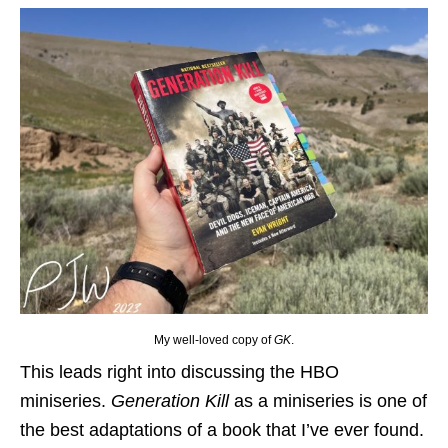
My well-loved copy of
GK
.
This leads right into discussing the HBO
miniseries.
Generation Kill
as a miniseries is one of
the best adaptations of a book that I’ve ever found.