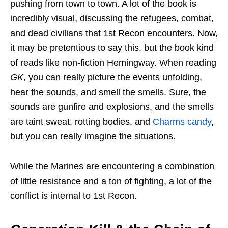
pushing from town to town. A lot of the book is
incredibly visual, discussing the refugees, combat,
and dead civilians that 1st Recon encounters. Now,
it may be pretentious to say this, but the book kind
of reads like non-fiction Hemingway. When reading
GK
, you can really picture the events unfolding,
hear the sounds, and smell the smells. Sure, the
sounds are gunfire and explosions, and the smells
are taint sweat, rotting bodies, and
Charms candy
,
but you can really imagine the situations.
While the Marines are encountering a combination
of little resistance and a ton of fighting, a lot of the
conflict is internal to 1st Recon.