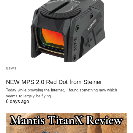
NEWS
NEW MPS 2.0 Red Dot from Steiner
Today while browsing the internet, I found something new which
seems to largely be flying…
6 days ago