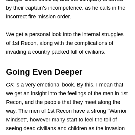
by their captain’s incompetence, as he calls in the
incorrect fire mission order.
We get a personal look into the internal struggles
of 1st Recon, along with the complications of
invading a country packed full of civilians.
Going Even Deeper
GK
is a very emotional book. By this, I mean that
we get an insight into the feelings of the men in 1st
Recon, and the people that they meet along the
way. The men of 1st Recon have a strong “Warrior
Mindset”, however many start to feel the toll of
seeing dead civilians and children as the invasion