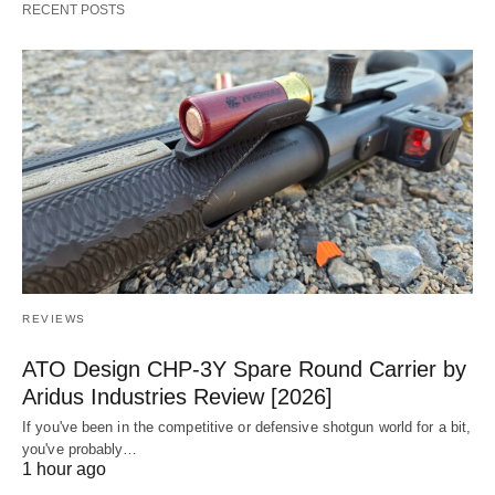
RECENT POSTS
REVIEWS
ATO Design CHP-3Y Spare Round Carrier by
Aridus Industries Review [2026]
If you've been in the competitive or defensive shotgun world for a bit,
you've probably…
1 hour ago