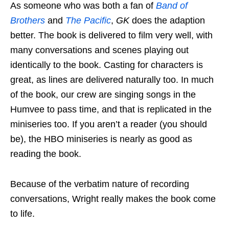
As someone who was both a fan of
Band of
Brothers
and
The Pacific
,
GK
does the adaption
better. The book is delivered to film very well, with
many conversations and scenes playing out
identically to the book. Casting for characters is
great, as lines are delivered naturally too. In much
of the book, our crew are singing songs in the
Humvee to pass time, and that is replicated in the
miniseries too. If you aren’t a reader (you should
be), the HBO miniseries is nearly as good as
reading the book.
Because of the verbatim nature of recording
conversations, Wright really makes the book come
to life.