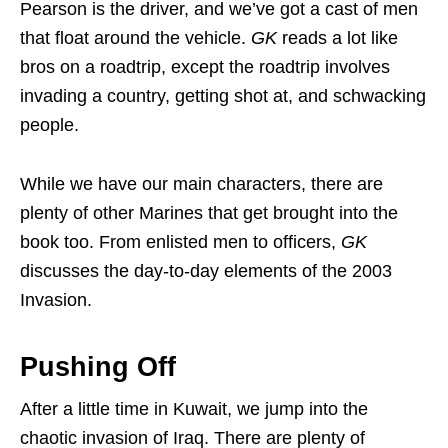
Pearson is the driver, and we’ve got a cast of men
that float around the vehicle.
GK
reads a lot like
bros on a roadtrip, except the roadtrip involves
invading a country, getting shot at, and schwacking
people.
While we have our main characters, there are
plenty of other Marines that get brought into the
book too. From enlisted men to officers,
GK
discusses the day-to-day elements of the 2003
Invasion.
Pushing Off
After a little time in Kuwait, we jump into the
chaotic invasion of Iraq. There are plenty of