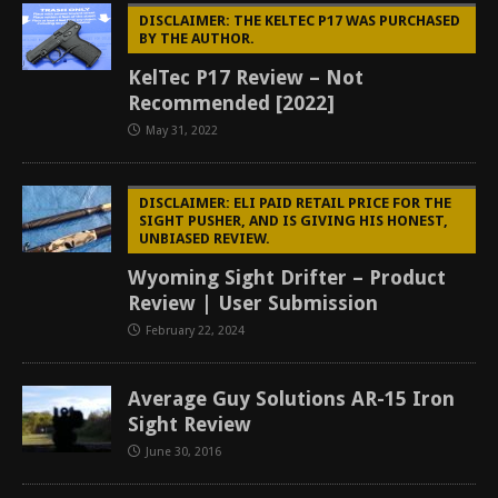
DISCLAIMER: THE KELTEC P17 WAS PURCHASED
BY THE AUTHOR.
KelTec P17 Review – Not
Recommended [2022]
May 31, 2022
DISCLAIMER: ELI PAID RETAIL PRICE FOR THE
SIGHT PUSHER, AND IS GIVING HIS HONEST,
UNBIASED REVIEW.
Wyoming Sight Drifter – Product
Review | User Submission
February 22, 2024
Average Guy Solutions AR-15 Iron
Sight Review
June 30, 2016