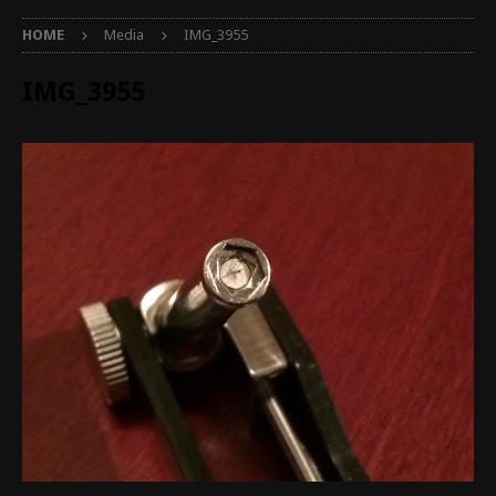
HOME
Media
IMG_3955
IMG_3955