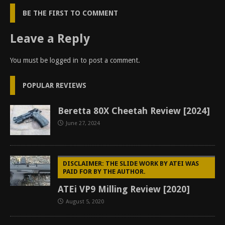
BE THE FIRST TO COMMENT
Leave a Reply
You must be
logged in
to post a comment.
POPULAR REVIEWS
Beretta 80X Cheetah Review [2024]
June 27, 2024
DISCLAIMER: THE SLIDE WORK BY ATEI WAS
PAID FOR BY THE AUTHOR.
ATEi VP9 Milling Review [2020]
August 5, 2020