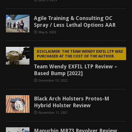
June 3, 2019
Agile Training & Consulting OC
Spray / Less Lethal Options AAR
May 6, 2020
DISCLAIMER: THE TEAM WENDY EXFIL LTP WAS
PURCHASED AT THE COST OF THE AUTHOR.
Team Wendy EXFIL LTP Review –
Based Bump [2022]
December 13, 2022
Black Arch Holsters Protos-M
Hybrid Holster Review
November 11, 2021
Manurhin MR73 Revolver Review