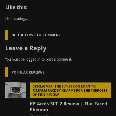
Like this:
Like
Loading...
BE THE FIRST TO COMMENT
Leave a Reply
You must be
logged in
to post a comment.
POPULAR REVIEWS
DISCLAIMER: THE SLT-2 IS ON LOAN TO
FIREARM RACK BY KE ARMS FOR THE PURPOSES
OF THIS REVIEW.
KE Arms SLT-2 Review | Flat Faced
Phenom