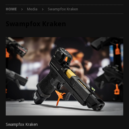
HOME
Media
Swampfox Kraken
Swampfox Kraken
Swampfox Kraken