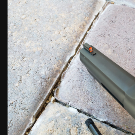
[ April 7, 2026 ]
Rangemaster Advanced Shotgun Ins
[ January 27, 2026 ]
Benelli Nova 3 Tactical Review 
[ January 6, 2026 ]
Staff Picks – Our Best Articles o
[ August 4, 2026 ]
I Don’t Like the Mantis TitanX – 