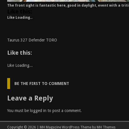
The front sight is fantastic here, good in daylight, event with a trit
Like this:
Like
Loading...
Taurus 327 Defender TORO
Like this:
Like
Loading...
BE THE FIRST TO COMMENT
Leave a Reply
You must be
logged in
to post a comment.
Copyright © 2026 | MH Magazine WordPress Theme by
MH Themes