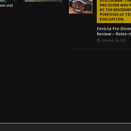
DISCLAIMER: TH
PRO DIVER WAS 
ium vial
BY THE REVIEWE
PURPOSES OF TE
EVALUATION.
Invicta Pro Dive
Review – Rolex-i
October 19, 2023