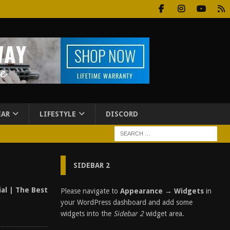
EAR
LIFESTYLE
DISCORD
SIDEBAR 2
al | The Best
Please navigate to
Appearance → Widgets
in
?
your WordPress dashboard and add some
widgets into the
Sidebar 2
widget area.