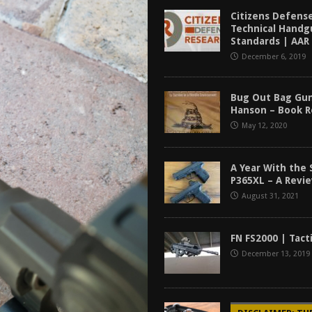
tructor Course AAR [2024]
REVIEWS
Citizens Defens
Technical Handg
[2026]
GUN REVIEW
Standards | AAR
December 6, 2019
f 2025
BEST OF LISTS
Mantis TitanX Review [2026]
REVIEWS
Bug Out Bag Gun
Hanson – Book 
May 12, 2020
A Year With the 
P365XL – A Revi
August 31, 2021
FN FS2000 | Tact
December 13, 2019