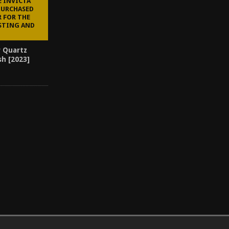
E INVICTA
PURCHASED
R FOR THE
STING AND
r Quartz
sh [2023]