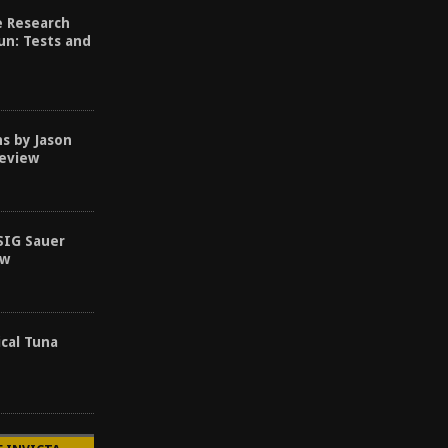
e Research
un: Tests and
s by Jason
Review
SIG Sauer
ew
ical Tuna