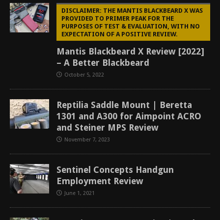
DISCLAIMER: THE MANTIS BLACKBEARD X WAS
PROVIDED TO PRIMER PEAK FOR THE
PURPOSES OF TEST & EVALUATION, WITH NO
EXPECTATION OF A POSITIVE REVIEW.
Mantis Blackbeard X Review [2022]
– A Better Blackbeard
October 5, 2022
Reptilia Saddle Mount | Beretta
1301 and A300 for Aimpoint ACRO
and Steiner MPS Review
November 7, 2023
Sentinel Concepts Handgun
Employment Review
June 1, 2021