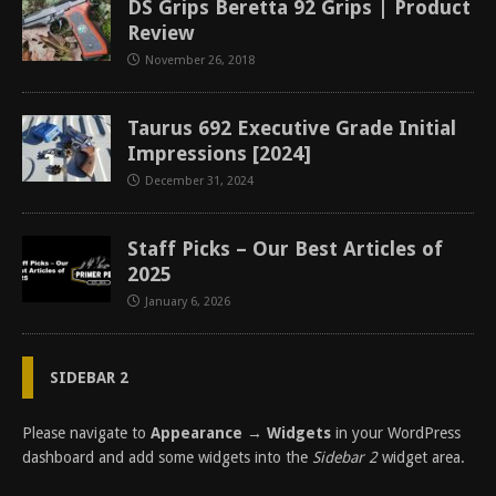
DS Grips Beretta 92 Grips | Product
Review
November 26, 2018
Taurus 692 Executive Grade Initial
Impressions [2024]
December 31, 2024
Staff Picks – Our Best Articles of
2025
January 6, 2026
SIDEBAR 2
Please navigate to
Appearance → Widgets
in your WordPress
dashboard and add some widgets into the
Sidebar 2
widget area.