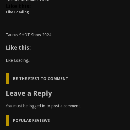
The 327 Defender TORO
Like this:
Like
Loading...
Taurus SHOT Show 2024
Like this:
Like
Loading...
BE THE FIRST TO COMMENT
Leave a Reply
You must be
logged in
to post a comment.
POPULAR REVIEWS