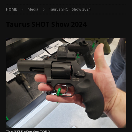
HOME
Media
Taurus SHOT Show 2024
Taurus SHOT Show 2024