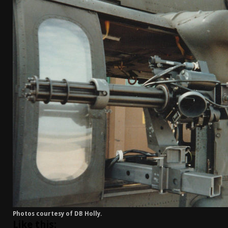
[ April 7, 2026 ]
Rangemaster Advanced Shotgun Ins
[ January 27, 2026 ]
Benelli Nova 3 Tactical Review 
[ January 6, 2026 ]
Staff Picks – Our Best Articles o
[ August 4, 2026 ]
I Don’t Like the Mantis TitanX – 
Photos courtesy of DB Holly.
Like this: