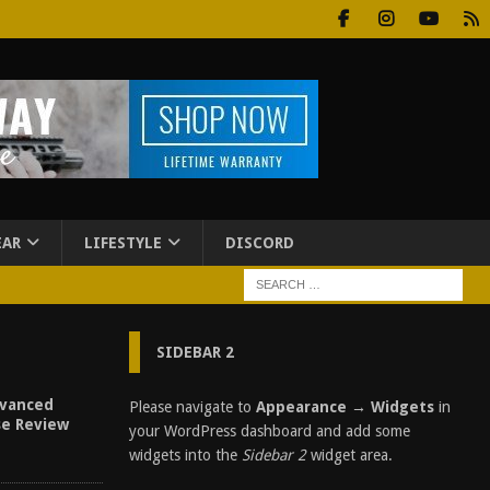
EAR
LIFESTYLE
DISCORD
SIDEBAR 2
vanced
Please navigate to
Appearance → Widgets
in
se Review
your WordPress dashboard and add some
widgets into the
Sidebar 2
widget area.