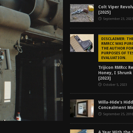
tructor Course AAR [2024]
REVIEWS
Colt Viper Revol
[2025]
[2026]
GUN REVIEW
September 23, 202
f 2025
BEST OF LISTS
Mantis TitanX Review [2026]
REVIEWS
DISCLAIMER: TH
RMRCC WAS PUR
THE AUTHOR FO
PURPOSES OF TE
EVALUATION.
Trijicon RMRcc R
Honey, I Shrunk
[2023]
October 5, 2023
Willa-Hide’s Hi
Concealment Mir
September 25, 201
A Year With the 