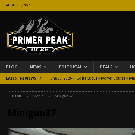
AUGUST 5, 2026
BLOG
NEWS
EDITORIAL
DEALS
H
LATEST REVIEWS
[ June 30, 2026 ]
Costa Ludus Revolver Course Revi
[ June 16, 2026 ]
Manurhin MR73 Revolver Review [
HOME
Media
Minigun87
[ June 11, 2026 ]
Aridus Industries Charging Handle 
[ June 4, 2026 ]
Aridus Industries Imperium Handgua
Minigun87
[ June 2, 2026 ]
GTM BOHO Mini Crossbody Conceale
[ May 26, 2026 ]
Rangemaster Defensive Shotgun Co