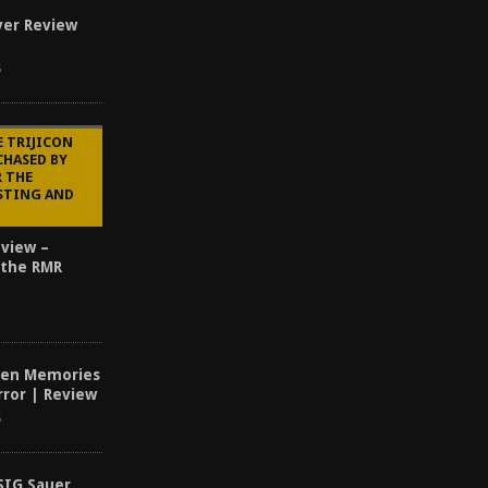
ver Review
5
E TRIJICON
CHASED BY
R THE
STING AND
eview –
 the RMR
dden Memories
ror | Review
6
SIG Sauer