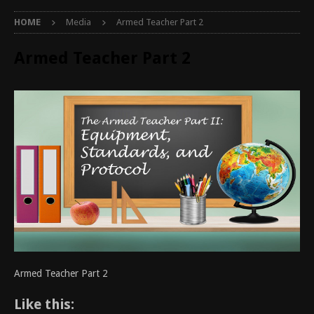
HOME
Media
Armed Teacher Part 2
Armed Teacher Part 2
Armed Teacher Part 2
Like this: